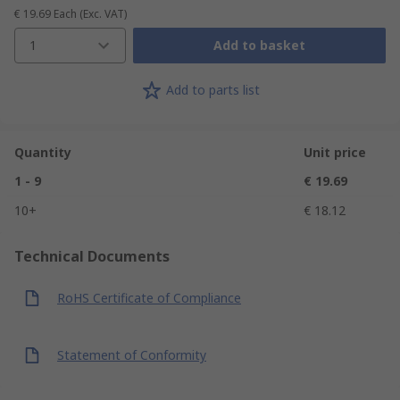
€ 19.69
Each
(Exc. VAT)
1
Add to basket
Add to parts list
Quantity
Unit price
1 - 9
€ 19.69
10+
€ 18.12
Technical Documents
RoHS Certificate of Compliance
Statement of Conformity