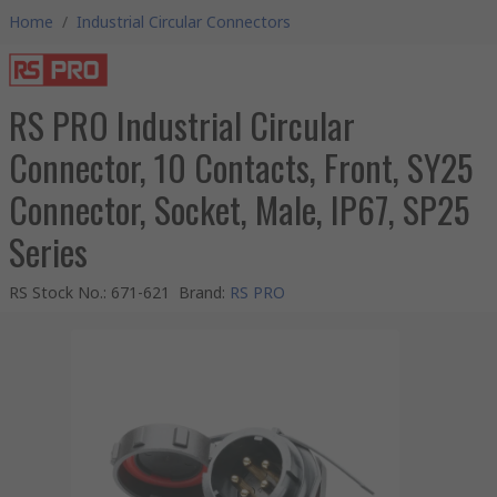
Home
/
Industrial Circular Connectors
RS PRO Industrial Circular
Connector, 10 Contacts, Front, SY25
Connector, Socket, Male, IP67, SP25
Series
RS Stock No.
:
671-621
Brand
:
RS PRO