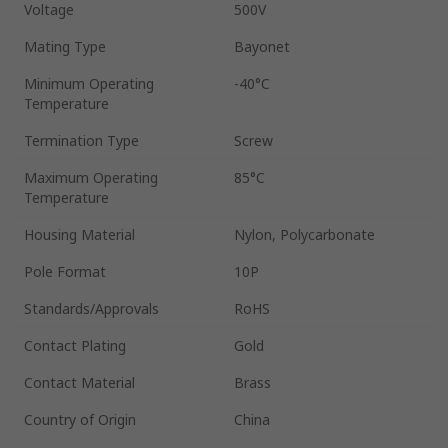
Voltage
500V
Mating Type
Bayonet
Minimum Operating
-40°C
Temperature
Termination Type
Screw
Maximum Operating
85°C
Temperature
Housing Material
Nylon, Polycarbonate
Pole Format
10P
Standards/Approvals
RoHS
Contact Plating
Gold
Contact Material
Brass
Country of Origin
China