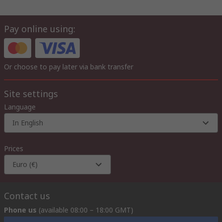
Pay online using:
Or choose to pay later via bank transfer
Site settings
Language
In English
Prices
Euro (€)
Contact us
Phone us
(available 08:00 – 18:00 GMT)