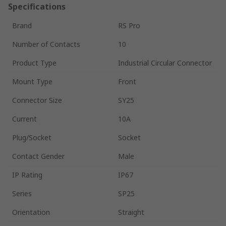
Specifications
Brand
RS Pro
Number of Contacts
10
Product Type
Industrial Circular Connector
Mount Type
Front
Connector Size
SY25
Current
10A
Plug/Socket
Socket
Contact Gender
Male
IP Rating
IP67
Series
SP25
Orientation
Straight