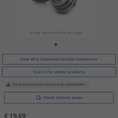
Image representative of range
View all in Industrial Circular Connectors
Search for similar products
Stock information temporarily unavailable.
Check delivery dates
€ 19.69