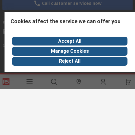
Call customer services now
Cookies affect the service we can offer you
Email us
we usually reply within 24 hours
exportsupport@rs.rsgroup.com
Accept All
Connect with us
Manage Cookies
Reject All
Helpful links
Services
About RS
Discovery
Export
About RS
Industry Hub
Delivery Options
Worldwide
Automotive
Calibration
Corporate Group
Food & Beverage
RS Export App
ESG
Maritime
Transportation