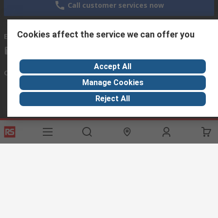
Call customer services now
Cookies affect the service we can offer you
Email us
we usually reply within 24 hours
exportsupport@rs.rsgroup.com
Accept All
Connect with us
Manage Cookies
Reject All
Helpful links
Services
About RS
Discovery
Export
About RS
Industry Hub
Delivery Options
Worldwide
Automotive
Calibration
Corporate Group
Food & Beverage
RS Export App
ESG
Maritime
Transportation