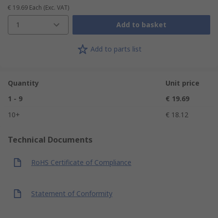
€ 19.69
Each
(Exc. VAT)
1
Add to basket
Add to parts list
Quantity
Unit price
1 - 9
€ 19.69
10+
€ 18.12
Technical Documents
RoHS Certificate of Compliance
Statement of Conformity