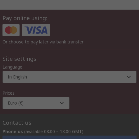
Pay online using:
Or choose to pay later via bank transfer
Site settings
Language
In English
Prices
Euro (€)
Contact us
Phone us
(available 08:00 – 18:00 GMT)