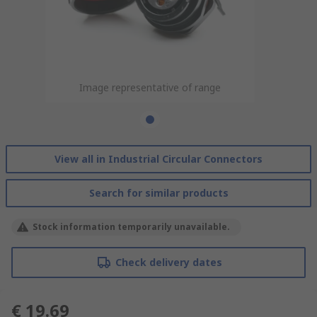
Image representative of range
View all in Industrial Circular Connectors
Search for similar products
Stock information temporarily unavailable.
Check delivery dates
€ 19.69