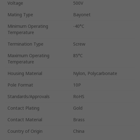
Voltage
500V
Mating Type
Bayonet
Minimum Operating
-40°C
Temperature
Termination Type
Screw
Maximum Operating
85°C
Temperature
Housing Material
Nylon, Polycarbonate
Pole Format
10P
Standards/Approvals
RoHS
Contact Plating
Gold
Contact Material
Brass
Country of Origin
China