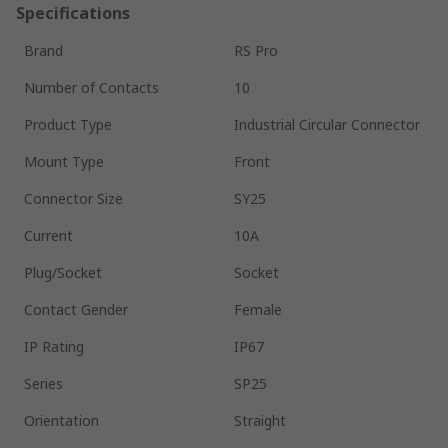
Specifications
Brand
RS Pro
Number of Contacts
10
Product Type
Industrial Circular Connector
Mount Type
Front
Connector Size
SY25
Current
10A
Plug/Socket
Socket
Contact Gender
Female
IP Rating
IP67
Series
SP25
Orientation
Straight