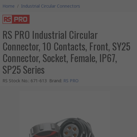
Home
/
Industrial Circular Connectors
RS PRO Industrial Circular
Connector, 10 Contacts, Front, SY25
Connector, Socket, Female, IP67,
SP25 Series
RS Stock No.
:
671-613
Brand
:
RS PRO