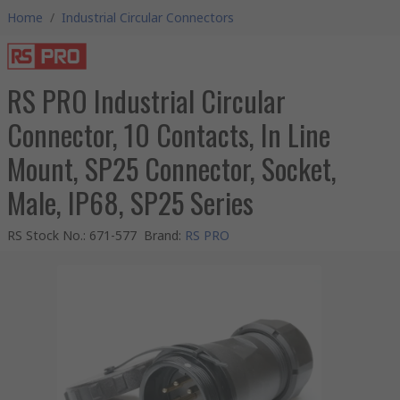
Home
/
Industrial Circular Connectors
RS PRO Industrial Circular
Connector, 10 Contacts, In Line
Mount, SP25 Connector, Socket,
Male, IP68, SP25 Series
RS Stock No.
:
671-577
Brand
:
RS PRO