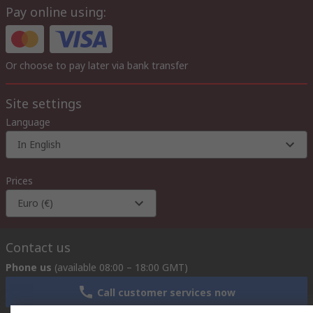
Pay online using:
Or choose to pay later via bank transfer
Site settings
Language
In English
Prices
Euro (€)
Contact us
Phone us
(available 08:00 – 18:00 GMT)
Call customer services now