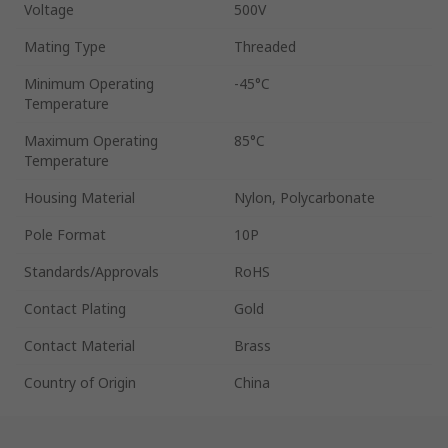
Voltage
500V
Mating Type
Threaded
Minimum Operating
-45°C
Temperature
Maximum Operating
85°C
Temperature
Housing Material
Nylon, Polycarbonate
Pole Format
10P
Standards/Approvals
RoHS
Contact Plating
Gold
Contact Material
Brass
Country of Origin
China