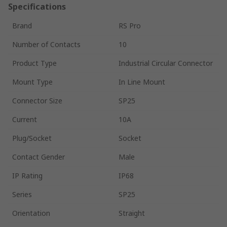
Specifications
Brand
RS Pro
Number of Contacts
10
Product Type
Industrial Circular Connector
Mount Type
In Line Mount
Connector Size
SP25
Current
10A
Plug/Socket
Socket
Contact Gender
Male
IP Rating
IP68
Series
SP25
Orientation
Straight