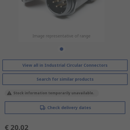
Image representative of range
View all in Industrial Circular Connectors
Search for similar products
Stock information temporarily unavailable.
Check delivery dates
€ 20.02