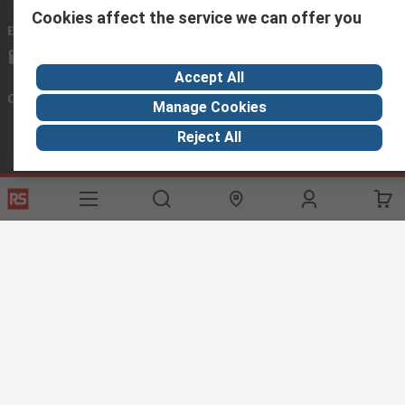
Cookies affect the service we can offer you
Email us
we usually reply within 24 hours
exportsupport@rs.rsgroup.com
Accept All
Connect with us
Manage Cookies
Reject All
Helpful links
Services
About RS
Discovery
Export
About RS
Industry Hub
Delivery Options
Worldwide
Automotive
Calibration
Corporate Group
Food & Beverage
RS Export App
ESG
Maritime
Transportation
Website Terms
Conditions of Sale
Privacy Policy
Cookie