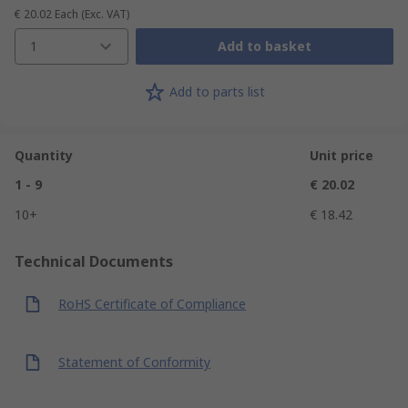
€ 20.02
Each
(Exc. VAT)
1
Add to basket
Add to parts list
Quantity
Unit price
1 - 9
€ 20.02
10+
€ 18.42
Technical Documents
RoHS Certificate of Compliance
Statement of Conformity