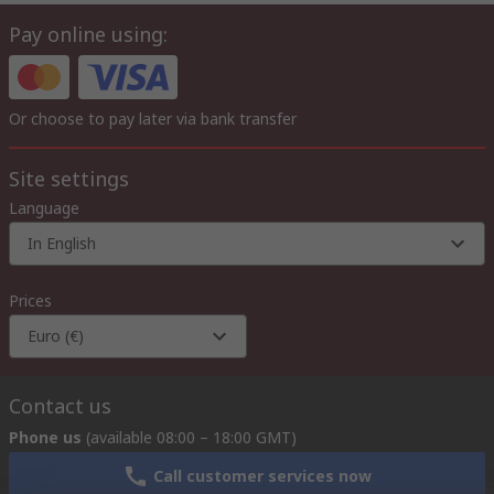
Pay online using:
Or choose to pay later via bank transfer
Site settings
Language
In English
Prices
Euro (€)
Contact us
Phone us
(available 08:00 – 18:00 GMT)
Call customer services now