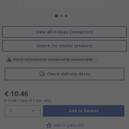
View all in Hose Connectors
Search for similar products
Stock information temporarily unavailable.
Check delivery dates
€ 10.46
€ 10.46
1 Pack of 5
(Exc. VAT)
1
Add to basket
Add to parts list