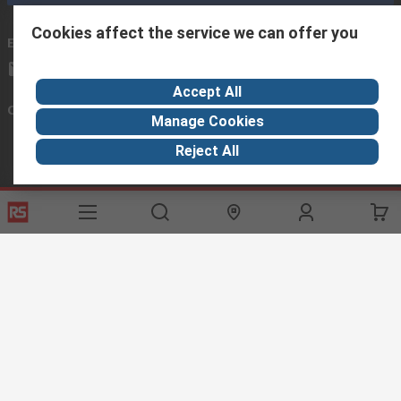
Cookies affect the service we can offer you
Email us
we usually reply within 24 hours
exportsupport@rs.rsgroup.com
Accept All
Connect with us
Manage Cookies
Reject All
Helpful links
Services
About RS
Discovery
Export
About RS
Industry Hub
Delivery Options
Worldwide
Automotive
Calibration
Corporate Group
Food & Beverage
RS Export App
ESG
Maritime
Transportation
Website Terms
Conditions of Sale
Privacy Policy
Cookie