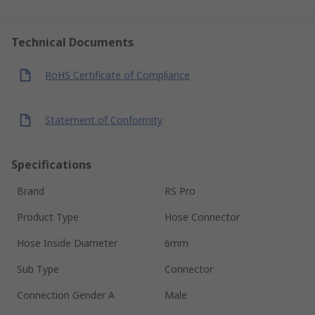
Technical Documents
RoHS Certificate of Compliance
Statement of Conformity
Specifications
Brand
RS Pro
Product Type
Hose Connector
Hose Inside Diameter
6mm
Sub Type
Connector
Connection Gender A
Male