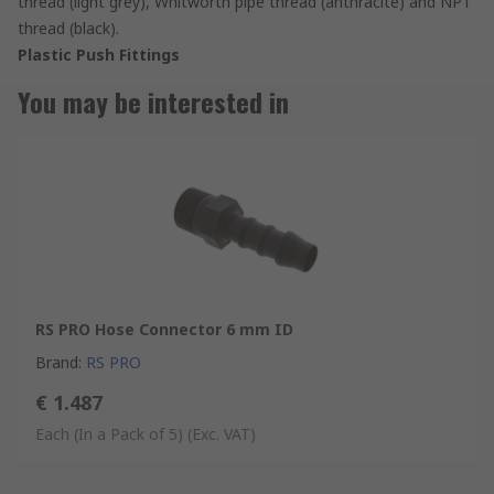
thread (light grey), Whitworth pipe thread (anthracite) and NPT
thread (black).
Plastic Push Fittings
You may be interested in
RS PRO Hose Connector 6 mm ID
Brand
:
RS PRO
€ 1.487
Each (In a Pack of 5)
(Exc. VAT)