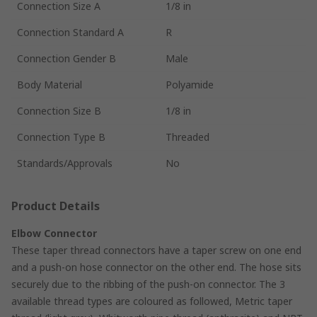
Connection Size A
1/8 in
Connection Standard A
R
Connection Gender B
Male
Body Material
Polyamide
Connection Size B
1/8 in
Connection Type B
Threaded
Standards/Approvals
No
Product Details
Elbow Connector
These taper thread connectors have a taper screw on one end
and a push-on hose connector on the other end. The hose sits
securely due to the ribbing of the push-on connector. The 3
available thread types are coloured as followed, Metric taper