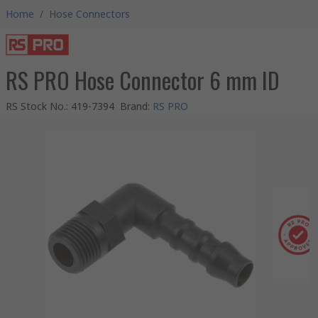
Home
/
Hose Connectors
RS PRO Hose Connector 6 mm ID
RS Stock No.
:
419-7394
Brand
:
RS PRO