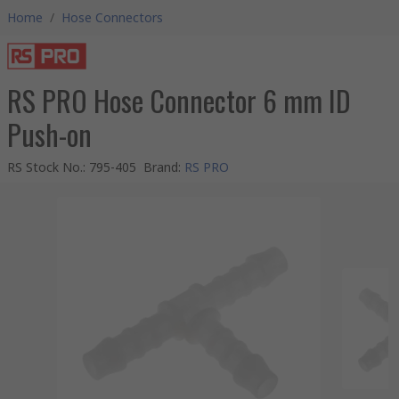
Home
/
Hose Connectors
RS PRO Hose Connector 6 mm ID
Push-on
RS Stock No.
:
795-405
Brand
:
RS PRO