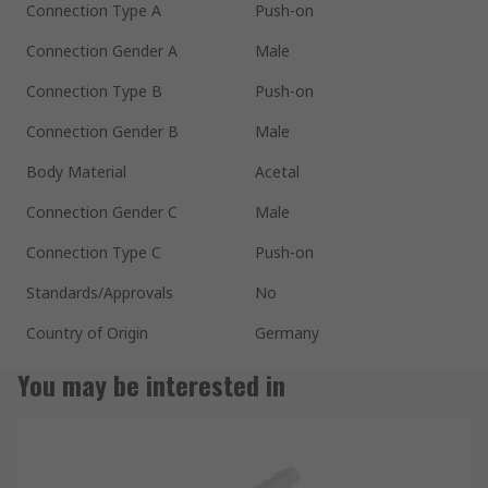
Connection Type A
Push-on
Connection Gender A
Male
Connection Type B
Push-on
Connection Gender B
Male
Body Material
Acetal
Connection Gender C
Male
Connection Type C
Push-on
Standards/Approvals
No
Country of Origin
Germany
You may be interested in