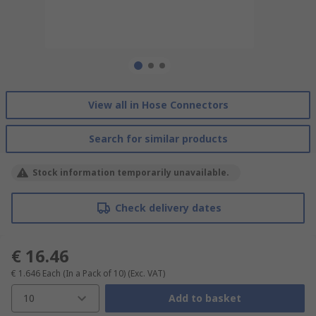
View all in Hose Connectors
Search for similar products
Stock information temporarily unavailable.
Check delivery dates
€ 16.46
€ 1.646
Each (In a Pack of 10)
(Exc. VAT)
10
Add to basket