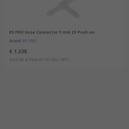
RS PRO Hose Connector 5 mm ID Push-on
Brand
:
RS PRO
€ 1.238
Each (In a Pack of 10)
(Exc. VAT)