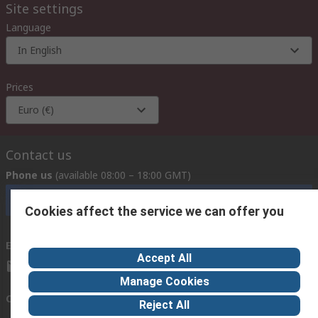
Site settings
Language
In English
Prices
Euro (€)
Contact us
Phone us
(available 08:00 – 18:00 GMT)
Call customer services now
Cookies affect the service we can offer you
Email us
we usually reply within 24 hours
Accept All
exportsupport@rs.rsgroup.com
Manage Cookies
Connect with us
Reject All