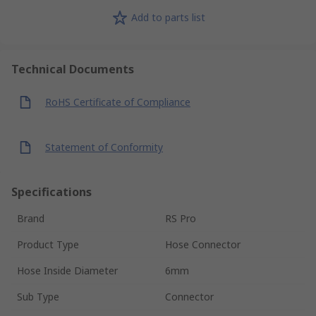
Add to parts list
Technical Documents
RoHS Certificate of Compliance
Statement of Conformity
Specifications
Brand
RS Pro
Product Type
Hose Connector
Hose Inside Diameter
6mm
Sub Type
Connector