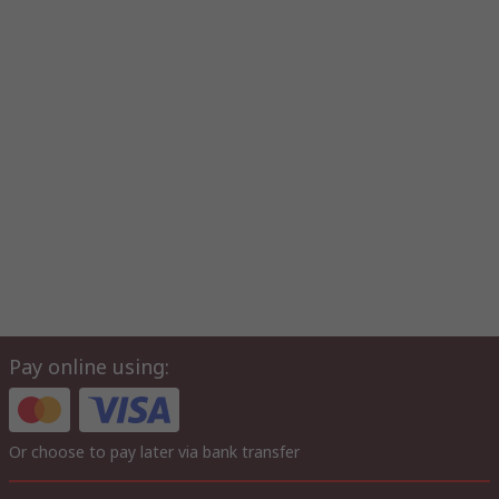
Pay online using:
Or choose to pay later via bank transfer