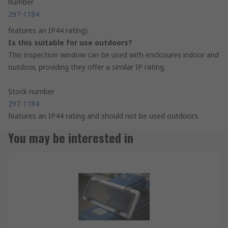
number
297-1184
features an IP44 rating).
Is this suitable for use outdoors?
This inspection window can be used with enclosures indoor and
outdoor, providing they offer a similar IP rating.
Stock number
297-1184
features an IP44 rating and should not be used outdoors.
You may be interested in