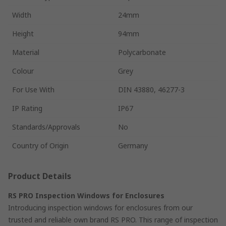
Width
24mm
Height
94mm
Material
Polycarbonate
Colour
Grey
For Use With
DIN 43880, 46277-3
IP Rating
IP67
Standards/Approvals
No
Country of Origin
Germany
Product Details
RS PRO Inspection Windows for Enclosures
Introducing inspection windows for enclosures from our
trusted and reliable own brand RS PRO. This range of inspection