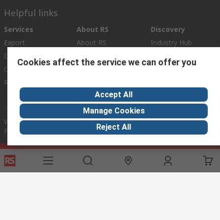
Helpful links
Services
About RS
Discovery
Export
About RS
Industry Hub
Delivery Options
Worldwide
Automotive
Cookies affect the service we can offer you
Calibration
Corporate Group
Food & Beverage
RS Export App
ESG
Maritime
Accept All
Transportation
Manage Cookies
Website Terms
Conditions of Sale
Privacy Policy
Cookie
Reject All
Policy
© RS Components Ltd. 2020
RS International, RS Components Ltd., PO Box 5762, Corby,
Northamptonshire, NN17 9RS
This website has been developed by Catalogue solutions Ltd
under licence by RS Components Ltd