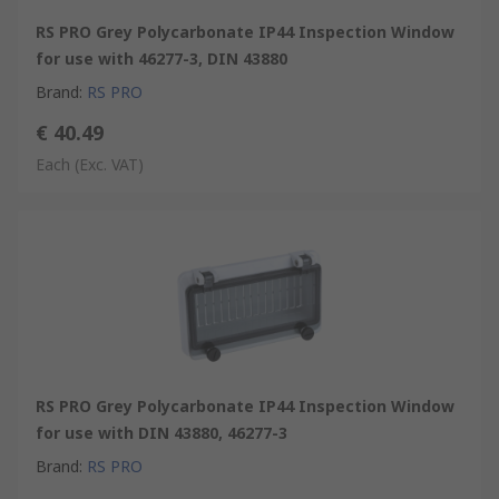
RS PRO Grey Polycarbonate IP44 Inspection Window
for use with 46277-3, DIN 43880
Brand
:
RS PRO
€ 40.49
Each
(Exc. VAT)
RS PRO Grey Polycarbonate IP44 Inspection Window
for use with DIN 43880, 46277-3
Brand
:
RS PRO