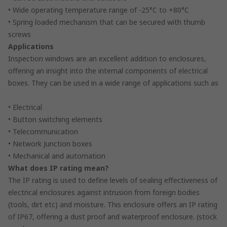
• Wide operating temperature range of -25°C to +80°C
• Spring loaded mechanism that can be secured with thumb
screws
Applications
Inspection windows are an excellent addition to enclosures,
offering an insight into the internal components of electrical
boxes. They can be used in a wide range of applications such as
• Electrical
• Button switching elements
• Telecommunication
• Network Junction boxes
• Mechanical and automation
What does IP rating mean?
The IP rating is used to define levels of sealing effectiveness of
electrical enclosures against intrusion from foreign bodies
(tools, dirt etc) and moisture. This enclosure offers an IP rating
of IP67, offering a dust proof and waterproof enclosure. (stock