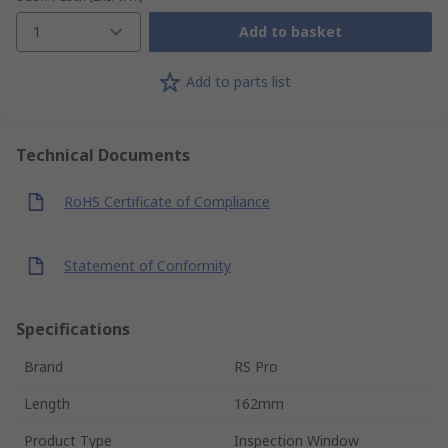
1
Add to basket
Add to parts list
Technical Documents
RoHS Certificate of Compliance
Statement of Conformity
Specifications
Brand
RS Pro
Length
162mm
Product Type
Inspection Window