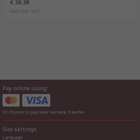
€ 38.38
Each
(Exc. VAT)
Pay online using:
Or choose to pay later via bank transfer
Site settings
Language