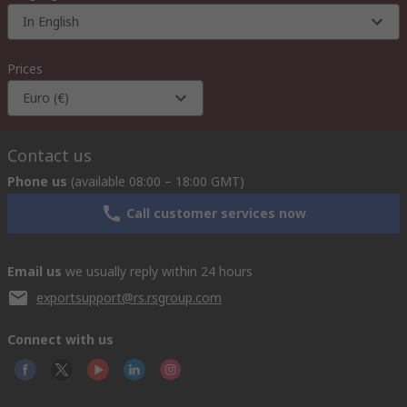
In English
Prices
Euro (€)
Contact us
Phone us
(available 08:00 – 18:00 GMT)
Call customer services now
Email us
we usually reply within 24 hours
exportsupport@rs.rsgroup.com
Connect with us