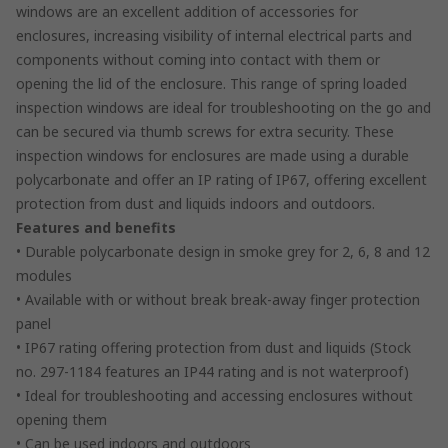
windows are an excellent addition of accessories for
enclosures, increasing visibility of internal electrical parts and
components without coming into contact with them or
opening the lid of the enclosure. This range of spring loaded
inspection windows are ideal for troubleshooting on the go and
can be secured via thumb screws for extra security. These
inspection windows for enclosures are made using a durable
polycarbonate and offer an IP rating of IP67, offering excellent
protection from dust and liquids indoors and outdoors.
Features and benefits
• Durable polycarbonate design in smoke grey for 2, 6, 8 and 12
modules
• Available with or without break break-away finger protection
panel
• IP67 rating offering protection from dust and liquids (Stock
no. 297-1184 features an IP44 rating and is not waterproof)
• Ideal for troubleshooting and accessing enclosures without
opening them
• Can be used indoors and outdoors