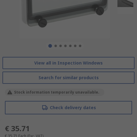
View all in Inspection Windows
Search for similar products
Stock information temporarily unavailable.
Check delivery dates
€ 35.71
€ 35.71
Each
(Exc. VAT)