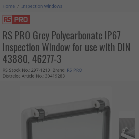
Home
/
Inspection Windows
RS PRO Grey Polycarbonate IP67
Inspection Window for use with DIN
43880, 46277-3
RS Stock No.
:
297-1213
Brand
:
RS PRO
Distrelec Article No.
:
30419283