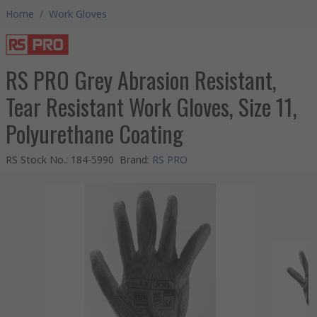
Home
/
Work Gloves
RS PRO Grey Abrasion Resistant,
Tear Resistant Work Gloves, Size 11,
Polyurethane Coating
RS Stock No.
:
184-5990
Brand
:
RS PRO