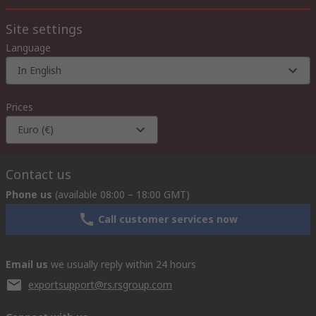
Site settings
Language
In English
Prices
Euro (€)
Contact us
Phone us
(available 08:00 – 18:00 GMT)
Call customer services now
Email us
we usually reply within 24 hours
exportsupport@rs.rsgroup.com