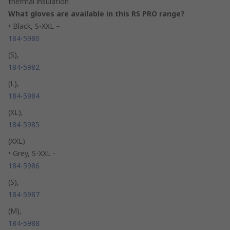
thermal insulation
What gloves are available in this RS PRO range?
• Black, S-XXL –
184-5980
(S),
184-5982
(L),
184-5984
(XL),
184-5985
(XXL)
• Grey, S-XXL -
184-5986
(S),
184-5987
(M),
184-5988