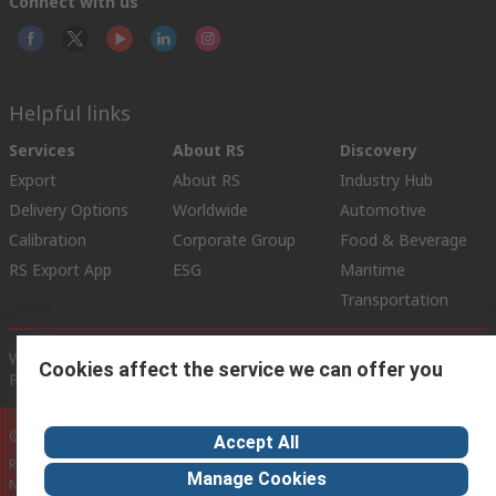
Connect with us
Helpful links
Services
About RS
Discovery
Export
About RS
Industry Hub
Delivery Options
Worldwide
Automotive
Calibration
Corporate Group
Food & Beverage
RS Export App
ESG
Maritime
Transportation
Website Terms
Conditions of Sale
Privacy Policy
Cookie
Cookies affect the service we can offer you
Policy
© RS Components Ltd. 2020
Accept All
RS International, RS Components Ltd., PO Box 5762, Corby,
Manage Cookies
Northamptonshire, NN17 9RS