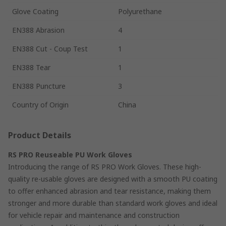
Glove Coating
Polyurethane
EN388 Abrasion
4
EN388 Cut - Coup Test
1
EN388 Tear
1
EN388 Puncture
3
Country of Origin
China
Product Details
RS PRO Reuseable PU Work Gloves
Introducing the range of RS PRO Work Gloves. These high-
quality re-usable gloves are designed with a smooth PU coating
to offer enhanced abrasion and tear resistance, making them
stronger and more durable than standard work gloves and ideal
for vehicle repair and maintenance and construction