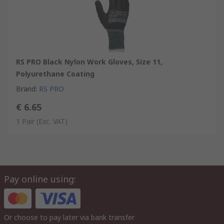
RS PRO Black Nylon Work Gloves, Size 11,
Polyurethane Coating
Brand
:
RS PRO
€ 6.65
1 Pair
(Exc. VAT)
Pay online using:
Or choose to pay later via bank transfer