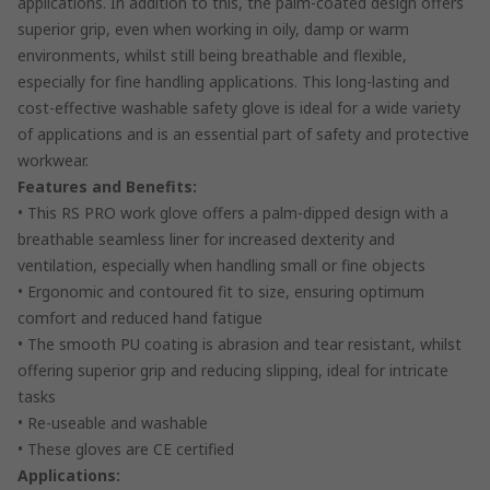
applications. In addition to this, the palm-coated design offers
superior grip, even when working in oily, damp or warm
environments, whilst still being breathable and flexible,
especially for fine handling applications. This long-lasting and
cost-effective washable safety glove is ideal for a wide variety
of applications and is an essential part of safety and protective
workwear.
Features and Benefits:
• This RS PRO work glove offers a palm-dipped design with a
breathable seamless liner for increased dexterity and
ventilation, especially when handling small or fine objects
• Ergonomic and contoured fit to size, ensuring optimum
comfort and reduced hand fatigue
• The smooth PU coating is abrasion and tear resistant, whilst
offering superior grip and reducing slipping, ideal for intricate
tasks
• Re-useable and washable
• These gloves are CE certified
Applications: