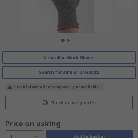
View all in Work Gloves
Search for similar products
Stock information temporarily unavailable.
Check delivery dates
Price on asking
1
Add to basket