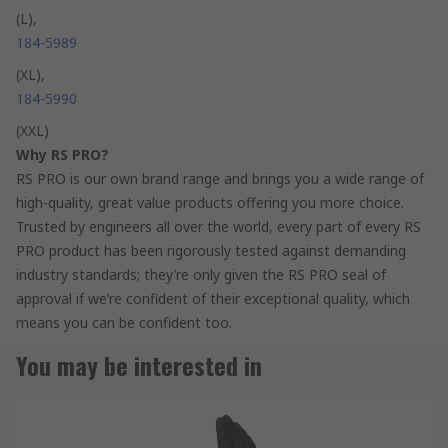
(L),
184-5989
(XL),
184-5990
(XXL)
Why RS PRO?
RS PRO is our own brand range and brings you a wide range of
high-quality, great value products offering you more choice.
Trusted by engineers all over the world, every part of every RS
PRO product has been rigorously tested against demanding
industry standards; they’re only given the RS PRO seal of
approval if we’re confident of their exceptional quality, which
means you can be confident too.
You may be interested in