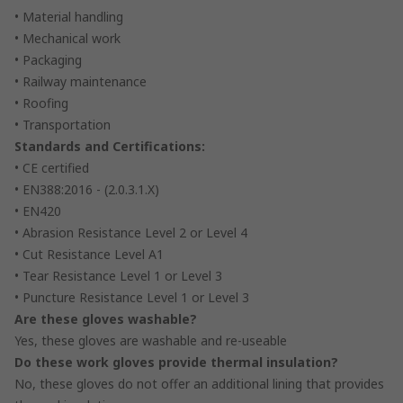
• Material handling
• Mechanical work
• Packaging
• Railway maintenance
• Roofing
• Transportation
Standards and Certifications:
• CE certified
• EN388:2016 - (2.0.3.1.X)
• EN420
• Abrasion Resistance Level 2 or Level 4
• Cut Resistance Level A1
• Tear Resistance Level 1 or Level 3
• Puncture Resistance Level 1 or Level 3
Are these gloves washable?
Yes, these gloves are washable and re-useable
Do these work gloves provide thermal insulation?
No, these gloves do not offer an additional lining that provides