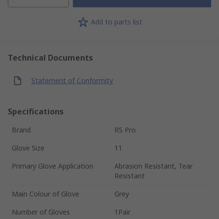
Add to parts list
Technical Documents
Statement of Conformity
Specifications
Brand
RS Pro
Glove Size
11
Primary Glove Application
Abrasion Resistant, Tear
Resistant
Main Colour of Glove
Grey
Number of Gloves
1Pair