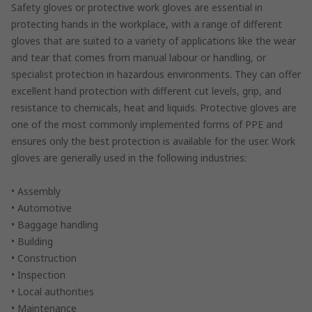
Safety gloves or protective work gloves are essential in
protecting hands in the workplace, with a range of different
gloves that are suited to a variety of applications like the wear
and tear that comes from manual labour or handling, or
specialist protection in hazardous environments. They can offer
excellent hand protection with different cut levels, grip, and
resistance to chemicals, heat and liquids. Protective gloves are
one of the most commonly implemented forms of PPE and
ensures only the best protection is available for the user. Work
gloves are generally used in the following industries:
• Assembly
• Automotive
• Baggage handling
• Building
• Construction
• Inspection
• Local authorities
• Maintenance