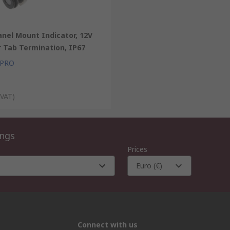
nel Mount Indicator, 12V
r Tab Termination, IP67
 PRO
 VAT)
ings
Prices
Euro (€)
Connect with us