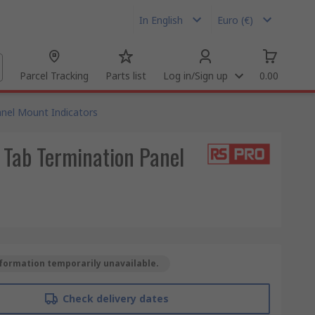
In English
Euro (€)
Parcel Tracking
Parts list
Log in/Sign up
0.00
nel Mount Indicators
 Tab Termination Panel
formation temporarily unavailable.
Check delivery dates