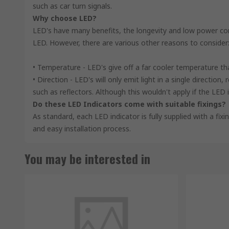
such as car turn signals.
Why choose LED?
LED's have many benefits, the longevity and low power con
LED. However, there are various other reasons to consider
• Temperature - LED's give off a far cooler temperature t
• Direction - LED's will only emit light in a single directio
such as reflectors. Although this wouldn't apply if the LED i
Do these LED Indicators come with suitable fixings?
As standard, each LED indicator is fully supplied with a fix
and easy installation process.
You may be interested in