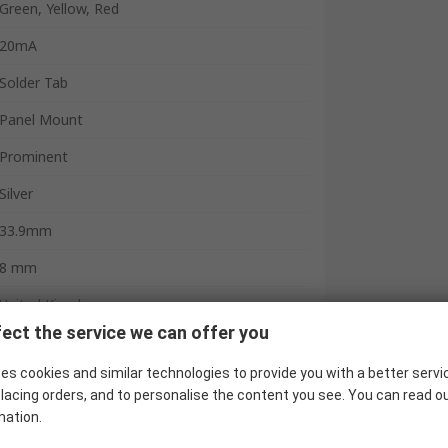
Green, Yellow, Red
20mA
Solder Tab
Panel Mount
Prominent
Silver
33.9mm
8 mm
United Kingdom
ect the service we can offer you
es cookies and similar technologies to provide you with a better servi
lacing orders, and to personalise the content you see. You can read o
mation.
 indicator has a compact and robust high