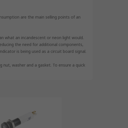
sumption are the main selling points of an
:
han what an incandescent or neon light would.
n, reducing the need for additional components,
ndicator is being used as a circuit board signal.
ing nut, washer and a gasket. To ensure a quick