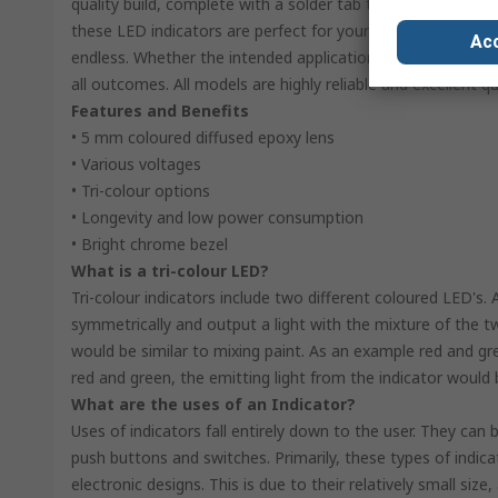
quality build, complete with a solder tab termination. The r
these LED indicators are perfect for your application. With t
Acc
endless. Whether the intended application is a signal, warni
all outcomes. All models are highly reliable and excellent qua
Features and Benefits
• 5 mm coloured diffused epoxy lens
• Various voltages
• Tri-colour options
• Longevity and low power consumption
• Bright chrome bezel
What is a tri-colour LED?
Tri-colour indicators include two different coloured LED's. 
symmetrically and output a light with the mixture of the 
would be similar to mixing paint. As an example red and g
red and green, the emitting light from the indicator would b
What are the uses of an Indicator?
Uses of indicators fall entirely down to the user. They ca
push buttons and switches. Primarily, these types of indica
electronic designs. This is due to their relatively small siz