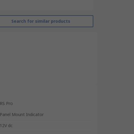
Search for similar products
RS Pro
Panel Mount Indicator
12V dc