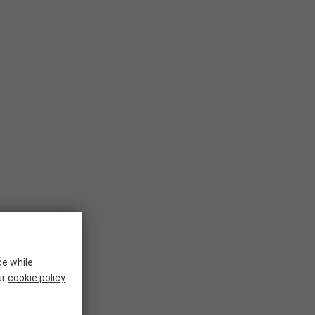
ce while
ur
cookie policy