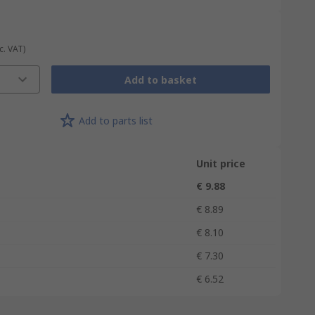
c. VAT)
Add to basket
Add to parts list
Unit price
€ 9.88
€ 8.89
€ 8.10
€ 7.30
€ 6.52