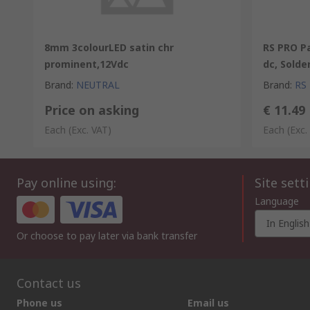
8mm 3colourLED satin chr
RS PRO Pa
prominent,12Vdc
dc, Solde
Brand
:
NEUTRAL
Brand
:
RS
Price on asking
€ 11.49
Each
(Exc. VAT)
Each
(Exc.
Pay online using:
Site sett
Language
In English
Or choose to pay later via bank transfer
Contact us
Phone us
Email us