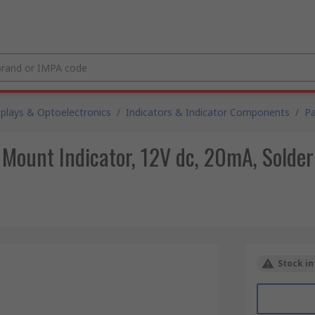
splays & Optoelectronics
/
Indicators & Indicator Components
/
Pa
 Mount Indicator, 12V dc, 20mA, Solder
Stock in