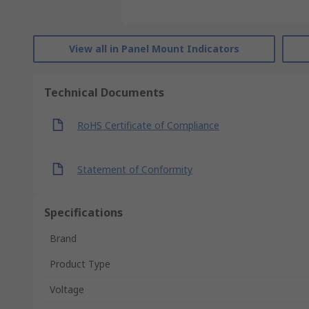
View all in Panel Mount Indicators
Technical Documents
RoHS Certificate of Compliance
Statement of Conformity
Specifications
Brand
Product Type
Voltage