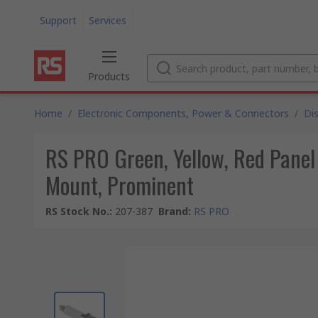
Support
Services
Products
Home
/
Electronic Components, Power & Connectors
/
Di
RS PRO Green, Yellow, Red Panel
Mount, Prominent
RS Stock No.
:
207-387
Brand
:
RS PRO