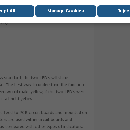
elative ease of the installation process ensures
ri-colour options available, the possibilities are
ept All
Manage Cookies
Reject
ng or purely a display, there are choices to suit
lity.
As standard, the two LED's will shine
two. The best way to understand the function
reen would make yellow, if the two LED's were
e a bright yellow.
n be fixed to PCB circuit boards and mounted on
tors are used within circuit boards and
e, as compared with other types of indicators,