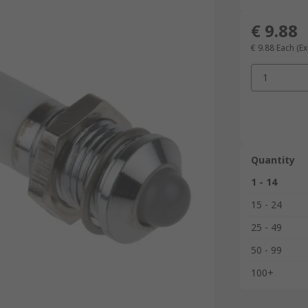
€ 9.88
€ 9.88
Each
(Ex
1
Quantity
1 - 14
15 - 24
25 - 49
50 - 99
100+