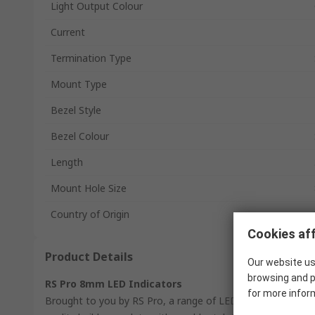
Light Output Colour
Current
Termination Type
Mount Type
Bezel Style
Bezel Colour
Length
Mount Hole Size
Country of Origin
Cookies aff
Product Details
Our website us
browsing and p
RS Pro 8mm LED Indicators
for more infor
Brought to you by RS Pro, a range of LED indicators. Each