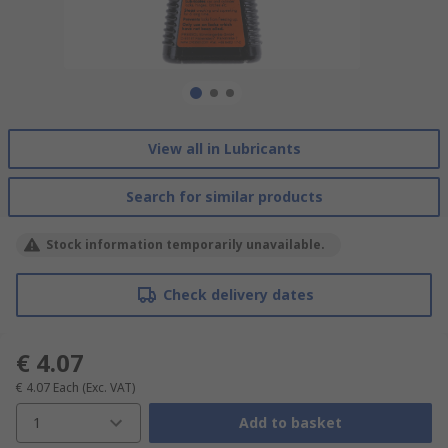
View all in Lubricants
Search for similar products
Stock information temporarily unavailable.
Check delivery dates
€ 4.07
€ 4.07
Each
(Exc. VAT)
1
Add to basket