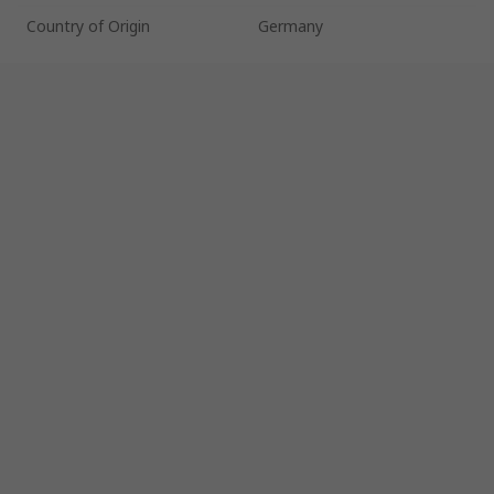
Country of Origin
Germany