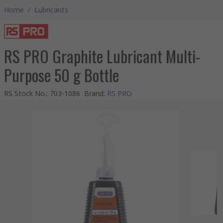
Home
/
Lubricants
RS PRO Graphite Lubricant Multi-
Purpose 50 g Bottle
RS Stock No.
:
703-1086
Brand
:
RS PRO