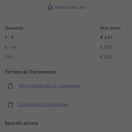
Add to parts list
Quantity
Unit price
1 - 5
€ 4.07
6 - 14
€ 3.92
15+
€ 3.82
Technical Documents
RoHS Certificate of Compliance
Statement of Conformity
Specifications