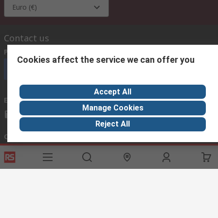
Euro (€)
Contact us
Phone us
(available 08:00 – 18:00 GMT)
Cookies affect the service we can offer you
Call customer services now
Accept All
Email us
we usually reply within 24 hours
Manage Cookies
exportsupport@rs.rsgroup.com
Reject All
Connect with us
Helpful links
Services
About RS
Discovery
Export
About RS
Industry Hub