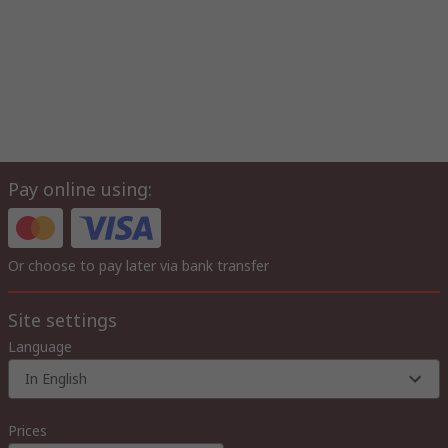
Pay online using:
Or choose to pay later via bank transfer
Site settings
Language
In English
Prices