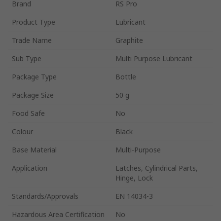
Brand
RS Pro
Product Type
Lubricant
Trade Name
Graphite
Sub Type
Multi Purpose Lubricant
Package Type
Bottle
Package Size
50 g
Food Safe
No
Colour
Black
Base Material
Multi-Purpose
Application
Latches, Cylindrical Parts,
Hinge, Lock
Standards/Approvals
EN 14034-3
Hazardous Area Certification
No