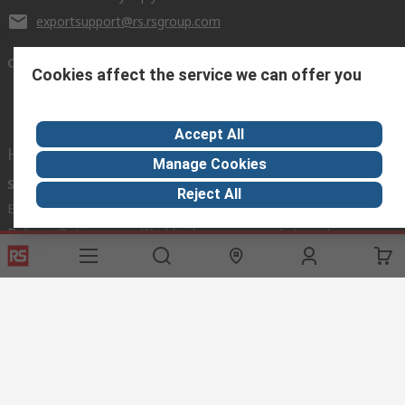
exportsupport@rs.rsgroup.com
Connect with us
Cookies affect the service we can offer you
Accept All
Helpful links
Manage Cookies
Services
About RS
Discovery
Reject All
Export
About RS
Industry Hub
Delivery Options
Worldwide
Automotive
Calibration
Corporate Group
Food & Beverage
RS Export App
ESG
Maritime
Transportation
Website Terms
Conditions of Sale
Privacy Policy
Cookie
Policy