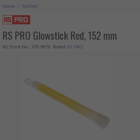
Home
/
Torches
RS PRO Glowstick Red, 152 mm
RS Stock No.
:
379-9876
Brand
:
RS PRO