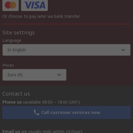
Or choose to pay later via bank transfer
Site settings
Language
In English
Prices
Euro (€)
Contact us
Phone us
(available 08:00 – 18:00 GMT)
Call customer services now
Email us
we usually reply within 24 hours