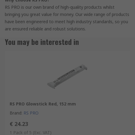
RS PRO is our own brand of high-quality products whilst
bringing you great value for money. Our wide range of products
have been engineered to meet high industry standards, so you
are ensured reliable and robust solutions.
You may be interested in
RS PRO Glowstick Red, 152 mm
Brand
:
RS PRO
€ 24.23
1 Pack of 5
(Exc. VAT)