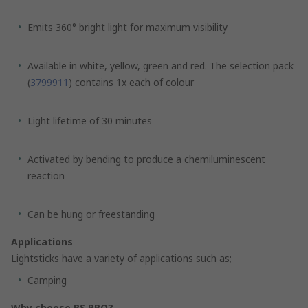
Emits 360° bright light for maximum visibility
Available in white, yellow, green and red. The selection pack
(
3799911
) contains 1x each of colour
Light lifetime of 30 minutes
Activated by bending to produce a chemiluminescent
reaction
Can be hung or freestanding
Applications
Lightsticks have a variety of applications such as;
Camping
Why choose RS PRO?