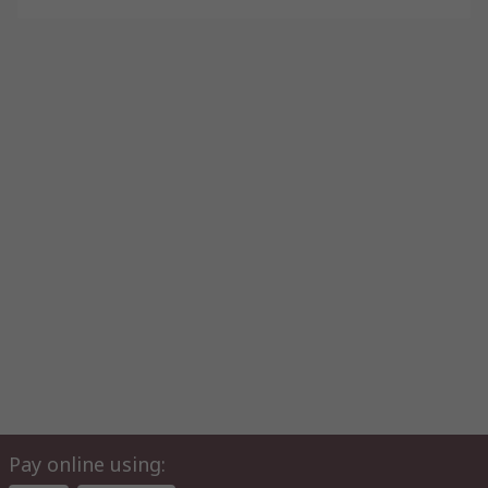
Pay online using: