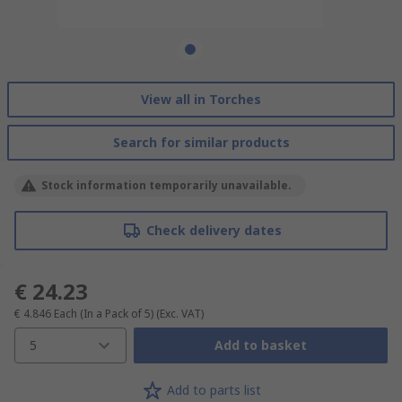
View all in Torches
Search for similar products
Stock information temporarily unavailable.
Check delivery dates
€ 24.23
€ 4.846
Each (In a Pack of 5)
(Exc. VAT)
5
Add to basket
Add to parts list