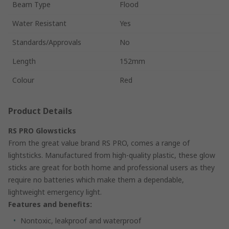
Beam Type
Flood
Water Resistant
Yes
Standards/Approvals
No
Length
152mm
Colour
Red
Product Details
RS PRO Glowsticks
From the great value brand RS PRO, comes a range of
lightsticks. Manufactured from high-quality plastic, these glow
sticks are great for both home and professional users as they
require no batteries which make them a dependable,
lightweight emergency light.
Features and benefits:
Nontoxic, leakproof and waterproof