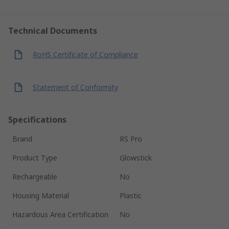
Technical Documents
RoHS Certificate of Compliance
Statement of Conformity
Specifications
Brand
RS Pro
Product Type
Glowstick
Rechargeable
No
Housing Material
Plastic
Hazardous Area Certification
No