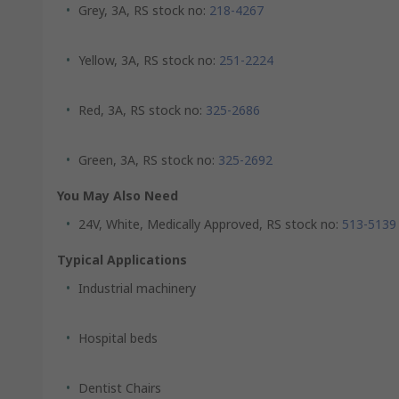
Grey, 3A, RS stock no:
218-4267
Yellow, 3A, RS stock no:
251-2224
Red, 3A, RS stock no:
325-2686
Green, 3A, RS stock no:
325-2692
You May Also Need
24V, White, Medically Approved, RS stock no:
513-5139
Typical Applications
Industrial machinery
Hospital beds
Dentist Chairs