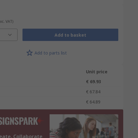
Exc. VAT)
Add to basket
Add to parts list
Unit price
€ 69.93
€ 67.84
€ 64.89
eate. Collaborate