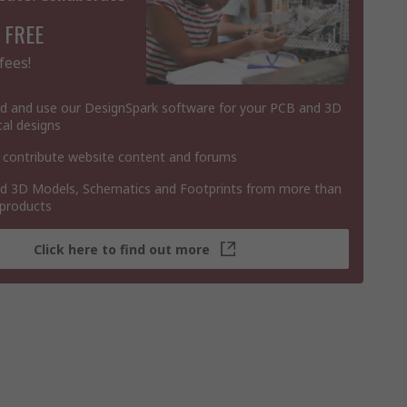
 FREE
fees!
 and use our DesignSpark software for your PCB and 3D
al designs
 contribute website content and forums
 3D Models, Schematics and Footprints from more than
 products
Click here to find out more