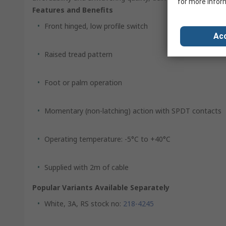
for more infor
Features and Benefits
Front hinged, low profile switch
Acc
Raised tread pattern
Foot or palm operation
Momentary (non-latching) action with SPDT contacts
Operating temperature: -5°C to +40°C
Supplied with 2m of cable
Popular Variants Available Separately
White, 3A, RS stock no:
218-4245