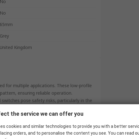
No
No
65mm
Grey
United Kingdom
ed for multiple applications. These low-profile
pattern, ensuring reliable operation.
switches pose safety risks, particularly in the
id of a guard, provides flexibility for use
ect the service we can offer you
on of footswitches and accompanying
es cookies and similar technologies to provide you with a better servi
by RS approval, our range guarantees both
lacing orders, and to personalise the content you see. You can read o
e performance you can trust.