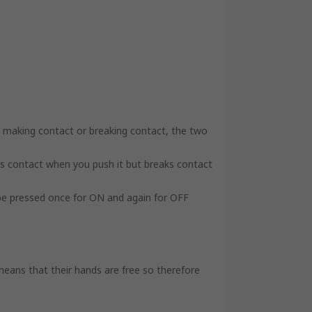
y making contact or breaking contact, the two
s contact when you push it but breaks contact
 be pressed once for ON and again for OFF
means that their hands are free so therefore