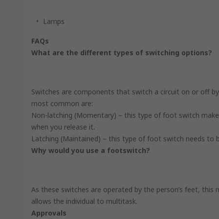
Lamps
FAQs
What are the different types of switching options?
Switches are components that switch a circuit on or off b
most common are:
Non-latching (Momentary) – this type of foot switch make
when you release it.
Latching (Maintained) – this type of foot switch needs to
Why would you use a footswitch?
As these switches are operated by the person’s feet, this 
allows the individual to multitask.
Approvals