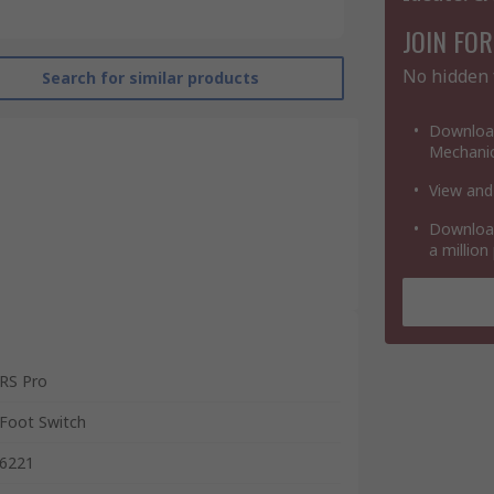
JOIN FOR
No hidden 
Search for similar products
Download
Mechanic
View and
Download
a million
RS Pro
Foot Switch
6221