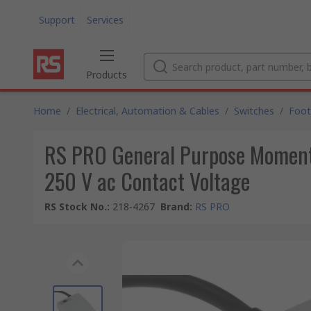
Support
Services
Products
Home
/
Electrical, Automation & Cables
/
Switches
/
Foot
RS PRO General Purpose Momenta
250 V ac Contact Voltage
RS Stock No.
:
218-4267
Brand
:
RS PRO