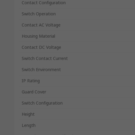
Contact Configuration
Switch Operation
Contact AC Voltage
Housing Material
Contact DC Voltage
Switch Contact Current
Switch Environment
IP Rating
Guard Cover
Switch Configuration
Height
Length