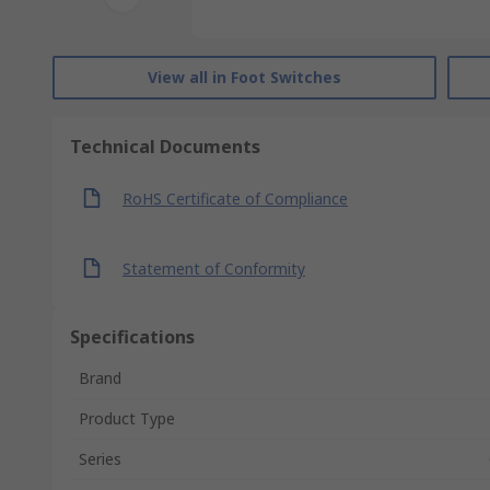
View all in Foot Switches
Technical Documents
RoHS Certificate of Compliance
Statement of Conformity
Specifications
Brand
Product Type
Series