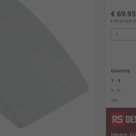
€ 69.93
€ 69.93
Each
(
1
Quantity
1 - 4
5 - 9
10+
Ideate. Cr