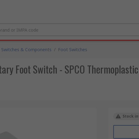
 Switches & Components
/
Foot Switches
ry Foot Switch - SPCO Thermoplastic
Stock in