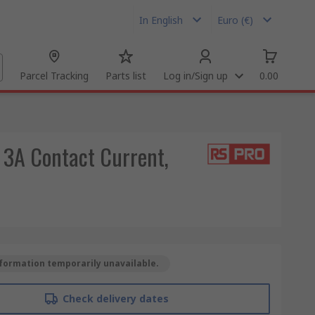
In English
Euro (€)
Parcel Tracking
Parts list
Log in/Sign up
0.00
 3A Contact Current,
formation temporarily unavailable.
Check delivery dates