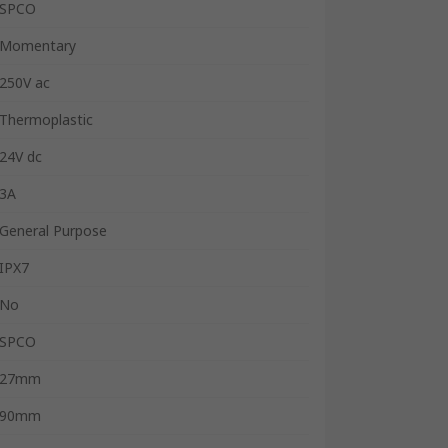
SPCO
Momentary
250V ac
Thermoplastic
24V dc
3A
General Purpose
IPX7
No
SPCO
27mm
90mm