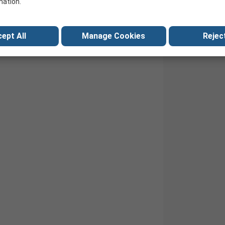
mation.
ept All
Manage Cookies
Reject