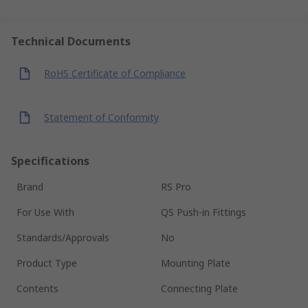
Technical Documents
RoHS Certificate of Compliance
Statement of Conformity
Specifications
Brand
RS Pro
For Use With
QS Push-in Fittings
Standards/Approvals
No
Product Type
Mounting Plate
Contents
Connecting Plate