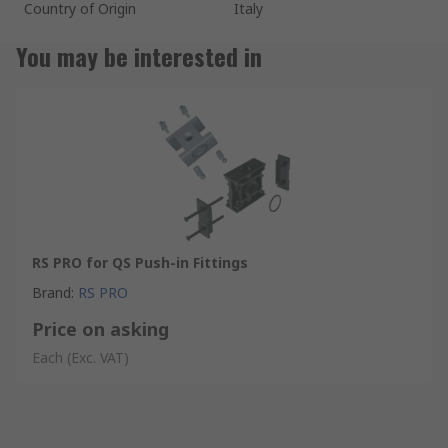
Country of Origin
Italy
You may be interested in
RS PRO for QS Push-in Fittings
Brand
:
RS PRO
Price on asking
Each
(Exc. VAT)