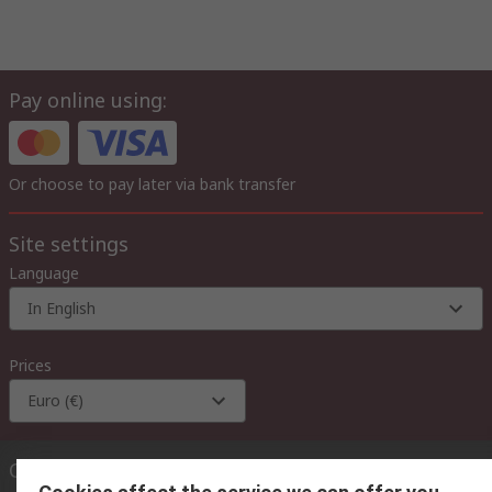
Pay online using:
Or choose to pay later via bank transfer
Site settings
Language
In English
Prices
Euro (€)
Contact us