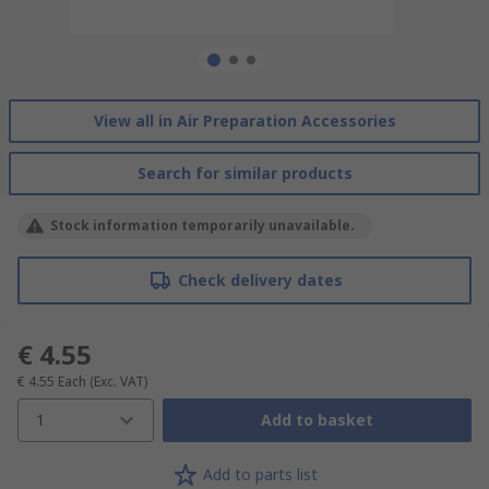
View all in Air Preparation Accessories
Search for similar products
Stock information temporarily unavailable.
Check delivery dates
€ 4.55
€ 4.55
Each
(Exc. VAT)
1
Add to basket
Add to parts list