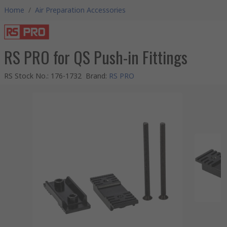
Home
/
Air Preparation Accessories
RS PRO for QS Push-in Fittings
RS Stock No.
:
176-1732
Brand
:
RS PRO