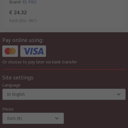
Brand
:
RS PRO
€ 24.32
Each
(Exc. VAT)
Pay online using:
Or choose to pay later via bank transfer
Site settings
Language
In English
Prices
Euro (€)