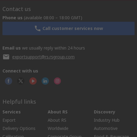
Contact us
Phone us
(available 08:00 – 18:00 GMT)
Call customer services now
Email us
we usually reply within 24 hours
exportsupport@rs.rsgroup.com
Connect with us
Helpful links
Services
About RS
Discovery
Export
About RS
Industry Hub
Delivery Options
Worldwide
Automotive
Calibration
Corporate Group
Food & Beverage