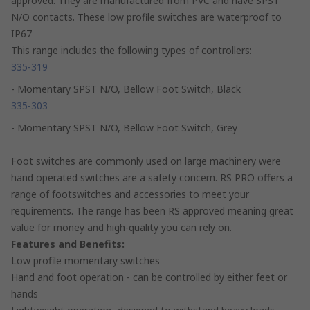
approved. They are manufactured from PVC and have SPST
N/O contacts. These low profile switches are waterproof to
IP67
This range includes the following types of controllers:
335-319
- Momentary SPST N/O, Bellow Foot Switch, Black
335-303
- Momentary SPST N/O, Bellow Foot Switch, Grey
Foot switches are commonly used on large machinery were
hand operated switches are a safety concern. RS PRO offers a
range of footswitches and accessories to meet your
requirements. The range has been RS approved meaning great
value for money and high-quality you can rely on.
Features and Benefits:
Low profile momentary switches
Hand and foot operation - can be controlled by either feet or
hands