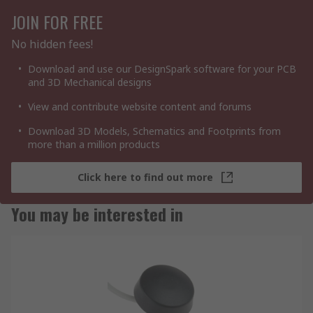
JOIN FOR FREE
No hidden fees!
Download and use our DesignSpark software for your PCB
and 3D Mechanical designs
View and contribute website content and forums
Download 3D Models, Schematics and Footprints from
more than a million products
Click here to find out more
You may be interested in