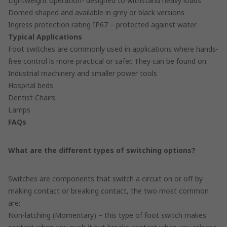
Lightweight operation- designed to withstand heavy loads
Domed shaped and available in grey or black versions
Ingress protection rating IP67 – protected against water
Typical Applications
Foot switches are commonly used in applications where hands-
free control is more practical or safer. They can be found on:
Industrial machinery and smaller power tools
Hospital beds
Dentist Chairs
Lamps
FAQs
What are the different types of switching options?
Switches are components that switch a circuit on or off by
making contact or breaking contact, the two most common
are:
Non-latching (Momentary) – this type of foot switch makes