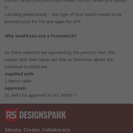
contact when you push it but breaks contact when you release
it.
Latching (Maintained) – this type of foot switch needs to be
pressed once for ON and again for OFF
Why would you use a footswitch?
As these switches are operated by the person’s feet, this
means that their hands are free so therefore allows the
individual to multitask.
Supplied with
2 Metre cable
Approvals
UL and CSA approved to IEC 60601-1
Ideate. Create. Collaborate