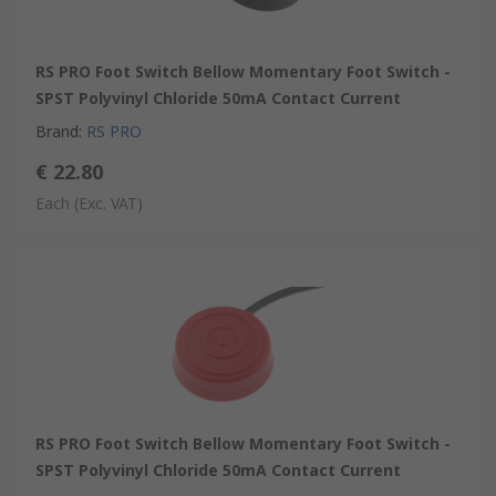
RS PRO Foot Switch Bellow Momentary Foot Switch -
SPST Polyvinyl Chloride 50mA Contact Current
Brand
:
RS PRO
€ 22.80
Each
(Exc. VAT)
RS PRO Foot Switch Bellow Momentary Foot Switch -
SPST Polyvinyl Chloride 50mA Contact Current