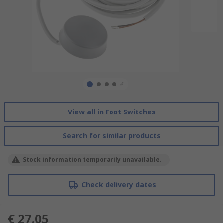
View all in Foot Switches
Search for similar products
Stock information temporarily unavailable.
Check delivery dates
€ 27.05