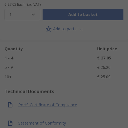
€ 27.05
Each
(Exc. VAT)
1
Add to basket
Add to parts list
Quantity
Unit price
1 - 4
€ 27.05
5 - 9
€ 26.20
10+
€ 25.09
Technical Documents
RoHS Certificate of Compliance
Statement of Conformity