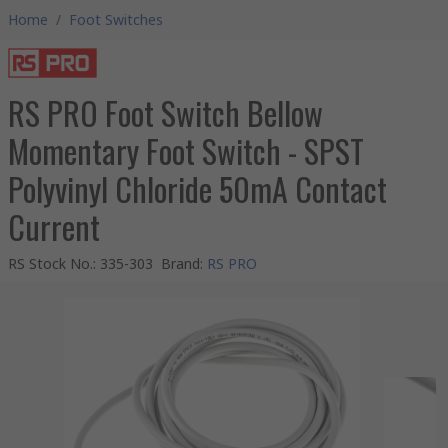
Home
/
Foot Switches
RS PRO Foot Switch Bellow
Momentary Foot Switch - SPST
Polyvinyl Chloride 50mA Contact
Current
RS Stock No.
:
335-303
Brand
:
RS PRO