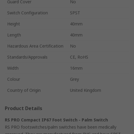
Guard Cover
No
Switch Configuration
SPST
Height
40mm
Length
40mm
Hazardous Area Certification
No
Standards/Approvals
CE, RoHS
Width
16mm
Colour
Grey
Country of Origin
United Kingdom
Product Details
RS PRO Compact IP67 Foot Switch - Palm Switch
RS PRO footswitches/palm switches have been medically