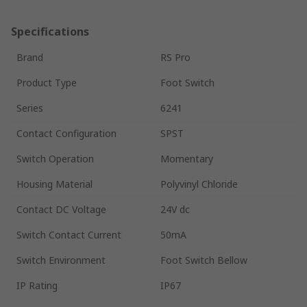
Specifications
Brand
RS Pro
Product Type
Foot Switch
Series
6241
Contact Configuration
SPST
Switch Operation
Momentary
Housing Material
Polyvinyl Chloride
Contact DC Voltage
24V dc
Switch Contact Current
50mA
Switch Environment
Foot Switch Bellow
IP Rating
IP67