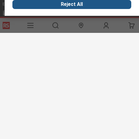
Email us
we usually reply within 24 hours
Reject All
exportsupport@rs.rsgroup.com
Connect with us
Helpful links
Services
About RS
Discovery
Export
About RS
Industry Hub
Delivery Options
Worldwide
Automotive
Calibration
Corporate Group
Food & Beverage
RS Export App
ESG
Maritime
Transportation
Website Terms
Conditions of Sale
Privacy Policy
Cookie
Policy