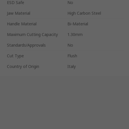
ESD Safe
No
Jaw Material
High Carbon Steel
Handle Material
Bi-Material
Maximum Cutting Capacity
1.30mm
Standards/Approvals
No
Cut Type
Flush
Country of Origin
Italy