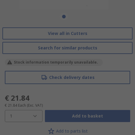
View all in Cutters
Search for similar products
Stock information temporarily unavailable.
Check delivery dates
€ 21.84
€ 21.84
Each
(Exc. VAT)
1
Add to basket
Add to parts list