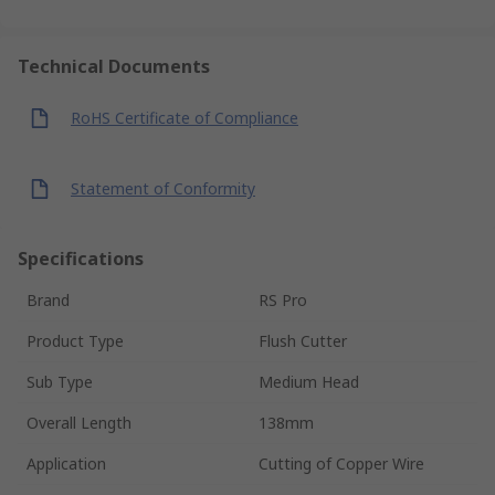
Technical Documents
RoHS Certificate of Compliance
Statement of Conformity
Specifications
Brand
RS Pro
Product Type
Flush Cutter
Sub Type
Medium Head
Overall Length
138mm
Application
Cutting of Copper Wire