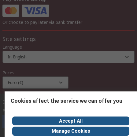
Or choose to pay later via bank transfer
Site settings
Language
In English
Prices
Euro (€)
Cookies affect the service we can offer you
Contact us
Phone us
(available 08:00 – 18:00 GMT)
Accept All
Call customer services now
Manage Cookies