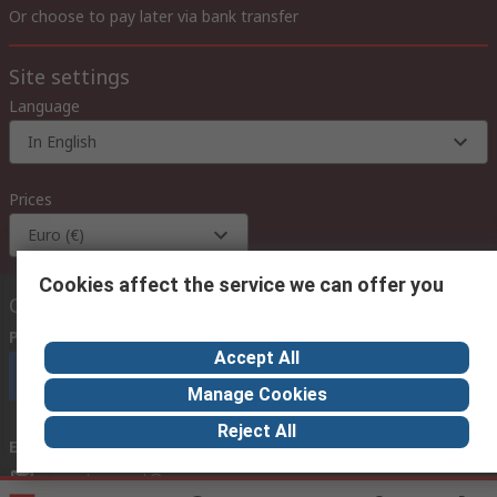
Or choose to pay later via bank transfer
Site settings
Language
In English
Prices
Euro (€)
Cookies affect the service we can offer you
Contact us
Phone us
(available 08:00 – 18:00 GMT)
Accept All
Call customer services now
Manage Cookies
Reject All
Email us
we usually reply within 24 hours
exportsupport@rs.rsgroup.com