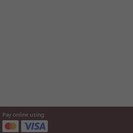
Pay online using: