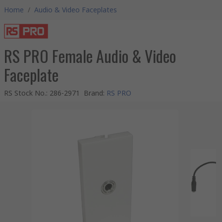
Home
/
Audio & Video Faceplates
RS PRO Female Audio & Video
Faceplate
RS Stock No.
:
286-2971
Brand
:
RS PRO