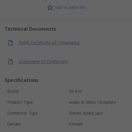
Add to parts list
Technical Documents
RoHS Certificate of Compliance
Statement of Conformity
Specifications
Brand
RS Pro
Product Type
Audio & Video Faceplate
Connector Type
Stereo Audio Jack
Gender
Female