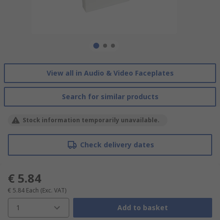
View all in Audio & Video Faceplates
Search for similar products
Stock information temporarily unavailable.
Check delivery dates
€ 5.84
€ 5.84
Each
(Exc. VAT)
1
Add to basket