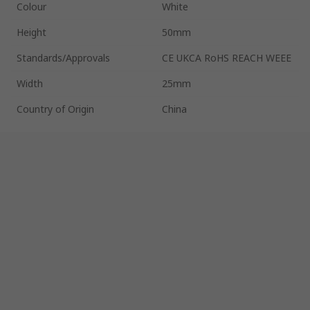
Colour
White
Height
50mm
Standards/Approvals
CE UKCA RoHS REACH WEEE
Width
25mm
Country of Origin
China