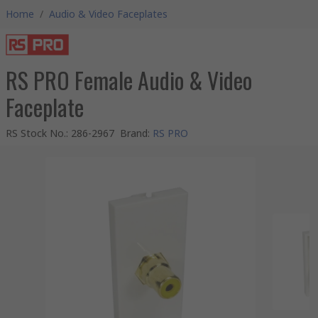
Home
/
Audio & Video Faceplates
RS PRO Female Audio & Video
Faceplate
RS Stock No.
:
286-2967
Brand
:
RS PRO