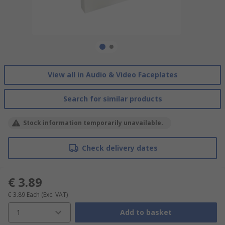
View all in Audio & Video Faceplates
Search for similar products
Stock information temporarily unavailable.
Check delivery dates
€ 3.89
€ 3.89
Each
(Exc. VAT)
1
Add to basket