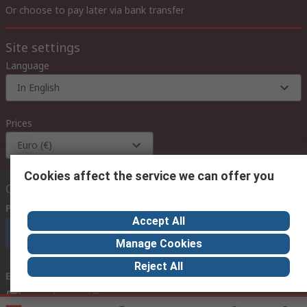
Or choose to pay later via bank transfer
Site settings
Language
In English
Prices
Euro (€)
Cookies affect the service we can offer you
Contact us
Phone us
(available 08:00 – 18:00 GMT)
Accept All
Call customer services now
Manage Cookies
Reject All
Email us
we usually reply within 24 hours
exportsupport@rs.rsgroup.com