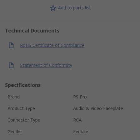
Add to parts list
Technical Documents
RoHS Certificate of Compliance
Statement of Conformity
Specifications
Brand
RS Pro
Product Type
Audio & Video Faceplate
Connector Type
RCA
Gender
Female