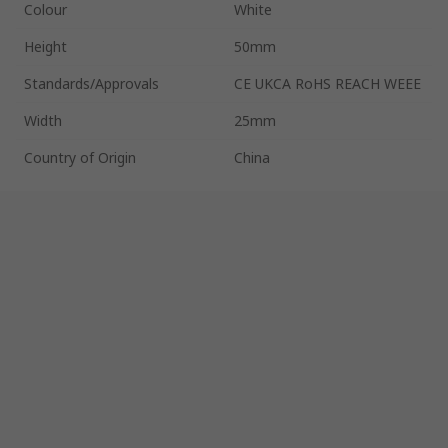
Colour
White
Height
50mm
Standards/Approvals
CE UKCA RoHS REACH WEEE
Width
25mm
Country of Origin
China