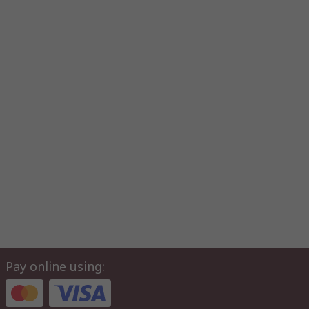
Pay online using: