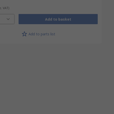
c. VAT)
Add to basket
Add to parts list