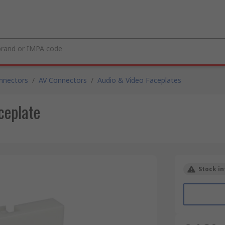
nnectors
/
AV Connectors
/
Audio & Video Faceplates
ceplate
Stock in