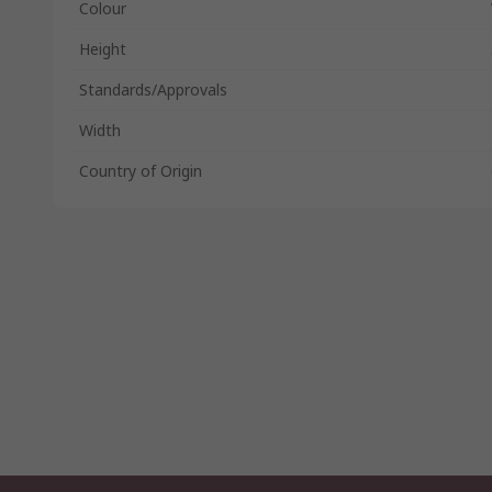
Colour
Height
Standards/Approvals
Width
Country of Origin