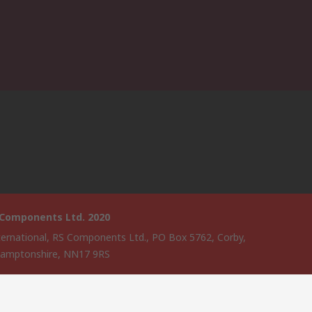
 Components Ltd. 2020
ternational, RS Components Ltd., PO Box 5762, Corby,
amptonshire, NN17 9RS