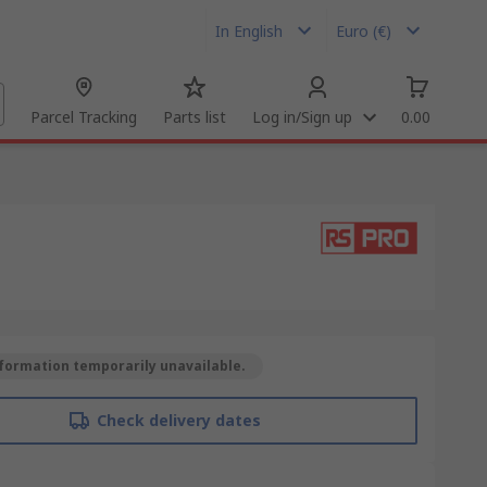
In English
Euro (€)
Parcel Tracking
Parts list
Log in/Sign up
0.00
formation temporarily unavailable.
Check delivery dates