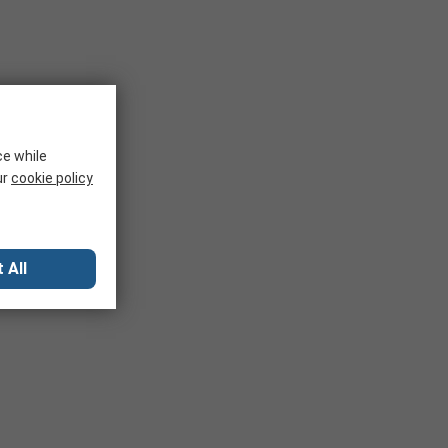
ce while
ur
cookie policy
 All