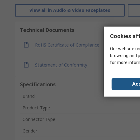
View all in Audio & Video Faceplates
Technical Documents
Cookies aff
RoHS Certificate of Compliance
Our website us
browsing and p
for more infor
Statement of Conformity
Specifications
Acc
Brand
Product Type
Connector Type
Gender