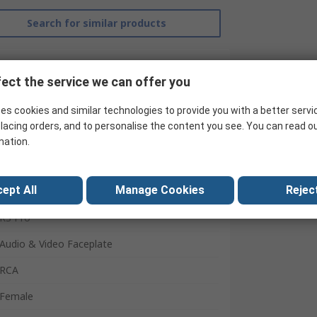
Search for similar products
ect the service we can offer you
es cookies and similar technologies to provide you with a better servi
lacing orders, and to personalise the content you see. You can read o
mation.
ept All
Manage Cookies
Reject
RS Pro
Audio & Video Faceplate
RCA
Female