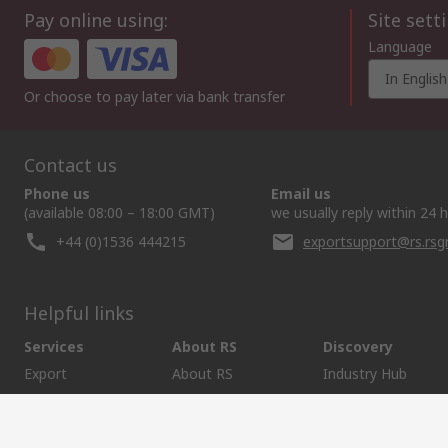
Pay online using:
Site sett
Language
In English
Or choose to pay later via bank transfer
Contact us
Phone us
Email us
(available 08:00 – 18:00 GMT)
we usually reply within 24 
+44 (0)1536 444215
exportsupport@rs.rs
Helpful links
Services
About RS
Discovery
Export
About RS
Industry Hub
Delivery Options
Worldwide
Automotive
Calibration
Corporate Group
Food & Beverage