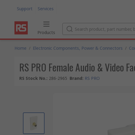
Support
Services
Products
Home
/
Electronic Components, Power & Connectors
/
Co
RS PRO Female Audio & Video Fa
RS Stock No.
:
286-2965
Brand
:
RS PRO