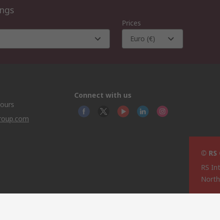
ings
Prices
Euro (€)
Connect with us
hours
group.com
© RS
RS In
North