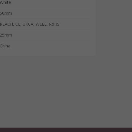
White
50mm
REACH, CE, UKCA, WEEE, RoHS
25mm
China