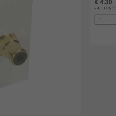
€ 4.30
€ 4.30
Each
(Ex
1