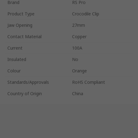
Brand
RS Pro
Product Type
Crocodile Clip
Jaw Opening
27mm
Contact Material
Copper
Current
100A
Insulated
No
Colour
Orange
Standards/Approvals
RoHS Compliant
Country of Origin
China