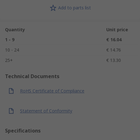
Add to parts list
Quantity
Unit price
1 - 9
€ 16.04
10 - 24
€ 14.76
25+
€ 13.30
Technical Documents
RoHS Certificate of Compliance
Statement of Conformity
Specifications