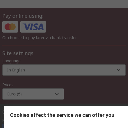
Pay online using:
Or choose to pay later via bank transfer
Site settings
Language
In English
Prices
Euro (€)
Contact us
Cookies affect the service we can offer you
Phone us
(available 08:00 – 18:00 GMT)