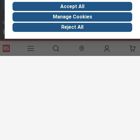
Call customer services now
Accept All
Manage Cookies
Email us
we usually reply within 24 hours
Reject All
exportsupport@rs.rsgroup.com
Connect with us
Helpful links
Services
About RS
Discovery
Export
About RS
Industry Hub
Delivery Options
Worldwide
Automotive
Calibration
Corporate Group
Food & Beverage
RS Export App
ESG
Maritime
Transportation