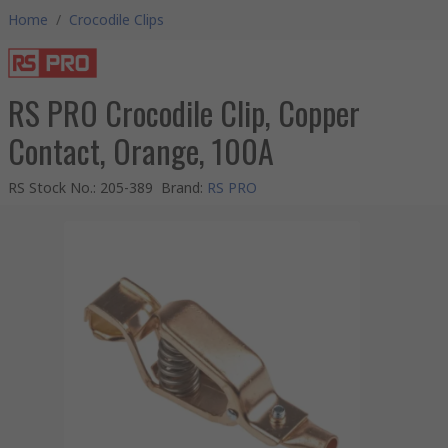
Home
/
Crocodile Clips
RS PRO Crocodile Clip, Copper
Contact, Orange, 100A
RS Stock No.
:
205-389
Brand
:
RS PRO