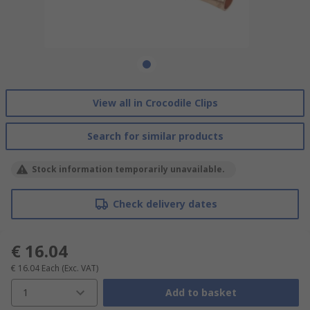
View all in Crocodile Clips
Search for similar products
Stock information temporarily unavailable.
Check delivery dates
€ 16.04
€ 16.04
Each
(Exc. VAT)
1
Add to basket