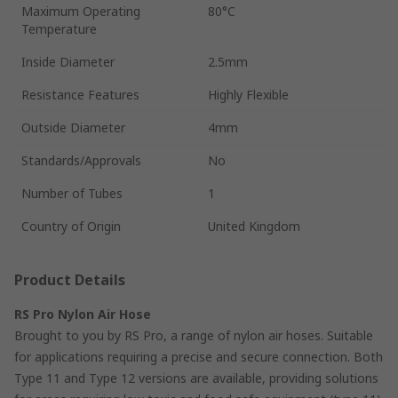
Maximum Operating
80°C
Temperature
Inside Diameter
2.5mm
Resistance Features
Highly Flexible
Outside Diameter
4mm
Standards/Approvals
No
Number of Tubes
1
Country of Origin
United Kingdom
Product Details
RS Pro Nylon Air Hose
Brought to you by RS Pro, a range of nylon air hoses. Suitable
for applications requiring a precise and secure connection. Both
Type 11 and Type 12 versions are available, providing solutions