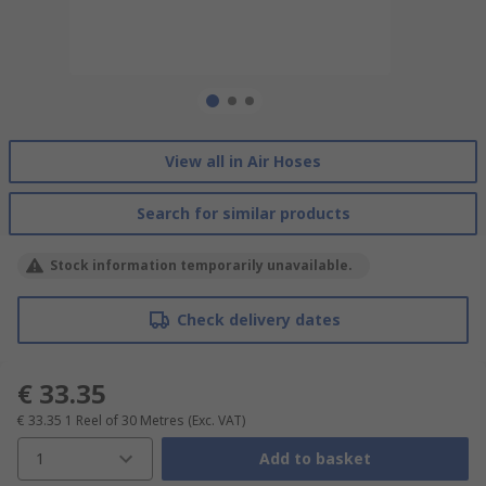
View all in Air Hoses
Search for similar products
Stock information temporarily unavailable.
Check delivery dates
€ 33.35
€ 33.35
1 Reel of 30 Metres
(Exc. VAT)
1
Add to basket