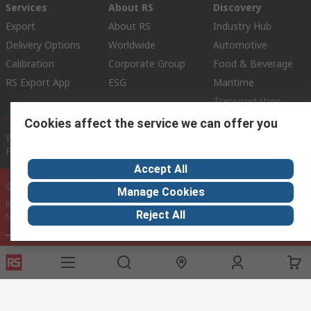
Services
About RS
Discovery
Export
About RS
Industry Hub
Delivery Options
Worldwide
Automotive
Calibration
Corporate Group
Food & Beverage
RS Export App
ESG
Maritime
Transportation
Cookies affect the service we can offer you
Website Terms
Conditions of Sale
Privacy Policy
Cookie
Policy
Accept All
© RS Components Ltd. 2020
Manage Cookies
RS International, RS Components Ltd., PO Box 5762, Corby,
Reject All
Northamptonshire, NN17 9RS
This website has been developed by Catalogue solutions Ltd
under licence by RS Components Ltd