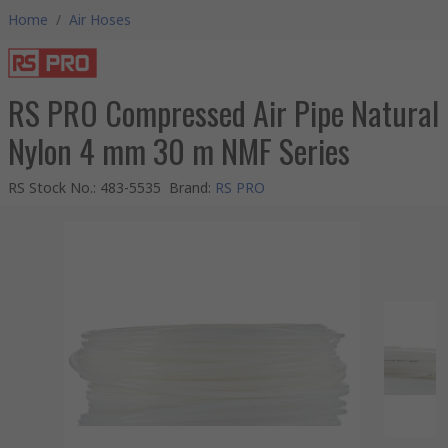
Home
/
Air Hoses
RS PRO Compressed Air Pipe Natural
Nylon 4 mm 30 m NMF Series
RS Stock No.
:
483-5535
Brand
:
RS PRO