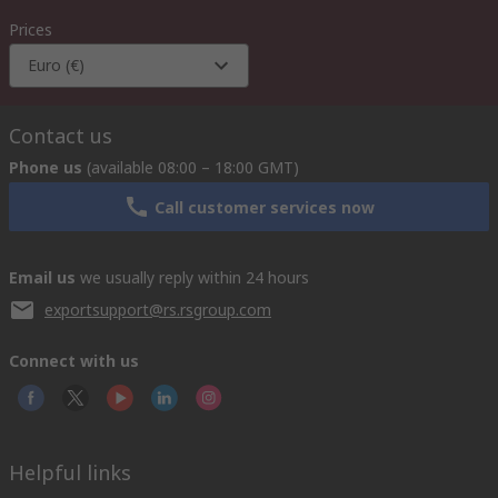
Prices
Euro (€)
Contact us
Phone us
(available 08:00 – 18:00 GMT)
Call customer services now
Email us
we usually reply within 24 hours
exportsupport@rs.rsgroup.com
Connect with us
Helpful links