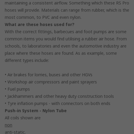
maintaining a consistent airflow. Something which these RS Pro
hoses will provide. Materials can range from rubber, which is the
most common, to PVC and even nylon.
What are these hoses used for?
With the correct fittings, barbecues and foot pumps are some
common items you would find utilising a rubber air hose. From
schools, to laboratories and even the automotive industry are
place where these hoses are found. As as example, some
different types include:
• Air brakes for lorries, buses and other HGVs
• Workshop air compressors and paint sprayers
• Fuel pumps
• Jackhammers and other heavy duty construction tools
• Tyre inflation pumps - with connectors on both ends
Push-in System - Nylon Tube
All coils shown are
non
anti-static.