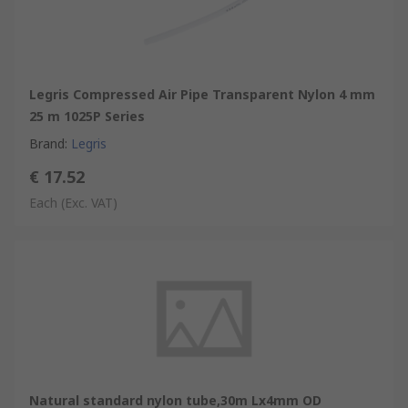
Legris Compressed Air Pipe Transparent Nylon 4 mm
25 m 1025P Series
Brand
:
Legris
€ 17.52
Each
(Exc. VAT)
Natural standard nylon tube,30m Lx4mm OD