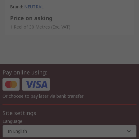
Brand
:
NEUTRAL
Price on asking
1 Reel of 30 Metres
(Exc. VAT)
Pay online using:
Or choose to pay later via bank transfer
Site settings
Language
In English