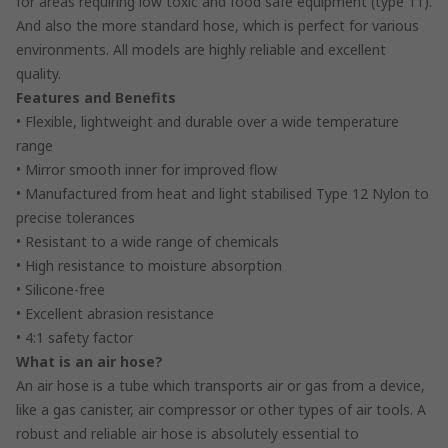
for areas requiring low toxic and food safe equipment (type 11).
And also the more standard hose, which is perfect for various
environments. All models are highly reliable and excellent
quality.
Features and Benefits
• Flexible, lightweight and durable over a wide temperature
range
• Mirror smooth inner for improved flow
• Manufactured from heat and light stabilised Type 12 Nylon to
precise tolerances
• Resistant to a wide range of chemicals
• High resistance to moisture absorption
• Silicone-free
• Excellent abrasion resistance
• 4:1 safety factor
What is an air hose?
An air hose is a tube which transports air or gas from a device,
like a gas canister, air compressor or other types of air tools. A
robust and reliable air hose is absolutely essential to