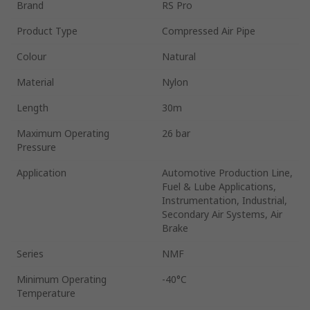
Brand
RS Pro
Product Type
Compressed Air Pipe
Colour
Natural
Material
Nylon
Length
30m
Maximum Operating
26 bar
Pressure
Application
Automotive Production Line,
Fuel & Lube Applications,
Instrumentation, Industrial,
Secondary Air Systems, Air
Brake
Series
NMF
Minimum Operating
-40°C
Temperature