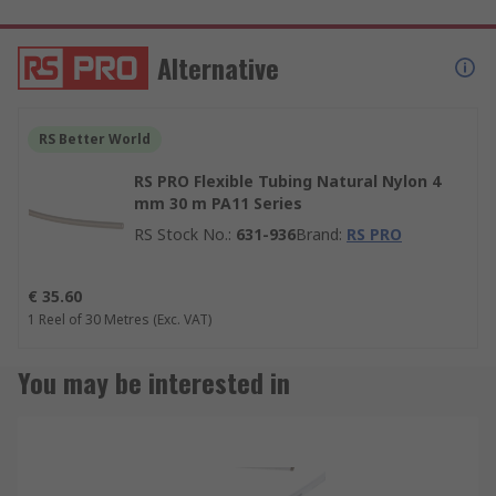
Alternative
RS Better World
RS PRO Flexible Tubing Natural Nylon 4
mm 30 m PA11 Series
RS Stock No.
:
631-936
Brand
:
RS PRO
€ 35.60
1 Reel of 30 Metres
(Exc. VAT)
You may be interested in