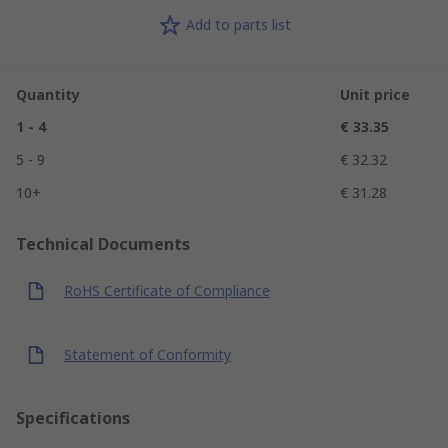
Add to parts list
Quantity
Unit price
1 - 4
€ 33.35
5 - 9
€ 32.32
10+
€ 31.28
Technical Documents
RoHS Certificate of Compliance
Statement of Conformity
Specifications