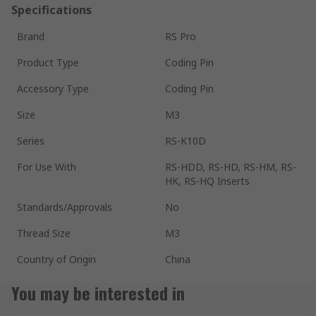
Specifications
Brand
RS Pro
Product Type
Coding Pin
Accessory Type
Coding Pin
Size
M3
Series
RS-K10D
For Use With
RS-HDD, RS-HD, RS-HM, RS-
HK, RS-HQ Inserts
Standards/Approvals
No
Thread Size
M3
Country of Origin
China
You may be interested in