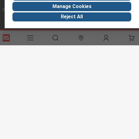
Manage Cookies
Connect with us
Reject All
Helpful links
Services
About RS
Discovery
Export
About RS
Industry Hub
Delivery Options
Worldwide
Automotive
Calibration
Corporate Group
Food & Beverage
RS Export App
ESG
Maritime
Transportation
Website Terms
Conditions of Sale
Privacy Policy
Cookie
Policy
© RS Components Ltd. 2020