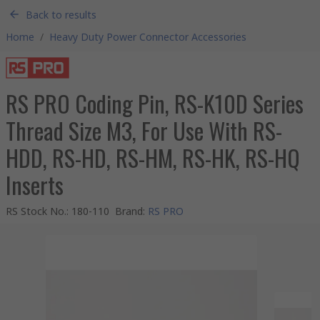
Back to results
Home
/
Heavy Duty Power Connector Accessories
RS PRO Coding Pin, RS-K10D Series
Thread Size M3, For Use With RS-
HDD, RS-HD, RS-HM, RS-HK, RS-HQ
Inserts
RS Stock No.
:
180-110
Brand
:
RS PRO