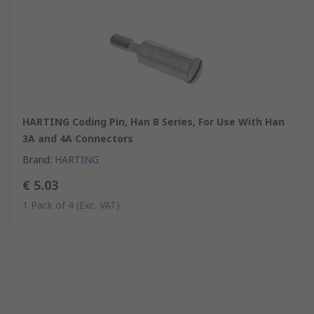
HARTING Coding Pin, Han B Series, For Use With Han
3A and 4A Connectors
Brand
:
HARTING
€ 5.03
1 Pack of 4
(Exc. VAT)