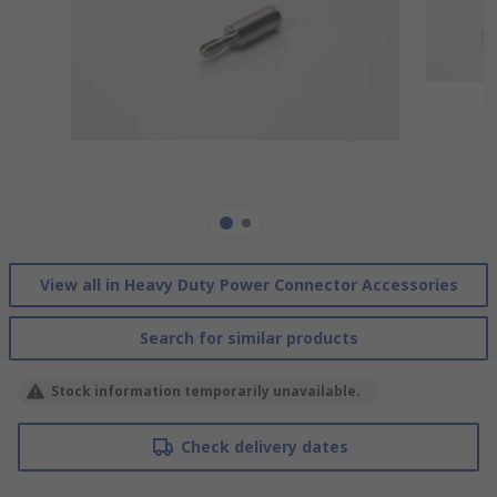
View all in Heavy Duty Power Connector Accessories
Search for similar products
Stock information temporarily unavailable.
Check delivery dates