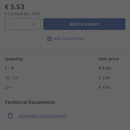
€ 5.53
€ 5.53
Each
(Exc. VAT)
1
Add to basket
Add to parts list
Quantity
Unit price
1 - 9
€ 5.53
10 - 24
€ 5.08
25+
€ 4.58
Technical Documents
Statement of Conformity