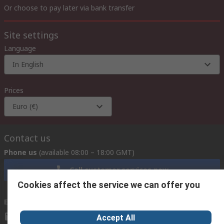
Or choose to pay later via bank transfer
Site settings
Language
In English
Prices
Euro (€)
Contact us
Phone us
(available 08:00 – 18:00 GMT)
Call customer services now
Cookies affect the service we can offer you
Email us
we usually reply within 24 hours
exportsupport@rs.rsgroup.com
Accept All