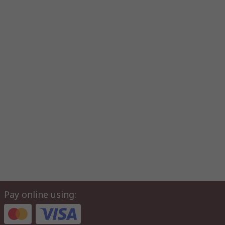
Pay online using: