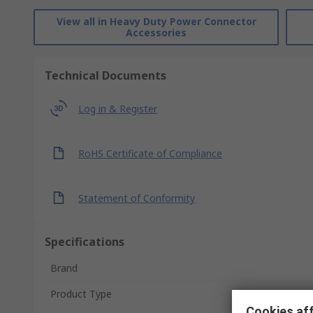
View all in Heavy Duty Power Connector
Accessories
Technical Documents
Log in & Register
RoHS Certificate of Compliance
Statement of Conformity
Specifications
Brand
Product Type
Cookies aff