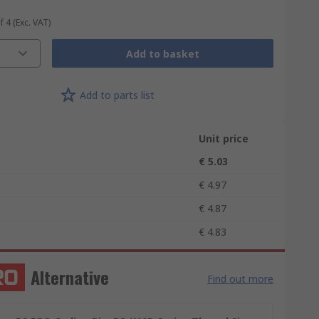
f 4
(Exc. VAT)
Add to basket
Add to parts list
Unit price
€ 5.03
€ 4.97
€ 4.87
€ 4.83
Alternative
Find out more