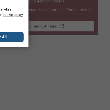
 contribute website content and forums
ce while
 3D Models, Schematics and Footprints from more than
 products
ur
cookie policy
Click here to find out more
 All