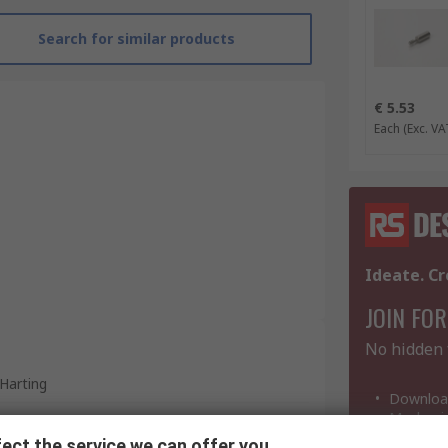
Search for similar products
€ 5.53
Each
(Exc. VA
Ideate. Cr
JOIN FOR
No hidden 
Harting
Download
Mechanic
Coding Pin
ect the service we can offer you