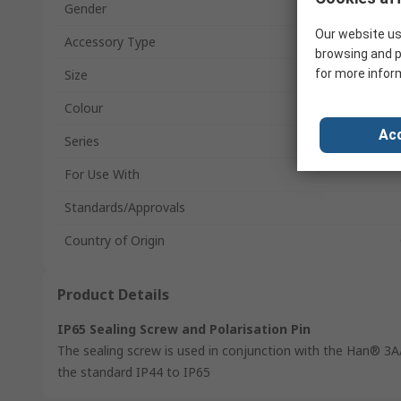
Gender
Our website us
Accessory Type
browsing and p
Size
for more infor
Colour
Acc
Series
For Use With
Standards/Approvals
Country of Origin
Product Details
IP65 Sealing Screw and Polarisation Pin
The sealing screw is used in conjunction with the Han® 3
the standard IP44 to IP65