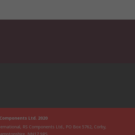
 Components Ltd. 2020
ternational, RS Components Ltd., PO Box 5762, Corby,
amptonshire, NN17 9RS