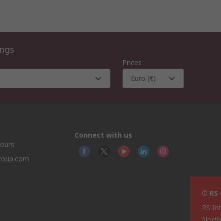
ings
Prices
Euro (€)
Connect with us
hours
group.com
© RS
RS In
North