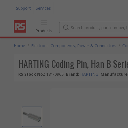
Support
Services
Products
Home
/
Electronic Components, Power & Connectors
/
Co
HARTING Coding Pin, Han B Seri
RS Stock No.
:
181-0965
Brand
:
HARTING
Manufacturer