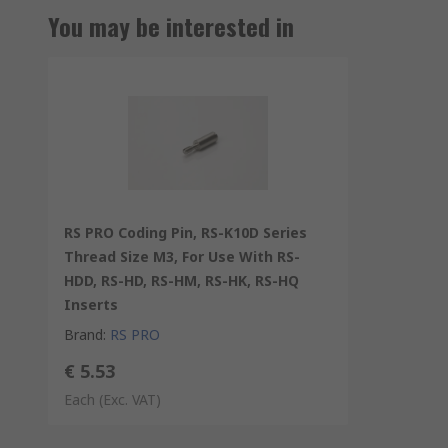
You may be interested in
RS PRO Coding Pin, RS-K10D Series
Thread Size M3, For Use With RS-
HDD, RS-HD, RS-HM, RS-HK, RS-HQ
Inserts
Brand
:
RS PRO
€ 5.53
Each
(Exc. VAT)