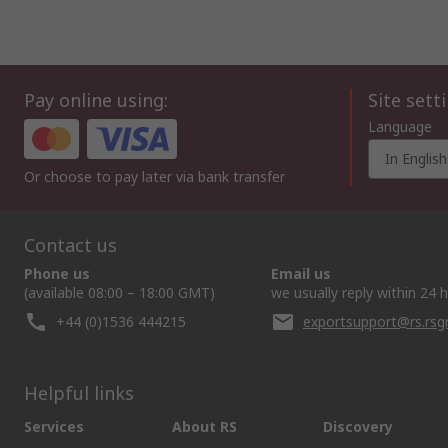
Pay online using:
Site sett
Language
In English
Or choose to pay later via bank transfer
Contact us
Phone us
Email us
(available 08:00 – 18:00 GMT)
we usually reply within 24 
+44 (0)1536 444215
exportsupport@rs.rs
Helpful links
Services
About RS
Discovery