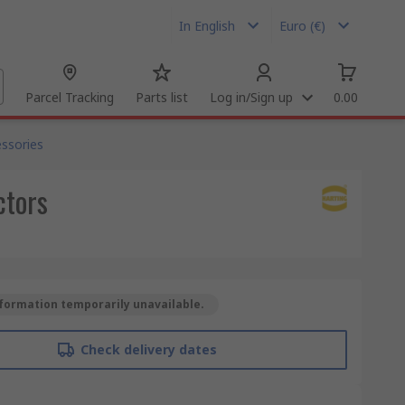
In English
Euro (€)
Parcel Tracking
Parts list
Log in/Sign up
0.00
ssories
ctors
formation temporarily unavailable.
Check delivery dates