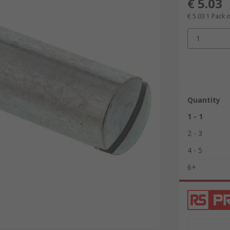
€ 5.03
€ 5.03
1 Pack o
1
Quantity
1 - 1
2 - 3
4 - 5
6+