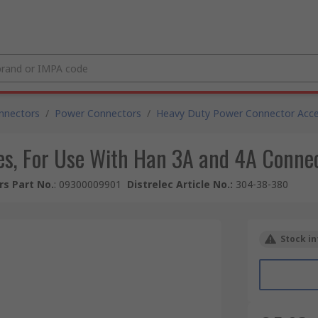
nnectors
/
Power Connectors
/
Heavy Duty Power Connector Acce
es, For Use With Han 3A and 4A Conne
s Part No.
:
09300009901
Distrelec Article No.
:
304-38-380
Stock in