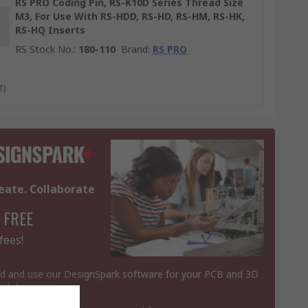
RS PRO Coding Pin, RS-K10D Series Thread Size
M3, For Use With RS-HDD, RS-HD, RS-HM, RS-HK,
RS-HQ Inserts
RS Stock No.
:
180-110
Brand
:
RS PRO
T)
eate. Collaborate
 FREE
fees!
 and use our DesignSpark software for your PCB and 3D
al designs