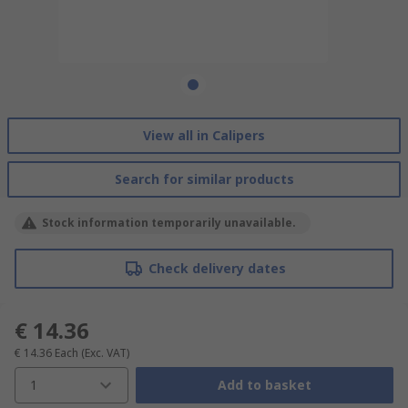
View all in Calipers
Search for similar products
Stock information temporarily unavailable.
Check delivery dates
€ 14.36
€ 14.36
Each
(Exc. VAT)
1
Add to basket