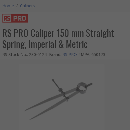
Home
/
Calipers
RS PRO Caliper 150 mm Straight
Spring, Imperial & Metric
RS Stock No.
:
230-0124
Brand
:
RS PRO
IMPA
:
650173