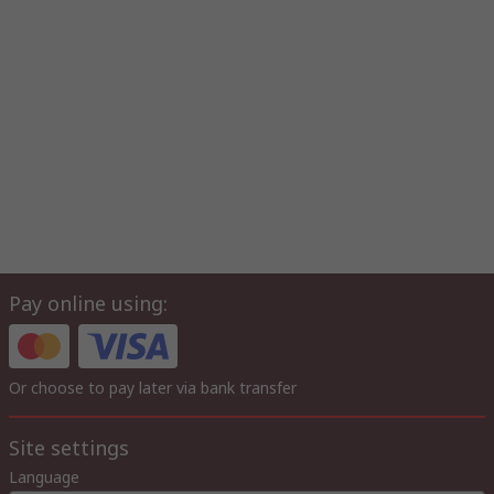
Pay online using:
Or choose to pay later via bank transfer
Site settings
Language