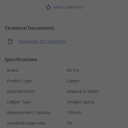
Add to parts list
Technical Documents
Statement of Conformity
Specifications
Brand
RS Pro
Product Type
Caliper
Imperial/Metric
Imperial & Metric
Calliper Type
Straight Spring
Measurement Capacity
150mm
Standards/Approvals
No