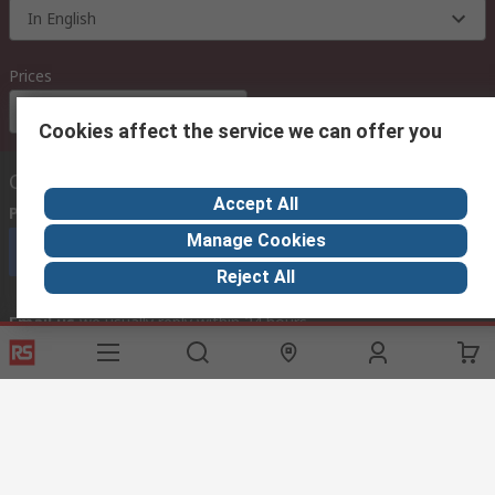
In English
Prices
Euro (€)
Cookies affect the service we can offer you
Contact us
Accept All
Phone us
(available 08:00 – 18:00 GMT)
Manage Cookies
Call customer services now
Reject All
Email us
we usually reply within 24 hours
exportsupport@rs.rsgroup.com
Connect with us