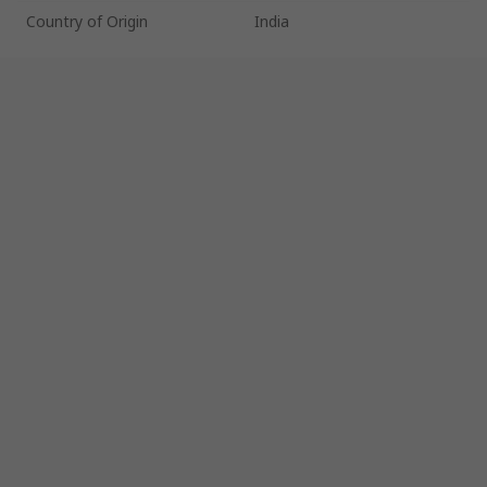
Country of Origin
India