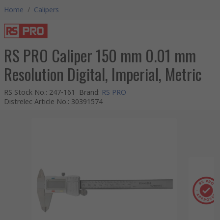
Home
/
Calipers
RS PRO Caliper 150 mm 0.01 mm
Resolution Digital, Imperial, Metric
RS Stock No.
:
247-161
Brand
:
RS PRO
Distrelec Article No.
:
30391574