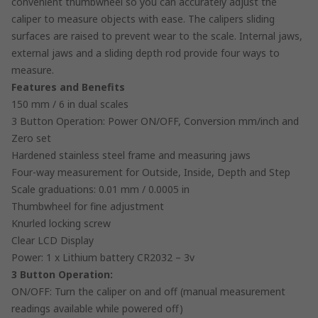
convenient thumbwheel so you can accurately adjust the
caliper to measure objects with ease. The calipers sliding
surfaces are raised to prevent wear to the scale. Internal jaws,
external jaws and a sliding depth rod provide four ways to
measure.
Features and Benefits
150 mm / 6 in dual scales
3 Button Operation: Power ON/OFF, Conversion mm/inch and
Zero set
Hardened stainless steel frame and measuring jaws
Four-way measurement for Outside, Inside, Depth and Step
Scale graduations: 0.01 mm / 0.0005 in
Thumbwheel for fine adjustment
Knurled locking screw
Clear LCD Display
Power: 1 x Lithium battery CR2032 – 3v
3 Button Operation:
ON/OFF: Turn the caliper on and off (manual measurement
readings available while powered off)