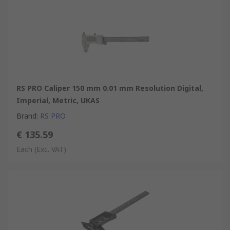
RS PRO Caliper 150 mm 0.01 mm Resolution Digital,
Imperial, Metric, UKAS
Brand
:
RS PRO
€ 135.59
Each
(Exc. VAT)