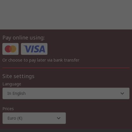
Pay online using:
Or choose to pay later via bank transfer
Site settings
Language
In English
Prices
Euro (€)