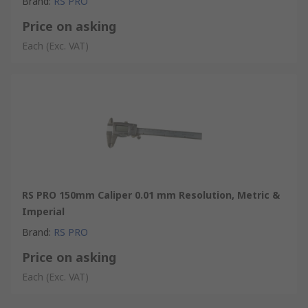
Brand
:
RS PRO
Price on asking
Each
(Exc. VAT)
RS PRO 150mm Caliper 0.01 mm Resolution, Metric &
Imperial
Brand
:
RS PRO
Price on asking
Each
(Exc. VAT)