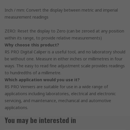
Inch / mm: Convert the display between metric and imperial
measurement readings
ZERO: Reset the display to Zero (can be zeroed at any position
within its range, to provide relative measurements)
Why choose this product?
RS PRO Digital Caliper is a useful tool, and no laboratory should
be without one. Measure in either inches or millimetres in four
ways. The easy to read fine adjustment scale provides readings
to hundredths of a millimetre.
Which application would you use it?
RS PRO Verniers are suitable for use in a wide range of
applications including laboratories, electrical and electronic
servicing, and maintenance, mechanical and automotive
applications.
You may be interested in