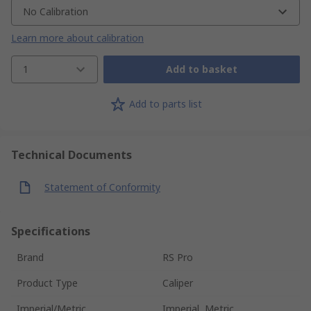
No Calibration
Learn more about calibration
1
Add to basket
Add to parts list
Technical Documents
Statement of Conformity
Specifications
Brand
RS Pro
Product Type
Caliper
Imperial/Metric
Imperial, Metric