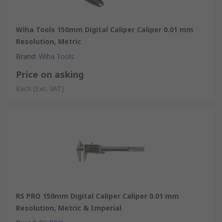
Wiha Tools 150mm Digital Caliper Caliper 0.01 mm
Resolution, Metric
Brand
:
Wiha Tools
Price on asking
Each
(Exc. VAT)
RS PRO 150mm Digital Caliper Caliper 0.01 mm
Resolution, Metric & Imperial