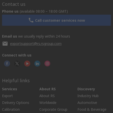
Contact us
Phone us
(available 08:00 – 18:00 GMT)
Call customer services now
Email us
we usually reply within 24 hours
exportsupport@rs.rsgroup.com
Connect with us
Helpful links
Services
About RS
Discovery
Export
About RS
Industry Hub
Delivery Options
Worldwide
Automotive
Calibration
Corporate Group
Food & Beverage