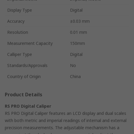
Display Type
Digital
Accuracy
±0.03 mm
Resolution
0.01 mm
Measurement Capacity
150mm
Calliper Type
Digital
Standards/Approvals
No
Country of Origin
China
Product Details
RS PRO Digital Caliper
RS PRO Digital Caliper features an LCD display and dual scales
with both metric and imperial readings of internal and external
precision measurements. The adjustable mechanism has a