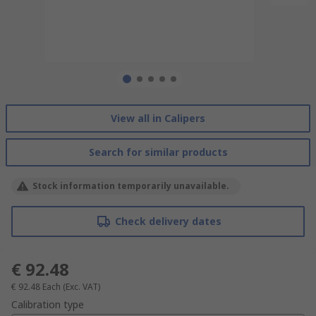
View all in Calipers
Search for similar products
Stock information temporarily unavailable.
Check delivery dates
€ 92.48
€ 92.48
Each
(Exc. VAT)
Calibration type