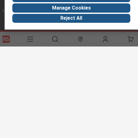
Manage Cookies
Connect with us
Reject All
Helpful links
Services
About RS
Discovery
Export
About RS
Industry Hub
Delivery Options
Worldwide
Automotive
Calibration
Corporate Group
Food & Beverage
RS Export App
ESG
Maritime
Transportation
Website Terms
Conditions of Sale
Privacy Policy
Cookie
Policy
© RS Components Ltd. 2020