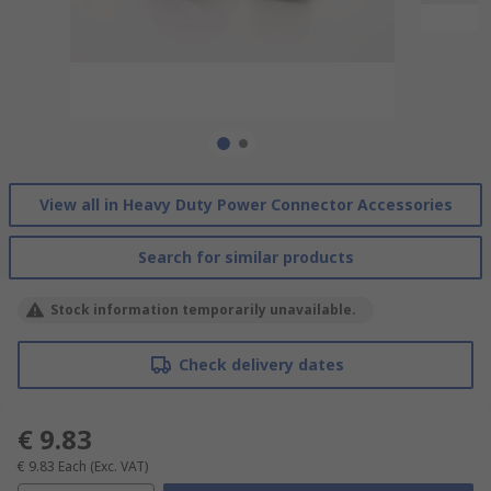
View all in Heavy Duty Power Connector Accessories
Search for similar products
Stock information temporarily unavailable.
Check delivery dates
€ 9.83
€ 9.83
Each
(Exc. VAT)