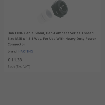
HARTING Cable Gland, Han-Compact Series Thread
Size M25 x 1.5 1 Way, For Use With Heavy Duty Power
Connector
Brand
:
HARTING
€ 11.33
Each
(Exc. VAT)