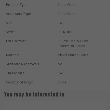
Product Type
Cable Gland
Accessory Type
Cable Gland
Size
SW30
Series
RS-K10D
For Use With
RS Pro Heavy Duty
Connector Series
Material
Nickel Plated Brass
Standards/Approvals
No
Thread Size
SW30
Country of Origin
China
You may be interested in