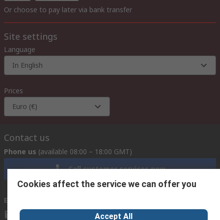
Or choose to pay later via bank transfer
Site settings
Language
In English
Prices
Euro (€)
Contact us
Phone us
(available 08:00 – 18:00 GMT)
Call customer services now
Cookies affect the service we can offer you
Email us
we usually reply within 24 hours
exportsupport@rs.rsgroup.com
Accept All