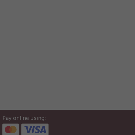
Pay online using: