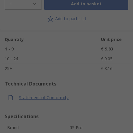
1
Add to basket
Add to parts list
Quantity
Unit price
1 - 9
€ 9.83
10 - 24
€ 9.05
25+
€ 8.16
Technical Documents
Statement of Conformity
Specifications
Brand
RS Pro