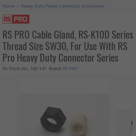
Home
/
Heavy Duty Power Connector Accessories
RS PRO Cable Gland, RS-K10D Series
Thread Size SW30, For Use With RS
Pro Heavy Duty Connector Series
RS Stock No.
:
180-141
Brand
:
RS PRO