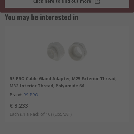
Click here to find out more
You may be interested in
RS PRO Cable Gland Adapter, M25 Exterior Thread,
M32 Interior Thread, Polyamide 66
Brand
:
RS PRO
€ 3.233
Each (In a Pack of 10)
(Exc. VAT)