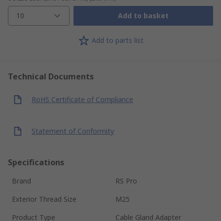
10
Add to basket
Add to parts list
Technical Documents
RoHS Certificate of Compliance
Statement of Conformity
Specifications
Brand
RS Pro
Exterior Thread Size
M25
Product Type
Cable Gland Adapter