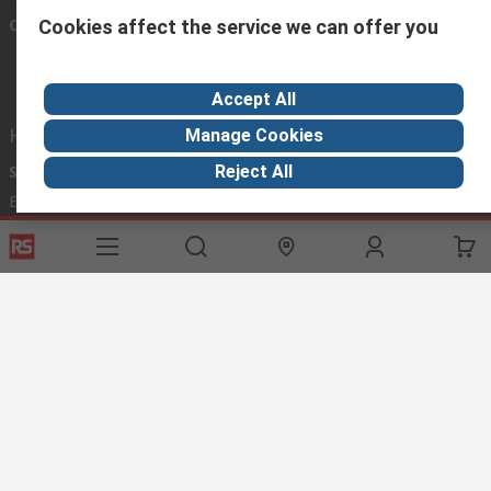
Connect with us
Cookies affect the service we can offer you
Accept All
Helpful links
Manage Cookies
Reject All
Services
About RS
Discovery
Export
About RS
Industry Hub
Delivery Options
Worldwide
Automotive
Calibration
Corporate Group
Food & Beverage
RS Export App
ESG
Maritime
Transportation
Website Terms
Conditions of Sale
Privacy Policy
Cookie
Policy
© RS Components Ltd. 2020
RS International, RS Components Ltd., PO Box 5762, Corby,