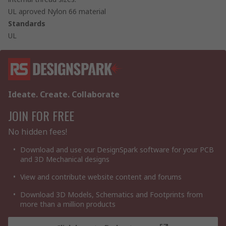
UL aproved Nylon 66 material
Standards
UL
Ideate. Create. Collaborate
JOIN FOR FREE
No hidden fees!
Download and use our DesignSpark software for your PCB
and 3D Mechanical designs
View and contribute website content and forums
Download 3D Models, Schematics and Footprints from
more than a million products