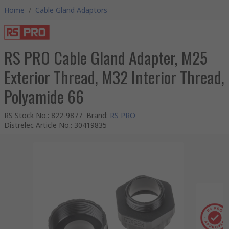
Home
/
Cable Gland Adaptors
RS PRO Cable Gland Adapter, M25
Exterior Thread, M32 Interior Thread,
Polyamide 66
RS Stock No.
:
822-9877
Brand
:
RS PRO
Distrelec Article No.
:
30419835