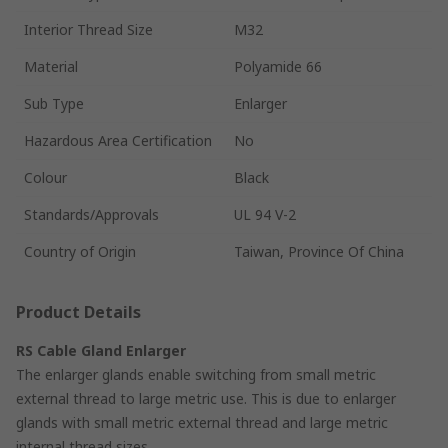
Interior Thread Size
M32
Material
Polyamide 66
Sub Type
Enlarger
Hazardous Area Certification
No
Colour
Black
Standards/Approvals
UL 94 V-2
Country of Origin
Taiwan, Province Of China
Product Details
RS Cable Gland Enlarger
The enlarger glands enable switching from small metric
external thread to large metric use. This is due to enlarger
glands with small metric external thread and large metric
internal thread sizes.