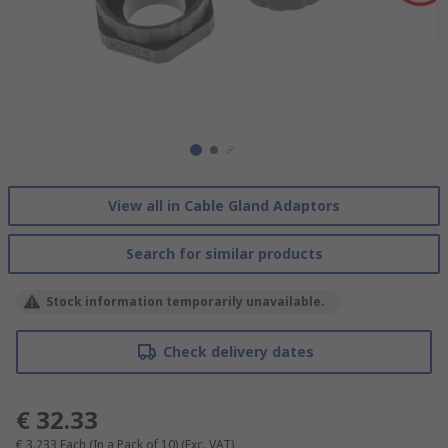
View all in Cable Gland Adaptors
Search for similar products
Stock information temporarily unavailable.
Check delivery dates
€ 32.33
€ 3.233
Each (In a Pack of 10)
(Exc. VAT)