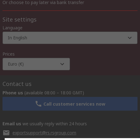
Or choose to pay later via bank transfer
Site settings
Language
In English
Prices
Euro (€)
Contact us
Phone us
(available 08:00 – 18:00 GMT)
Call customer services now
Email us
we usually reply within 24 hours
exportsupport@rs.rsgroup.com