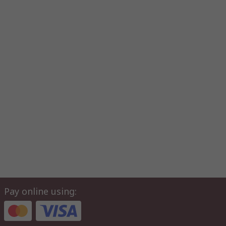
Pay online using: