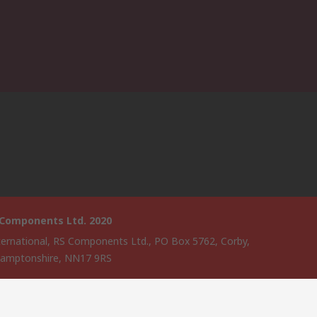
 Components Ltd. 2020
ternational, RS Components Ltd., PO Box 5762, Corby,
amptonshire, NN17 9RS