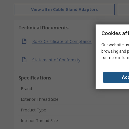
View all in Cable Gland Adaptors
Technical Documents
Cookies aff
RoHS Certificate of Compliance
Our website us
browsing and p
for more infor
Statement of Conformity
Specifications
Acc
Brand
Exterior Thread Size
Product Type
Interior Thread Size