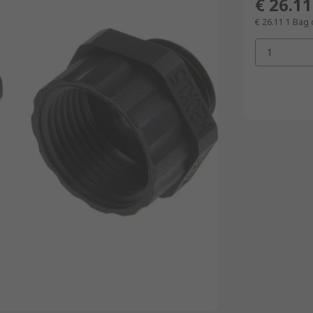
€ 26.11
€ 26.11
1 Bag 
1