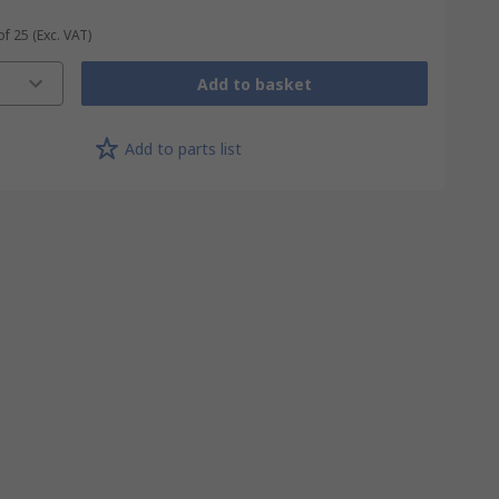
of 25
(Exc. VAT)
Add to basket
Add to parts list