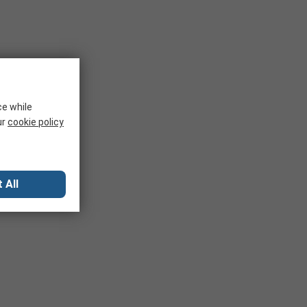
ce while
ur
cookie policy
 All