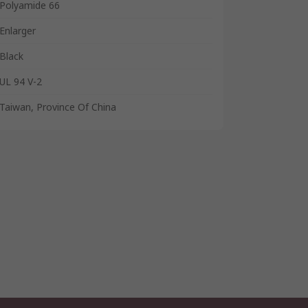
Polyamide 66
Enlarger
Black
UL 94 V-2
Taiwan, Province Of China