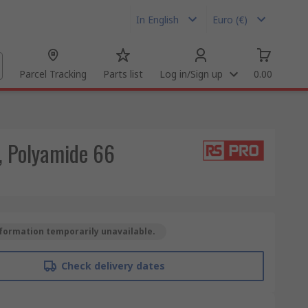
In English
Euro (€)
Parcel Tracking
Parts list
Log in/Sign up
0.00
, Polyamide 66
formation temporarily unavailable.
Check delivery dates