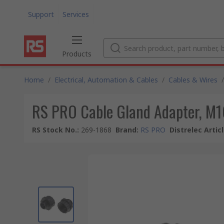
Support
Services
Products
Home
/
Electrical, Automation & Cables
/
Cables & Wires
/
RS PRO Cable Gland Adapter, M16
RS Stock No.
:
269-1868
Brand
:
RS PRO
Distrelec Artic