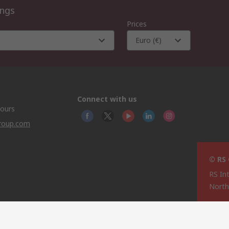
ings
Prices
Euro (€)
Connect with us
hours
group.com
© RS
RS In
North