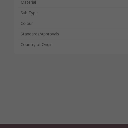
Material
Sub Type
Colour
Standards/Approvals
Country of Origin