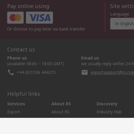
Pay online using:
Site sett
Language
In English
Or choose to pay later via bank transfer
Contact us
Phone us
Email us
(available 08:00 – 18:00 GMT)
we usually reply within 24 
+44 (0)1536 444215
exportsupport@rs.rs
Helpful links
Services
About RS
Discovery
Export
About RS
Industry Hub
Delivery Options
Worldwide
Automotive
Calibration
Corporate Group
Food & Beverage