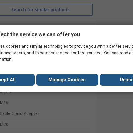
Search for similar products
ect the service we can offer you
es cookies and similar technologies to provide you with a better servi
lacing orders, and to personalise the content you see. You can read o
mation.
ept All
Manage Cookies
Reject
RS Pro
M16
Cable Gland Adapter
M20