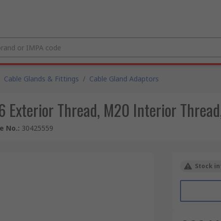
Cable Glands & Fittings
/
Cable Gland Adaptors
 Exterior Thread, M20 Interior Thread
le No.
:
30425559
Stock in