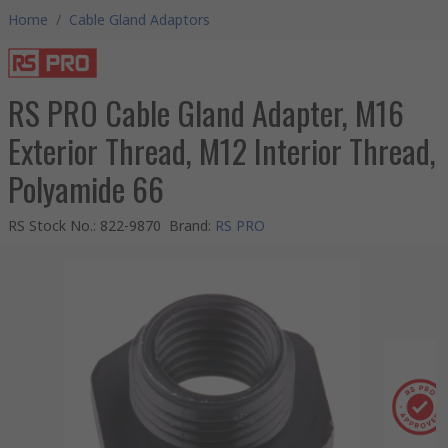
Home
/
Cable Gland Adaptors
RS PRO Cable Gland Adapter, M16
Exterior Thread, M12 Interior Thread,
Polyamide 66
RS Stock No.
:
822-9870
Brand
:
RS PRO