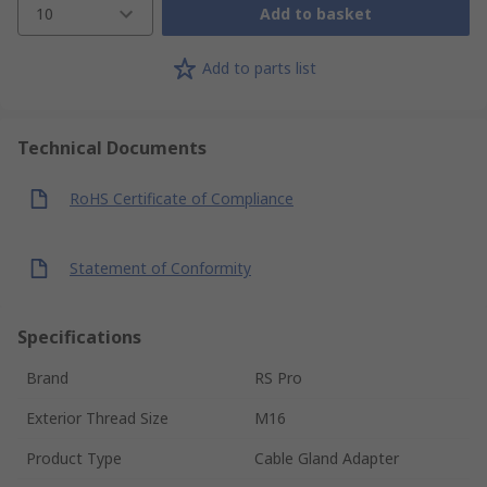
10
Add to basket
Add to parts list
Technical Documents
RoHS Certificate of Compliance
Statement of Conformity
Specifications
Brand
RS Pro
Exterior Thread Size
M16
Product Type
Cable Gland Adapter