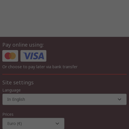
Pay online using:
Or choose to pay later via bank transfer
Site settings
Language
In English
Prices
Euro (€)