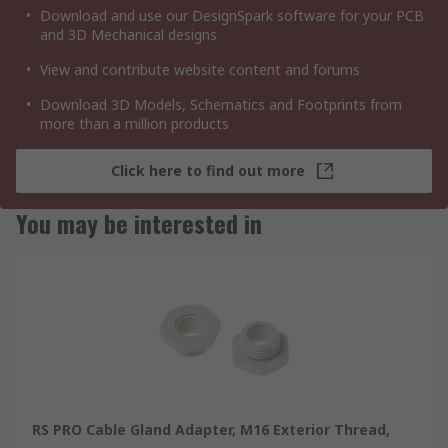
Download and use our DesignSpark software for your PCB
and 3D Mechanical designs
View and contribute website content and forums
Download 3D Models, Schematics and Footprints from
more than a million products
Click here to find out more
You may be interested in
RS PRO Cable Gland Adapter, M16 Exterior Thread,