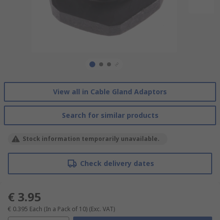
View all in Cable Gland Adaptors
Search for similar products
Stock information temporarily unavailable.
Check delivery dates
€ 3.95
€ 0.395
Each (In a Pack of 10)
(Exc. VAT)