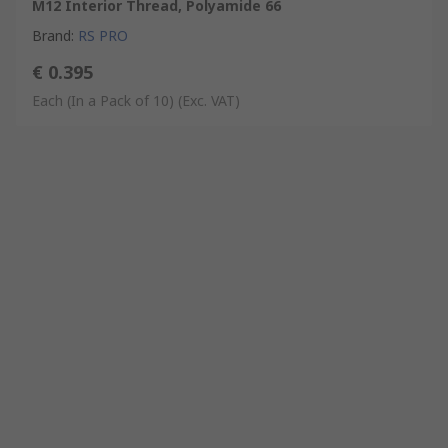
M12 Interior Thread, Polyamide 66
Brand
:
RS PRO
€ 0.395
Each (In a Pack of 10)
(Exc. VAT)