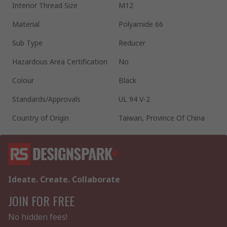
Interior Thread Size
M12
Material
Polyamide 66
Sub Type
Reducer
Hazardous Area Certification
No
Colour
Black
Standards/Approvals
UL 94 V-2
Country of Origin
Taiwan, Province Of China
Ideate. Create. Collaborate
JOIN FOR FREE
No hidden fees!