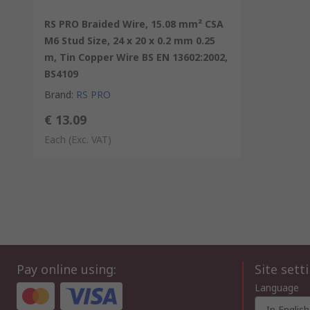
RS PRO Braided Wire, 15.08 mm² CSA
M6 Stud Size, 24 x 20 x 0.2 mm 0.25
m, Tin Copper Wire BS EN 13602:2002,
BS4109
Brand
:
RS PRO
€ 13.09
Each
(Exc. VAT)
Pay online using:
Site sett
Language
In English