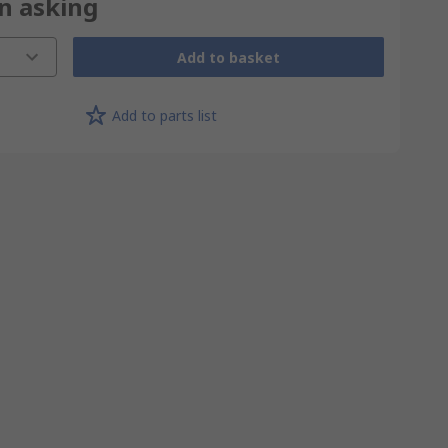
on asking
Add to basket
Add to parts list