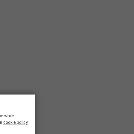
ce while
ur
cookie policy