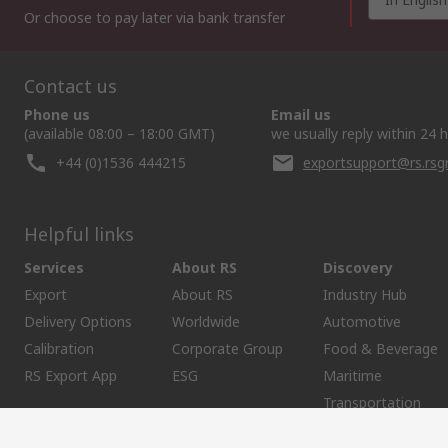
Or choose to pay later via bank transfer
Contact us
Phone us
Email us
(available 08:00 – 18:00 GMT)
we usually reply within 24 
+44 (0)1536 444215
exportsupport@rs.rs
Helpful links
Services
About RS
Discovery
Export
About RS
Industry Hub
Delivery Options
Worldwide
Automotive
Calibration
Corporate Group
Food & Beverage
RS Export App
ESG
Maritime
Transportation