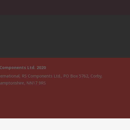
 Components Ltd. 2020
ternational, RS Components Ltd., PO Box 5762, Corby,
amptonshire, NN17 9RS