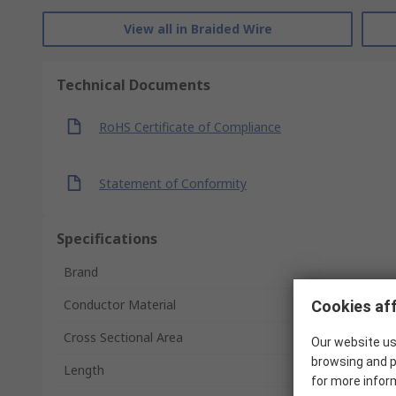
View all in Braided Wire
Technical Documents
RoHS Certificate of Compliance
Statement of Conformity
Specifications
Brand
Conductor Material
Cookies aff
Cross Sectional Area
Our website us
browsing and p
Length
for more infor