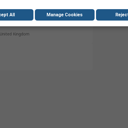
M6
Earth Lead
ept All
Manage Cookies
Reject
Yes
United Kingdom