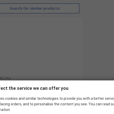
Search for similar products
RS Pro
Copper
ect the service we can offer you
15 mm²
es cookies and similar technologies to provide you with a better servi
lacing orders, and to personalise the content you see. You can read o
250mm
mation.