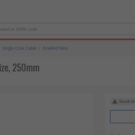
Single Core Cable
/
Braided Wire
Size, 250mm
Stock in