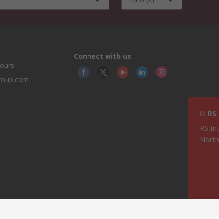
Connect with us
hours
group.com
© RS
RS In
North