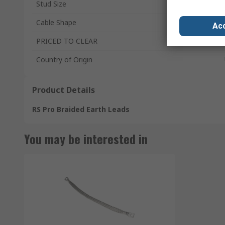
Stud Size
Cable Shape
Acc
PRICED TO CLEAR
Country of Origin
Product Details
RS Pro Braided Earth Leads
You may be interested in