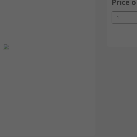
Price 
1