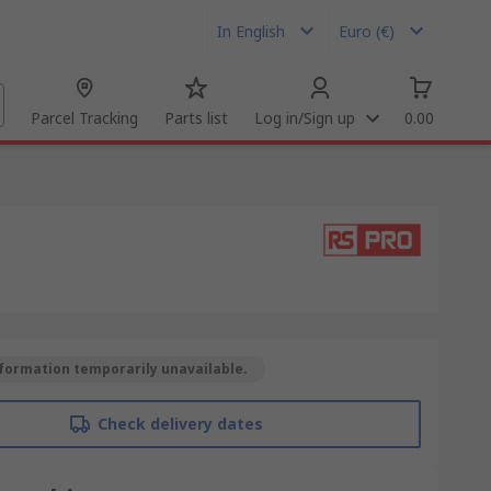
In English
Euro (€)
Parcel Tracking
Parts list
Log in/Sign up
0.00
formation temporarily unavailable.
Check delivery dates