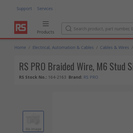
Support
Services
Products
Home
/
Electrical, Automation & Cables
/
Cables & Wires
/
RS PRO Braided Wire, M6 Stud 
RS Stock No.
:
164-2163
Brand
:
RS PRO