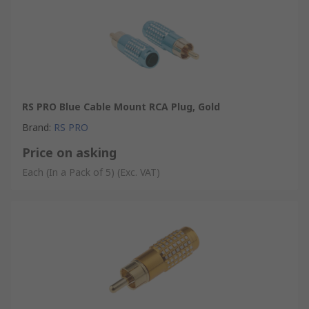
RS PRO Blue Cable Mount RCA Plug, Gold
Brand
:
RS PRO
Price on asking
Each (In a Pack of 5)
(Exc. VAT)