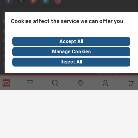
Helpful links
Cookies affect the service we can offer you
Services
About RS
Discovery
Export
About RS
Industry Hub
Accept All
Delivery Options
Worldwide
Automotive
Manage Cookies
Calibration
Corporate Group
Food & Beverage
Reject All
RS Export App
ESG
Maritime
Transportation
Website Terms
Conditions of Sale
Privacy Policy
Cookie
Policy
© RS Components Ltd. 2020
RS International, RS Components Ltd., PO Box 5762, Corby,
Northamptonshire, NN17 9RS