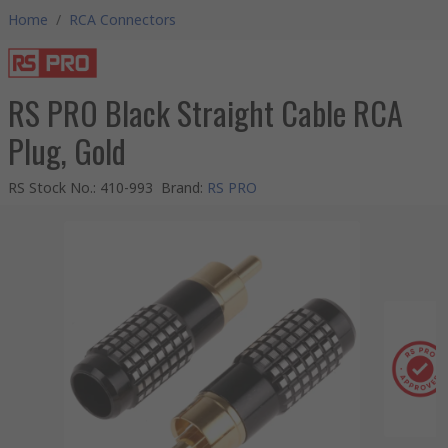
Home
/
RCA Connectors
RS PRO Black Straight Cable RCA
Plug, Gold
RS Stock No.
:
410-993
Brand
:
RS PRO