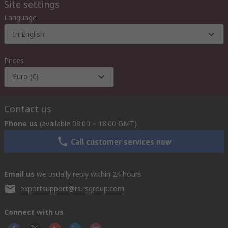
Site settings
Language
In English
Prices
Euro (€)
Contact us
Phone us
(available 08:00 – 18:00 GMT)
Call customer services now
Email us
we usually reply within 24 hours
exportsupport@rs.rsgroup.com
Connect with us