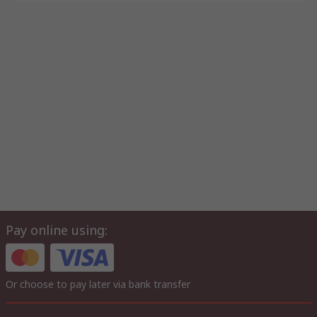
Pay online using:
Or choose to pay later via bank transfer