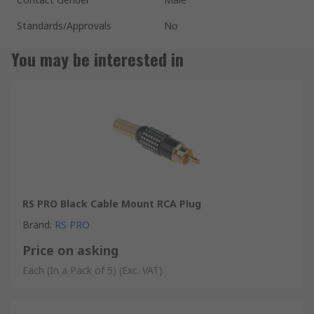
Standards/Approvals
No
You may be interested in
RS PRO Black Cable Mount RCA Plug
Brand
:
RS PRO
Price on asking
Each (In a Pack of 5)
(Exc. VAT)