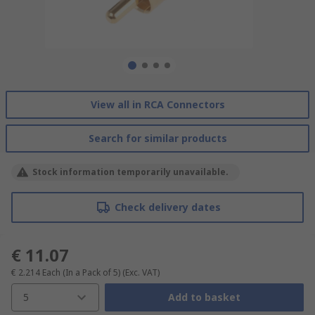
View all in RCA Connectors
Search for similar products
Stock information temporarily unavailable.
Check delivery dates
€ 11.07
€ 2.214
Each (In a Pack of 5)
(Exc. VAT)
5
Add to basket