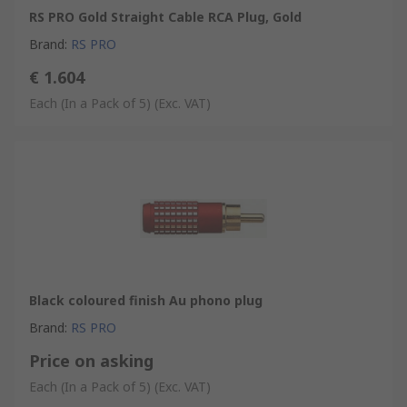
RS PRO Gold Straight Cable RCA Plug, Gold
Brand
:
RS PRO
€ 1.604
Each (In a Pack of 5)
(Exc. VAT)
Black coloured finish Au phono plug
Brand
:
RS PRO
Price on asking
Each (In a Pack of 5)
(Exc. VAT)