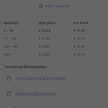
Add to parts list
Quantity
Unit price
Per Pack
5 - 70
€ 2.214
€ 11.07
75 - 245
€ 2.148
€ 10.74
250 - 495
€ 2.085
€ 10.43
500+
€ 2.029
€ 10.14
Technical Documents
RoHS Certificate of Compliance
Statement of Conformity