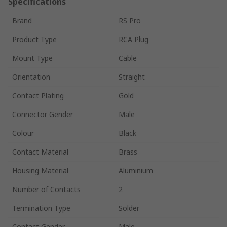
Specifications
Brand
RS Pro
Product Type
RCA Plug
Mount Type
Cable
Orientation
Straight
Contact Plating
Gold
Connector Gender
Male
Colour
Black
Contact Material
Brass
Housing Material
Aluminium
Number of Contacts
2
Termination Type
Solder
Contact Gender
Male