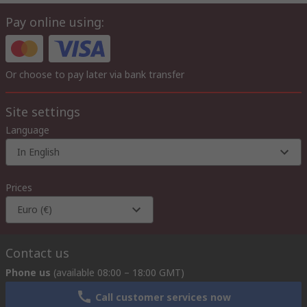
Pay online using:
Or choose to pay later via bank transfer
Site settings
Language
In English
Prices
Euro (€)
Contact us
Phone us
(available 08:00 – 18:00 GMT)
Call customer services now