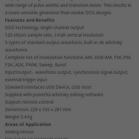
wide range of pulse widths and transition times. This results in
a more versatile generator than similar DDS designs.
Features and Benefits
DDS technology, single-channel output
125 MSa/s sample rate, 14 bit vertical resolution
5 types of standard output waveform, built-in 46 arbitrary
waveforms
Complete set of modulation functions: AM, DSB-AM, FM, PM,
FSK, ASK, PWM, Sweep, Burst
Input/output - waveform output, synchronous signal output,
external trigger input
Standard interfaces USB Device, USB Host
Supplied with powerful arbitrary editing software
Support remote control
Dimensions 229 x 105 x 281 mm
Weight 3.4 kg
Areas of Application
Analog sensor