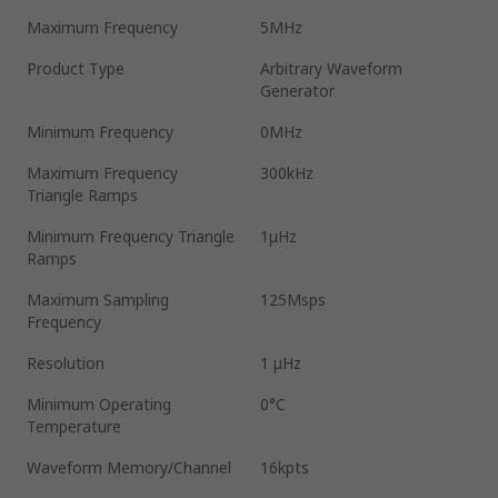
Maximum Frequency
5MHz
Product Type
Arbitrary Waveform
Generator
Minimum Frequency
0MHz
Maximum Frequency
300kHz
Triangle Ramps
Minimum Frequency Triangle
1μHz
Ramps
Maximum Sampling
125Msps
Frequency
Resolution
1 μHz
Minimum Operating
0°C
Temperature
Waveform Memory/Channel
16kpts