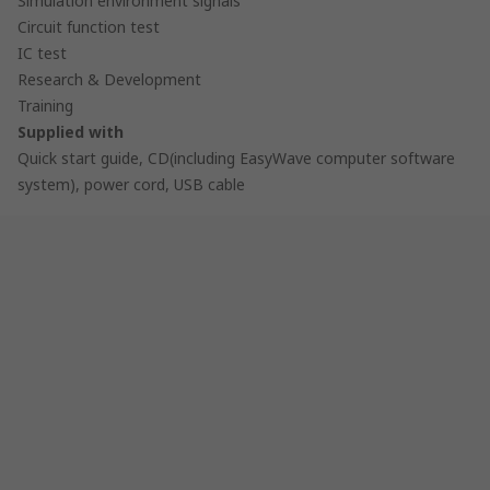
Simulation environment signals
Circuit function test
IC test
Research & Development
Training
Supplied with
Quick start guide, CD(including EasyWave computer software
system), power cord, USB cable