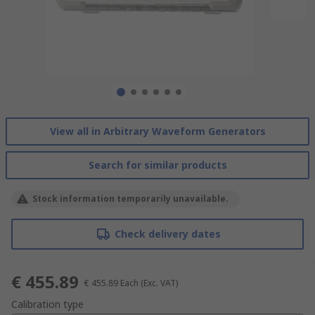
View all in Arbitrary Waveform Generators
Search for similar products
Stock information temporarily unavailable.
Check delivery dates
€ 455.89
€ 455.89
Each
(Exc. VAT)
Calibration type