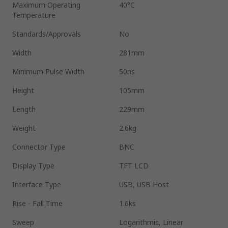
Maximum Operating
40°C
Temperature
Standards/Approvals
No
Width
281mm
Minimum Pulse Width
50ns
Height
105mm
Length
229mm
Weight
2.6kg
Connector Type
BNC
Display Type
TFT LCD
Interface Type
USB, USB Host
Rise - Fall Time
1.6ks
Sweep
Logarithmic, Linear