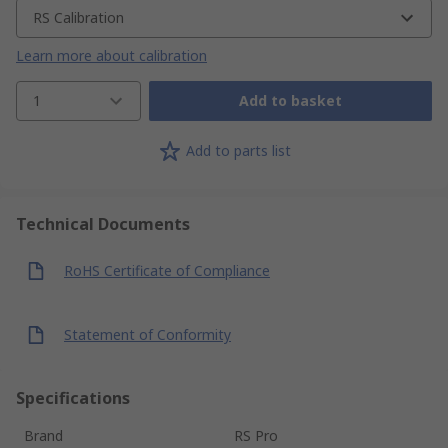
RS Calibration
Learn more about calibration
1
Add to basket
Add to parts list
Technical Documents
RoHS Certificate of Compliance
Statement of Conformity
Specifications
Brand
RS Pro