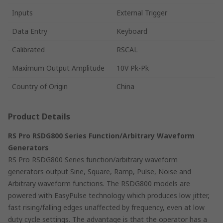
Inputs
External Trigger
Data Entry
Keyboard
Calibrated
RSCAL
Maximum Output Amplitude
10V Pk-Pk
Country of Origin
China
Product Details
RS Pro RSDG800 Series Function/Arbitrary Waveform
Generators
RS Pro RSDG800 Series function/arbitrary waveform
generators output Sine, Square, Ramp, Pulse, Noise and
Arbitrary waveform functions. The RSDG800 models are
powered with EasyPulse technology which produces low jitter,
fast rising/falling edges unaffected by frequency, even at low
duty cycle settings. The advantage is that the operator has a