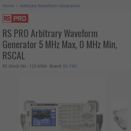
Home
/
Arbitrary Waveform Generators
RS PRO Arbitrary Waveform
Generator 5 MHz Max, 0 MHz Min,
RSCAL
RS Stock No.
:
123-6560
Brand
:
RS PRO