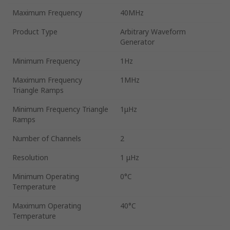
Maximum Frequency
40MHz
Product Type
Arbitrary Waveform
Generator
Minimum Frequency
1Hz
Maximum Frequency
1MHz
Triangle Ramps
Minimum Frequency Triangle
1μHz
Ramps
Number of Channels
2
Resolution
1 μHz
Minimum Operating
0°C
Temperature
Maximum Operating
40°C
Temperature