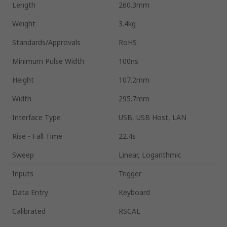
Length
260.3mm
Weight
3.4kg
Standards/Approvals
RoHS
Minimum Pulse Width
100ns
Height
107.2mm
Width
295.7mm
Interface Type
USB, USB Host, LAN
Rise - Fall Time
22.4s
Sweep
Linear, Logarithmic
Inputs
Trigger
Data Entry
Keyboard
Calibrated
RSCAL