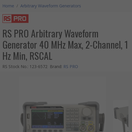
Home
/
Arbitrary Waveform Generators
RS PRO Arbitrary Waveform
Generator 40 MHz Max, 2-Channel, 1
Hz Min, RSCAL
RS Stock No.
:
123-6572
Brand
:
RS PRO