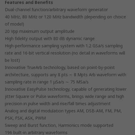
Features and Benefits
Dual-channel function/arbitrary waveform generator
40 MHz, 80 MHz or 120 MHz bandwidth (depending on choice
of model)
20 Vpp maximum output amplitude
High fidelity output with 80 dB dynamic range
High-performance sampling system with 1.2 GSa/s sampling
rate and 16-bit vertical resolution (no detail in waveforms will
be lost)
Innovative TrueArb technology, based on point-by-point
architecture, supports any 8 pts ∼ 8 Mpts Arb waveform with
sampling rate in range 1 μSa/s ∼ 75 MSa/s
Innovative EasyPulse technology, capable of generating lower
jitter Square or Pulse waveforms, brings wide range and high
precision in pulse width and rise/fall times adjustment
Analog and digital modulation types AM, DSB-AM, FM, PM,
PSK, FSK, ASK, PWM
Sweep and Burst function, Harmonics mode supported
196 built-in arbitrary waveforms