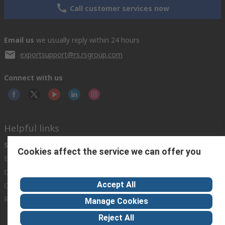
Call customer services now
Email us
we usually reply within 24 hours
exportsupport@rs.rsgroup.com
Connect with us
Helpful links
Services
About RS
Discovery
Cookies affect the service we can offer you
Export
About RS
Industry Hub
Delivery Options
Worldwide
Automotive
Accept All
Calibration
Corporate Group
Food & Beverage
RS Export App
ESG
Maritime
Manage Cookies
Transportation
Reject All