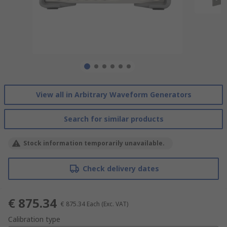
View all in Arbitrary Waveform Generators
Search for similar products
Stock information temporarily unavailable.
Check delivery dates
€ 875.34
€ 875.34
Each
(Exc. VAT)
Calibration type