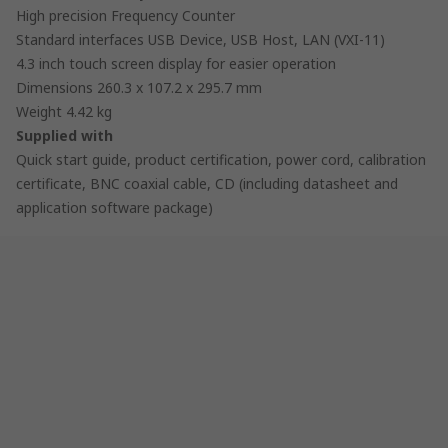
High precision Frequency Counter
Standard interfaces USB Device, USB Host, LAN (VXI-11)
4.3 inch touch screen display for easier operation
Dimensions 260.3 x 107.2 x 295.7 mm
Weight 4.42 kg
Supplied with
Quick start guide, product certification, power cord, calibration
certificate, BNC coaxial cable, CD (including datasheet and
application software package)