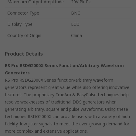
Maximum Output Amplitude
20V Pk-Pk
Connector Type
BNC
Display Type
LCD
Country of Origin
China
Product Details
RS Pro RSDG2000X Series Function/Arbitrary Waveform
Generators
RS Pro RSDG2000X Series function/arbitrary waveform
generators represent great value while also offering innovative
features. The proprietary TrueArb & EasyPulse techniques help
resolve weaknesses of traditional DDS generators when
generating arbitrary, square and pulse waveforms. Using these
techniques RSDG2000X can provide users with a variety of high
fidelity, low jitter signals to meet the ever-growing demand for
more complex and extensive applications.