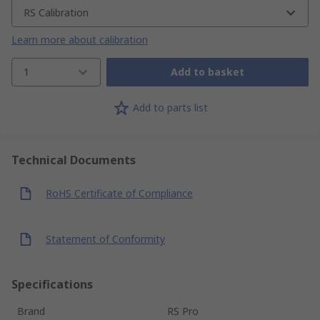
RS Calibration
Learn more about calibration
1
Add to basket
Add to parts list
Technical Documents
RoHS Certificate of Compliance
Statement of Conformity
Specifications
Brand
RS Pro