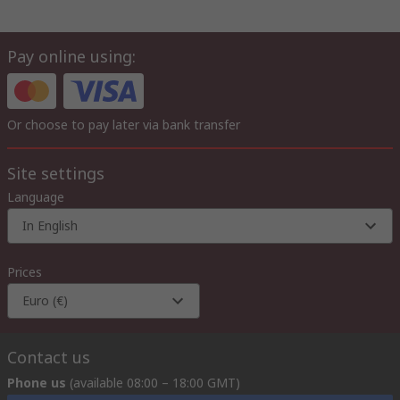
Pay online using:
Or choose to pay later via bank transfer
Site settings
Language
In English
Prices
Euro (€)
Contact us
Phone us
(available 08:00 – 18:00 GMT)