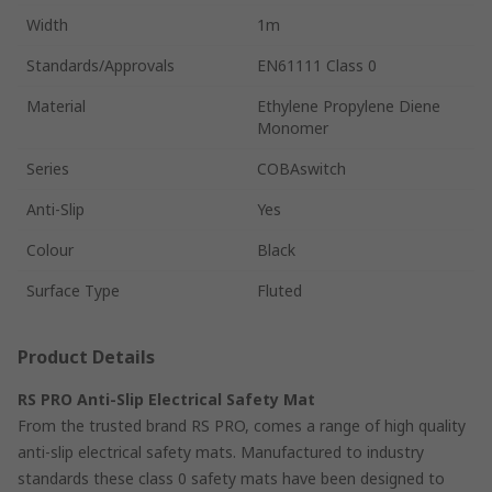
Width
1m
Standards/Approvals
EN61111 Class 0
Material
Ethylene Propylene Diene
Monomer
Series
COBAswitch
Anti-Slip
Yes
Colour
Black
Surface Type
Fluted
Product Details
RS PRO Anti-Slip Electrical Safety Mat
From the trusted brand RS PRO, comes a range of high quality
anti-slip electrical safety mats. Manufactured to industry
standards these class 0 safety mats have been designed to