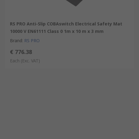
RS PRO Anti-Slip COBAswitch Electrical Safety Mat
10000 V EN61111 Class 0 1m x 10 m x 3 mm
Brand
:
RS PRO
€ 776.38
Each
(Exc. VAT)