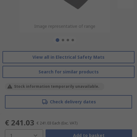
Image representative of range
Image representative of range
Image representative of range
Image representative of range
View all in Electrical Safety Mats
Search for similar products
Stock information temporarily unavailable.
Check delivery dates
€ 241.03
€ 241.03
Each
(Exc. VAT)
1
Add to basket