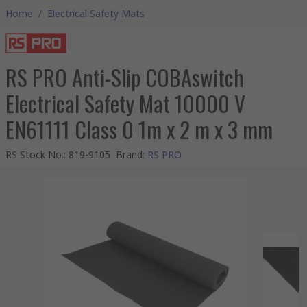
Home
/
Electrical Safety Mats
RS PRO Anti-Slip COBAswitch
Electrical Safety Mat 10000 V
EN61111 Class 0 1m x 2 m x 3 mm
RS Stock No.
:
819-9105
Brand
:
RS PRO