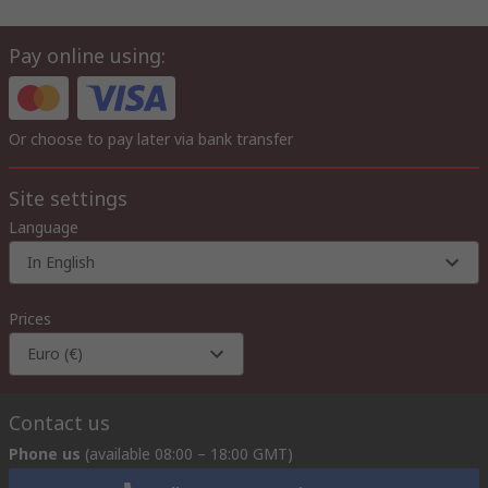
Pay online using:
Or choose to pay later via bank transfer
Site settings
Language
In English
Prices
Euro (€)
Contact us
Phone us
(available 08:00 – 18:00 GMT)