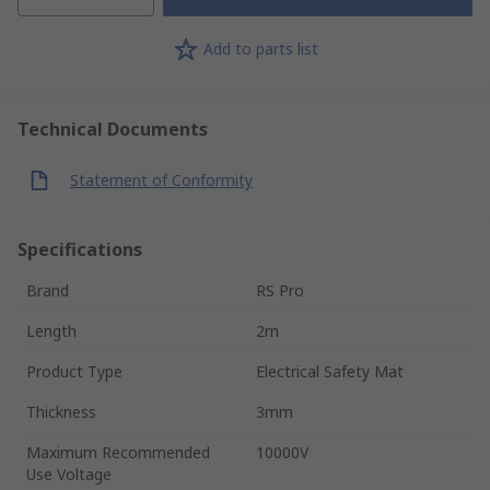
Add to parts list
Technical Documents
Statement of Conformity
Specifications
Brand
RS Pro
Length
2m
Product Type
Electrical Safety Mat
Thickness
3mm
Maximum Recommended
10000V
Use Voltage