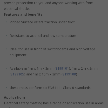
provide protection to you and anyone working with from
electrical shocks
Features and benefits
Ribbed Surface offers traction under foot
Resistant to acid, oil and low temperature
Ideal for use in front of switchboards and high voltage
equipment
Available in 1m x 1m x 3mm (
8199101
), 1m x 2m x 3mm
(
8199105
) and 1m x 10m x 3mm (
8199108
)
these mats conform to EN61111 Class 0 standards
Applications
Electrical safety matting has a range of application use in areas