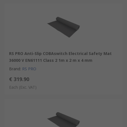
RS PRO Anti-Slip COBAswitch Electrical Safety Mat
36000 V EN61111 Class 2 1m x 2 m x 4 mm
Brand
:
RS PRO
€ 319.90
Each
(Exc. VAT)