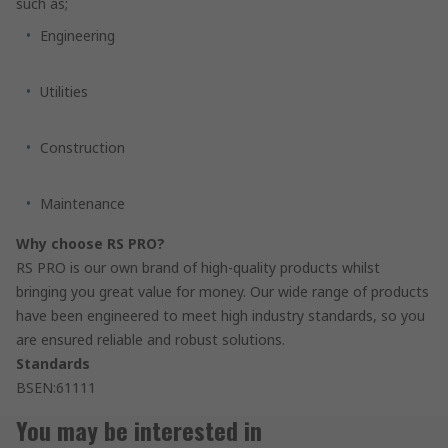
such as;
Engineering
Utilities
Construction
Maintenance
Why choose RS PRO?
RS PRO is our own brand of high-quality products whilst
bringing you great value for money. Our wide range of products
have been engineered to meet high industry standards, so you
are ensured reliable and robust solutions.
Standards
BSEN:61111
You may be interested in