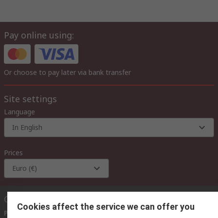
Pay online using:
Or choose to pay later via bank transfer
Site settings
Language
In English
Prices
Euro (€)
Contact us
Cookies affect the service we can offer you
Phone us
(available 08:00 – 18:00 GMT)