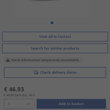
View all in Cutters
Search for similar products
Stock information temporarily unavailable.
Check delivery dates
€ 46.93
€ 46.93
Each
(Exc. VAT)
1
Add to basket