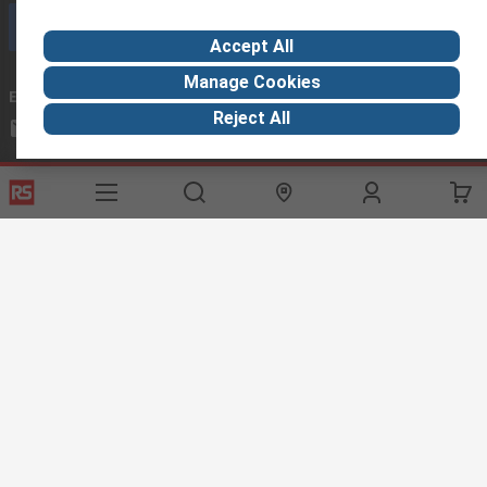
Call customer services now
Accept All
Manage Cookies
Email us
we usually reply within 24 hours
Reject All
exportsupport@rs.rsgroup.com
Connect with us
Helpful links
Services
About RS
Discovery
Export
About RS
Industry Hub
Delivery Options
Worldwide
Automotive
Calibration
Corporate Group
Food & Beverage
RS Export App
ESG
Maritime
Transportation