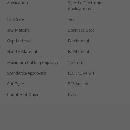
Application
Specific Electronic
Applications
ESD Safe
Yes
Jaw Material
Stainless Steel
Grip Material
Bi-Material
Handle Material
Bi-Material
Maximum Cutting Capacity
1.30mm
Standards/Approvals
IEC 61340-5-1
Cut Type
50° Angled
Country of Origin
Italy