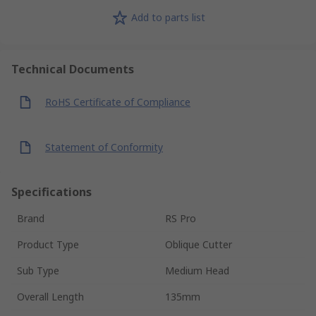
Add to parts list
Technical Documents
RoHS Certificate of Compliance
Statement of Conformity
Specifications
Brand
RS Pro
Product Type
Oblique Cutter
Sub Type
Medium Head
Overall Length
135mm