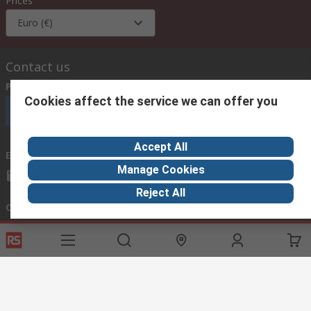
Prices
Euro (€)
Contact us
Phone us
(available 08:00 – 18:00 GMT)
Cookies affect the service we can offer you
Call customer services now
Accept All
Email us
we usually reply within 24 hours
Manage Cookies
exportsupport@rs.rsgroup.com
Reject All
Connect with us
Helpful links
Services
About RS
Discovery