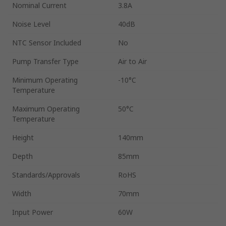
Nominal Current
3.8A
Noise Level
40dB
NTC Sensor Included
No
Pump Transfer Type
Air to Air
Minimum Operating
-10°C
Temperature
Maximum Operating
50°C
Temperature
Height
140mm
Depth
85mm
Standards/Approvals
RoHS
Width
70mm
Input Power
60W