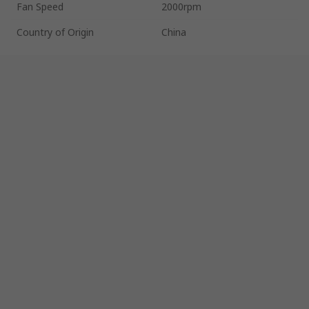
Fan Speed
2000rpm
Country of Origin
China