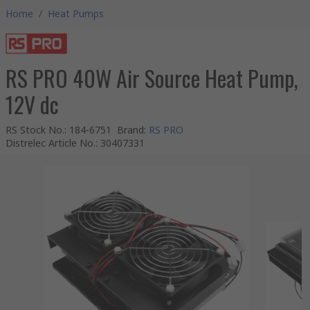
Home
/
Heat Pumps
RS PRO 40W Air Source Heat Pump,
12V dc
RS Stock No.
:
184-6751
Brand
:
RS PRO
Distrelec Article No.
:
30407331