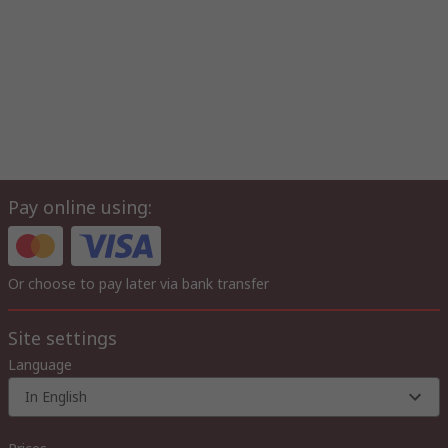
Pay online using:
Or choose to pay later via bank transfer
Site settings
Language
In English