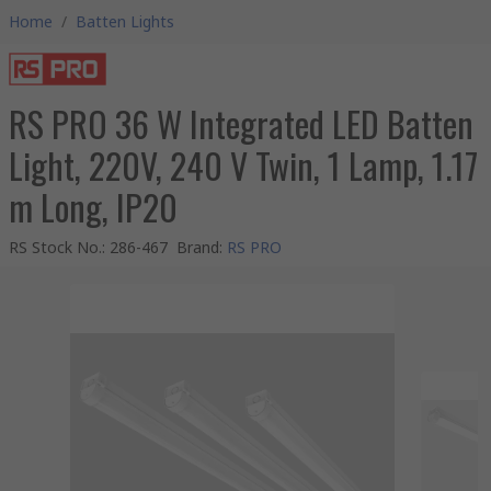
Home
/
Batten Lights
RS PRO 36 W Integrated LED Batten
Light, 220V, 240 V Twin, 1 Lamp, 1.17
m Long, IP20
RS Stock No.
:
286-467
Brand
:
RS PRO