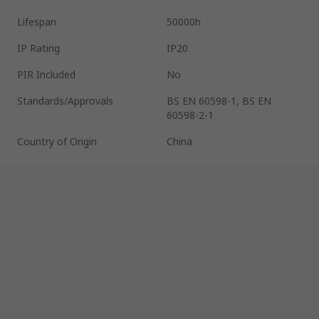
Lifespan
50000h
IP Rating
IP20
PIR Included
No
Standards/Approvals
BS EN 60598-1, BS EN
60598-2-1
Country of Origin
China