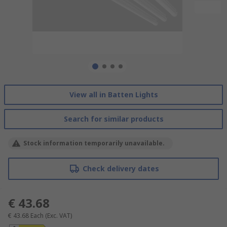
View all in Batten Lights
Search for similar products
Stock information temporarily unavailable.
Check delivery dates
€ 43.68
€ 43.68
Each
(Exc. VAT)