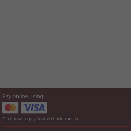
Pay online using:
Or choose to pay later via bank transfer