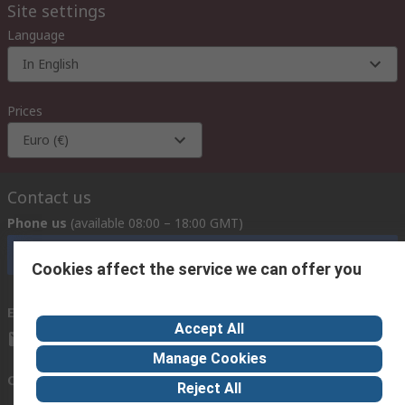
Site settings
Language
In English
Prices
Euro (€)
Contact us
Phone us
(available 08:00 – 18:00 GMT)
Call customer services now
Cookies affect the service we can offer you
Email us
we usually reply within 24 hours
Accept All
exportsupport@rs.rsgroup.com
Manage Cookies
Connect with us
Reject All