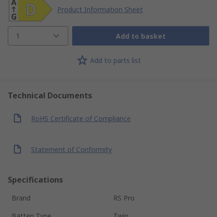
Product Information Sheet
1
Add to basket
Add to parts list
Technical Documents
RoHS Certificate of Compliance
Statement of Conformity
Specifications
Brand
RS Pro
Batten Type
Twin