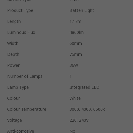
Product Type
Batten Light
Length
1.17m
Luminous Flux
4860lm
Width
60mm
Depth
75mm
Power
36W
Number of Lamps
1
Lamp Type
Integrated LED
Colour
White
Colour Temperature
3000, 4000, 6500k
Voltage
220, 240V
Anti-corrosive
No