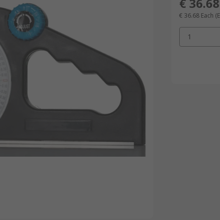
€ 36.68
€ 36.68
Each
(
1