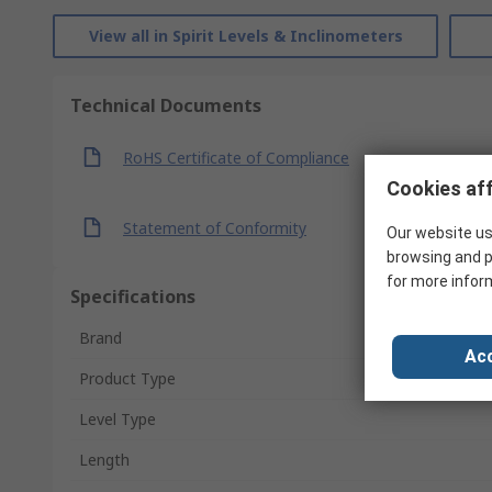
View all in Spirit Levels & Inclinometers
Technical Documents
RoHS Certificate of Compliance
Cookies aff
Statement of Conformity
Our website us
browsing and p
for more infor
Specifications
Brand
Acc
Product Type
Level Type
Length