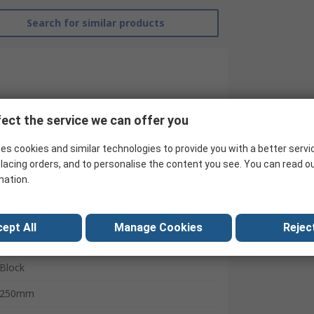
Search for similar products
ect the service we can offer you
es cookies and similar technologies to provide you with a better servi
lacing orders, and to personalise the content you see. You can read o
mation.
RS Pro
ept All
Manage Cookies
Reject
Inclinometer
Block
250mm