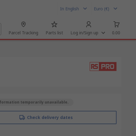
In English
Euro (€)
Parcel Tracking
Parts list
Log in/Sign up
0.00
formation temporarily unavailable.
Check delivery dates