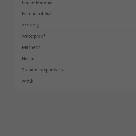
Frame Material
Number of Vials
Accuracy
Waterproof
Magnetic
Height
Standards/Approvals
Width