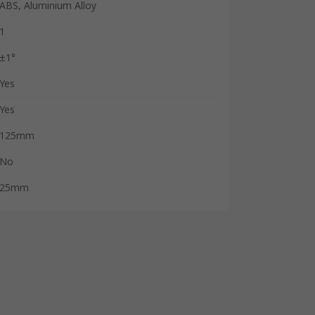
ABS, Aluminium Alloy
1
±1°
Yes
Yes
125mm
No
25mm