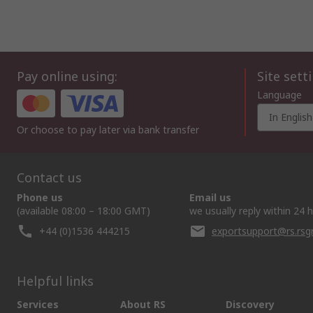
Pay online using:
Site sett
Language
In English
Or choose to pay later via bank transfer
Contact us
Phone us
Email us
(available 08:00 – 18:00 GMT)
we usually reply within 24 
+44 (0)1536 444215
exportsupport@rs.rs
Helpful links
Services
About RS
Discovery