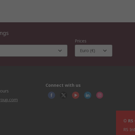
ings
Prices
Euro (€)
Connect with us
hours
group.com
© RS
RS In