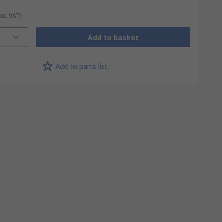
Exc. VAT)
Add to basket
Add to parts list