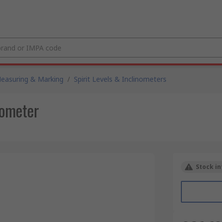
easuring & Marking
/
Spirit Levels & Inclinometers
ometer
Stock in