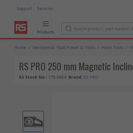
Support
Services
Products
Home
/
Mechanical, Fluid Power & Tools
/
Hand Tools
/
M
RS PRO 250 mm Magnetic Inclin
RS Stock No.
:
175-6604
Brand
:
RS PRO