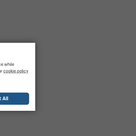
ce while
ur
cookie policy
 All