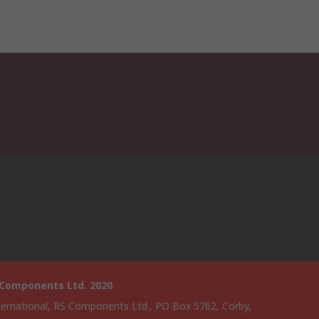
 Components Ltd. 2020
ternational, RS Components Ltd., PO Box 5762, Corby,