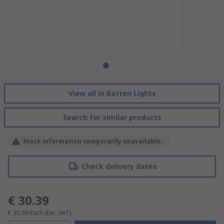
View all in Batten Lights
Search for similar products
Stock information temporarily unavailable.
Check delivery dates
€ 30.39
€ 30.39
Each
(Exc. VAT)