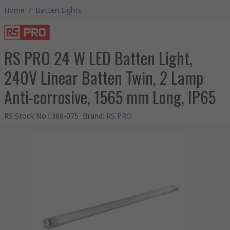
Home
/
Batten Lights
RS PRO 24 W LED Batten Light,
240V Linear Batten Twin, 2 Lamp
Anti-corrosive, 1565 mm Long, IP65
RS Stock No.
:
360-075
Brand
:
RS PRO