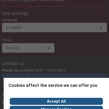
Site settings
Language
In English
Prices
Euro (€)
Contact us
Phone us
(available 08:00 – 18:00 GMT)
Call customer services now
Cookies affect the service we can offer you
Email us
we usually reply within 24 hours
Accept All
exportsupport@rs.rsgroup.com