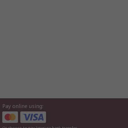
Pay online using:
Or choose to pay later via bank transfer