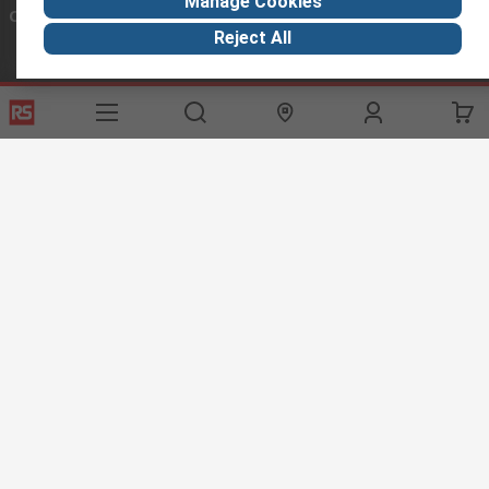
Manage Cookies
Connect with us
Reject All
Helpful links
Services
About RS
Discovery
Export
About RS
Industry Hub
Delivery Options
Worldwide
Automotive
Calibration
Corporate Group
Food & Beverage
RS Export App
ESG
Maritime
Transportation
Website Terms
Conditions of Sale
Privacy Policy
Cookie
Policy
© RS Components Ltd. 2020
RS International, RS Components Ltd., PO Box 5762, Corby,