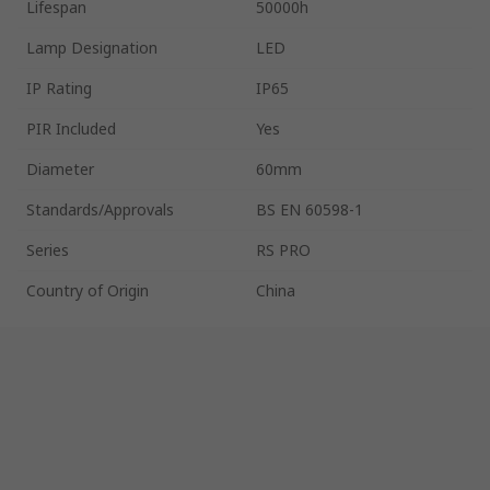
Lifespan
50000h
Lamp Designation
LED
IP Rating
IP65
PIR Included
Yes
Diameter
60mm
Standards/Approvals
BS EN 60598-1
Series
RS PRO
Country of Origin
China