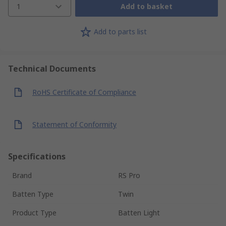
1
Add to basket
Add to parts list
Technical Documents
RoHS Certificate of Compliance
Statement of Conformity
Specifications
Brand
RS Pro
Batten Type
Twin
Product Type
Batten Light