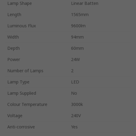
Lamp Shape
Linear Batten
Length
1565mm
Luminous Flux
9600lm
Width
94mm
Depth
60mm
Power
24W
Number of Lamps
2
Lamp Type
LED
Lamp Supplied
No
Colour Temperature
3000k
Voltage
240V
Anti-corrosive
Yes