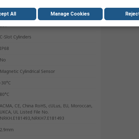
Plastic
ept All
Manage Cookies
Reject
Yes
30V
C-Slot Cylinders
IP68
No
Magnetic Cylindrical Sensor
-30°C
80°C
ACMA, CE, China RoHS, cULus, EU, Moroccan,
UKCA, UL Listed File No.
NRKH.E181493,NRKH7.E181493
2.9mm