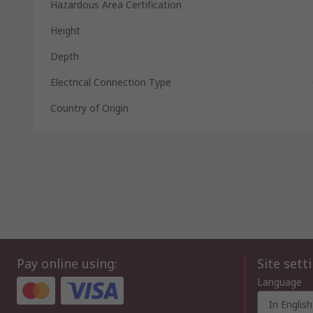
Hazardous Area Certification
Height
Depth
Electrical Connection Type
Country of Origin
Pay online using:
Site sett
Language
In English