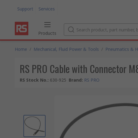
Support
Services
Products
Home
/
Mechanical, Fluid Power & Tools
/
Pneumatics & Hy
RS PRO Cable with Connector M8 
RS Stock No.
:
630-925
Brand
:
RS PRO