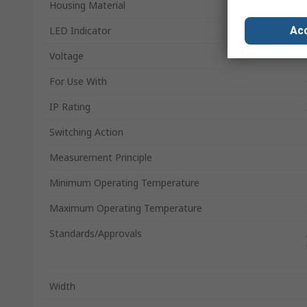
Housing Material
Acc
LED Indicator
Voltage
For Use With
IP Rating
Switching Action
Measurement Principle
Minimum Operating Temperature
Maximum Operating Temperature
Standards/Approvals
Width