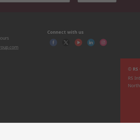
Connect with us
hours
group.com
© RS
RS In
North
This 