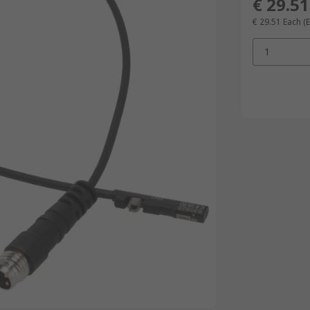
€ 29.51
€ 29.51
Each
(
1