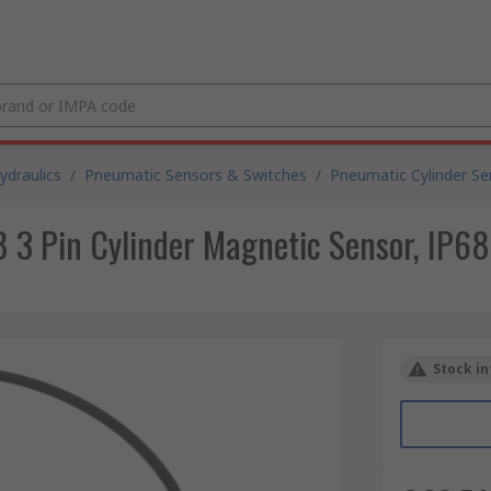
draulics
/
Pneumatic Sensors & Switches
/
Pneumatic Cylinder Se
3 Pin Cylinder Magnetic Sensor, IP68
Stock in