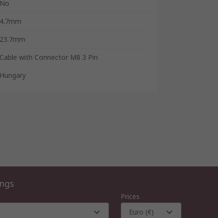
No
4.7mm
23.7mm
Cable with Connector M8 3 Pin
Hungary
ings
Prices
Euro (€)