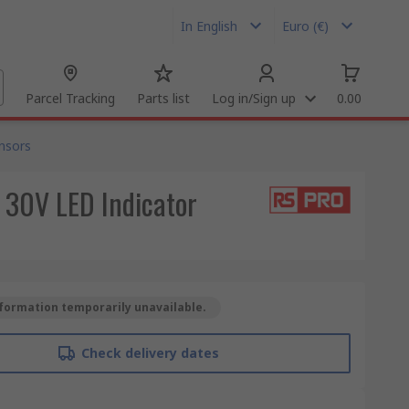
In English
Euro (€)
Parcel Tracking
Parts list
Log in/Sign up
0.00
nsors
 30V LED Indicator
formation temporarily unavailable.
Check delivery dates