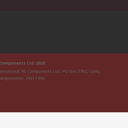
 Components Ltd. 2020
ternational, RS Components Ltd., PO Box 5762, Corby,
amptonshire, NN17 9RS
website has been developed by Catalogue solutions Ltd under