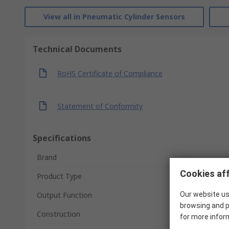
View all in Pneumatic Cylinder Sensors
Technical Documents
RoHS Certificate of Compliance
Statement of Conformity
Specifications
Brand
Cookies aff
Product Type
Our website us
Output Function
browsing and p
Construction
for more infor