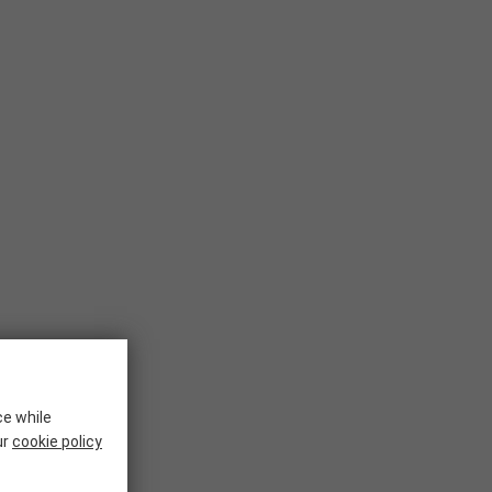
ce while
ur
cookie policy