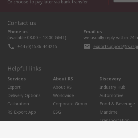
Or choose to pay later via bank transfer
Contact us
Phone us
Email us
(available 08:00 – 18:00 GMT)
we usually reply within 24 
+44 (0)1536 444215
exportsupport@rs.rs
Helpful links
Services
About RS
Discovery
Export
About RS
Industry Hub
Delivery Options
Worldwide
Automotive
Calibration
Corporate Group
Food & Beverage
RS Export App
ESG
Maritime
Transportation