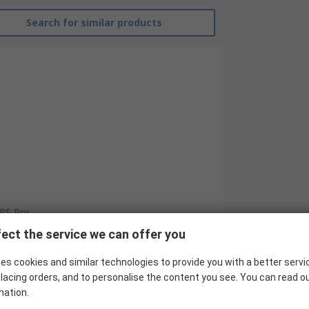
Search for similar products
RS Pro
ect the service we can offer you
Cylinder Magnetic Sensor
es cookies and similar technologies to provide you with a better servi
PNP
lacing orders, and to personalise the content you see. You can read o
C-Slot
mation.