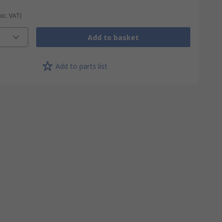
Exc. VAT)
Add to basket
Add to parts list