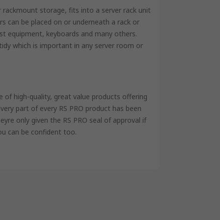
rackmount storage, fits into a server rack unit
rs can be placed on or underneath a rack or
test equipment, keyboards and many others.
idy which is important in any server room or
of high-quality, great value products offering
 every part of every RS PRO product has been
eyre only given the RS PRO seal of approval if
ou can be confident too.