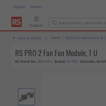
Support
Services
Products
|
Home
/
Electrical, Automation & 
Back to results
RS PRO 2 Fan Fan Module, 1 U
RS Stock No.
:
802-0311
Brand
:
RS PRO
Distrelec Artic