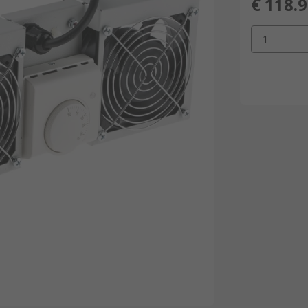
€ 118.
1