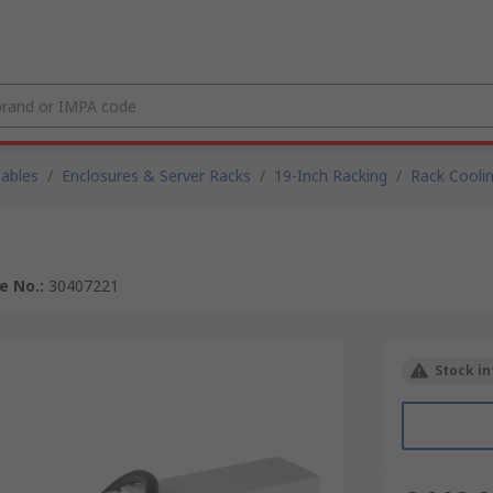
Cables
/
Enclosures & Server Racks
/
19-Inch Racking
/
Rack Cooli
le No.
:
30407221
Stock in