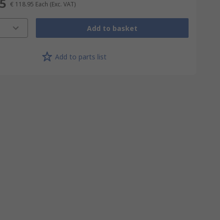
95
€ 118.95
Each
(Exc. VAT)
Add to basket
Add to parts list