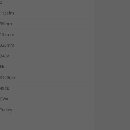
2
115cfm
39mm
135mm
326mm
240V
No
3100rpm
49dB
CWA
Turkey