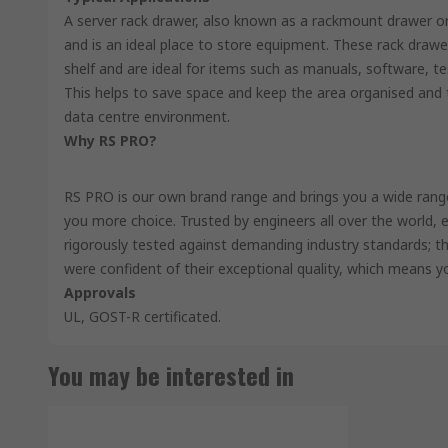
A server rack drawer, also known as a rackmount drawer or 
and is an ideal place to store equipment. These rack drawe
shelf and are ideal for items such as manuals, software, 
This helps to save space and keep the area organised and t
data centre environment.
Why RS PRO?
RS PRO is our own brand range and brings you a wide range 
you more choice. Trusted by engineers all over the world,
rigorously tested against demanding industry standards; th
were confident of their exceptional quality, which means y
Approvals
UL, GOST-R certificated.
You may be interested in