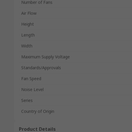
Number of Fans
Air Flow
Height
Length
Width
Maximum Supply Voltage
Standards/Approvals
Fan Speed
Noise Level
Series
Country of Origin
Product Details