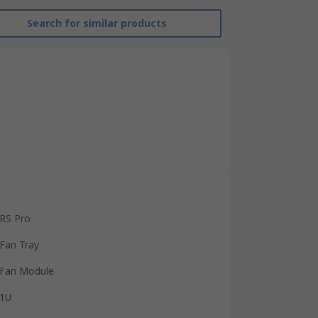
Search for similar products
RS Pro
Fan Tray
Fan Module
1U