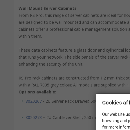
Wall Mount Server Cabinets
From RS Pro, this range of server cabinets are ideal for 
are designed to be wall mounted and can accommodate a s
cabinets offer a professional cable management solution and 
within them.
These data cabinets feature a glass door and cylindrical l
that runs your network. The side panels of the server rack
enhancing the security of the unit.
RS Pro rack cabinets are constructed from 1.2 mm thick ste
with a RAL 7035 grey colour. All models are supplied with 1 
Options available:
8020267
- 2U Server Rack Drawer, 500 mm x 483 mm
Cookies aff
Our website us
8020273
– 2U Cantilever Shelf, 250 mm x 483 mm
browsing and p
for more infor