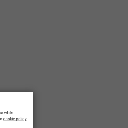
ce while
ur
cookie policy