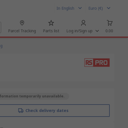
In English
Euro (€)
Parcel Tracking
Parts list
Log in/Sign up
0.00
ng
formation temporarily unavailable.
Check delivery dates