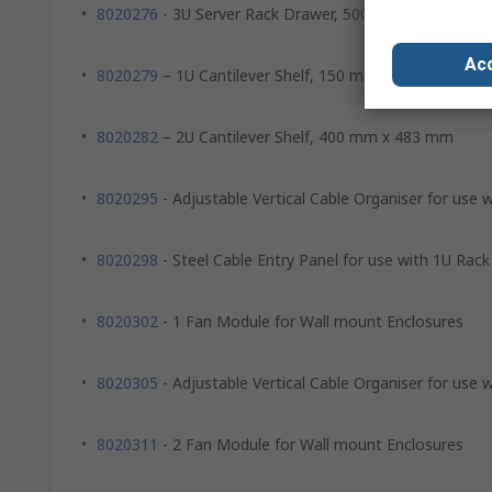
8020276
- 3U Server Rack Drawer, 500 mm x 483 mm
Acc
8020279
– 1U Cantilever Shelf, 150 mm x 483 mm
8020282
– 2U Cantilever Shelf, 400 mm x 483 mm
8020295
- Adjustable Vertical Cable Organiser for use 
8020298
- Steel Cable Entry Panel for use with 1U Rack
8020302
- 1 Fan Module for Wall mount Enclosures
8020305
- Adjustable Vertical Cable Organiser for use 
8020311
- 2 Fan Module for Wall mount Enclosures