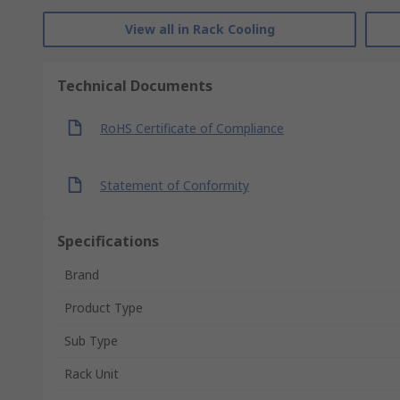
View all in Rack Cooling
Technical Documents
RoHS Certificate of Compliance
Statement of Conformity
Specifications
Brand
Product Type
Sub Type
Rack Unit