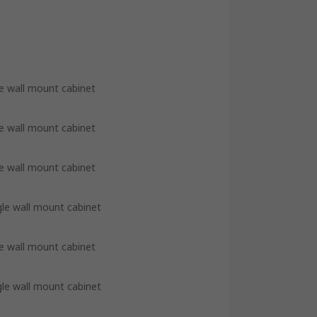
e wall mount cabinet
e wall mount cabinet
e wall mount cabinet
gle wall mount cabinet
e wall mount cabinet
gle wall mount cabinet