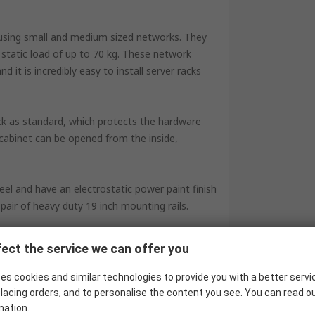
housing small and medium sized networks. They
tatic load of up to 70 kg. These network
it is incredibly easy to install server racks
ock as standard, which protects the hardware
 cabinet can be opened from the inside,
el and have an electrostatic power paint finish
pair of heavy duty 19 inch mounting rails.
ect the service we can offer you
es cookies and similar technologies to provide you with a better servi
lacing orders, and to personalise the content you see. You can read o
mation.