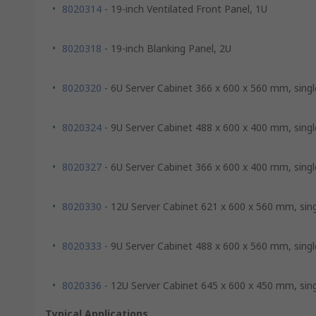
8020314
- 19-inch Ventilated Front Panel, 1U
8020318
- 19-inch Blanking Panel, 2U
8020320
- 6U Server Cabinet 366 x 600 x 560 mm, singl
8020324
- 9U Server Cabinet 488 x 600 x 400 mm, singl
8020327
- 6U Server Cabinet 366 x 600 x 400 mm, singl
8020330
- 12U Server Cabinet 621 x 600 x 560 mm, sin
8020333
- 9U Server Cabinet 488 x 600 x 560 mm, singl
8020336
- 12U Server Cabinet 645 x 600 x 450 mm, sin
Typical Applications