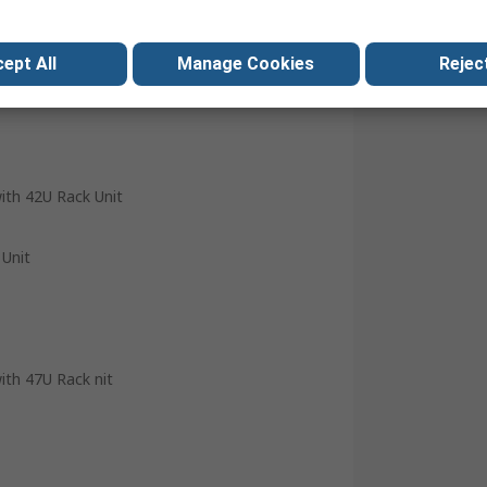
ept All
Manage Cookies
Reject
with 42U Rack Unit
 Unit
with 47U Rack nit