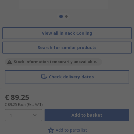
View all in Rack Cooling
Search for similar products
Stock information temporarily unavailable.
Check delivery dates
€ 89.25
€ 89.25
Each
(Exc. VAT)
1
Add to basket
Add to parts list