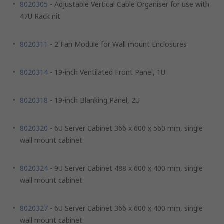
8020305
- Adjustable Vertical Cable Organiser for use with
47U Rack nit
8020311
- 2 Fan Module for Wall mount Enclosures
8020314
- 19-inch Ventilated Front Panel, 1U
8020318
- 19-inch Blanking Panel, 2U
8020320
- 6U Server Cabinet 366 x 600 x 560 mm, single
wall mount cabinet
8020324
- 9U Server Cabinet 488 x 600 x 400 mm, single
wall mount cabinet
8020327
- 6U Server Cabinet 366 x 600 x 400 mm, single
wall mount cabinet