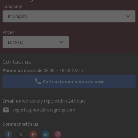
Language
In English
Prices
Euro (€)
Contact us
Phone us
(available 08:00 – 18:00 GMT)
Call customer services now
Email us
we usually reply within 24 hours
exportsupport@rs.rsgroup.com
Connect with us