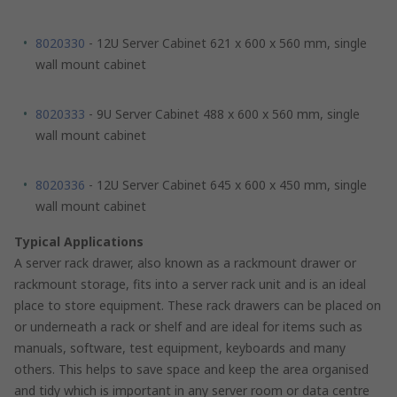
8020330
- 12U Server Cabinet 621 x 600 x 560 mm, single
wall mount cabinet
8020333
- 9U Server Cabinet 488 x 600 x 560 mm, single
wall mount cabinet
8020336
- 12U Server Cabinet 645 x 600 x 450 mm, single
wall mount cabinet
Typical Applications
A server rack drawer, also known as a rackmount drawer or
rackmount storage, fits into a server rack unit and is an ideal
place to store equipment. These rack drawers can be placed on
or underneath a rack or shelf and are ideal for items such as
manuals, software, test equipment, keyboards and many
others. This helps to save space and keep the area organised
and tidy which is important in any server room or data centre