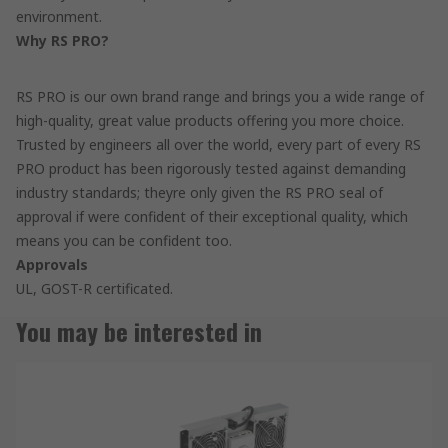
environment.
Why RS PRO?
RS PRO is our own brand range and brings you a wide range of
high-quality, great value products offering you more choice.
Trusted by engineers all over the world, every part of every RS
PRO product has been rigorously tested against demanding
industry standards; theyre only given the RS PRO seal of
approval if were confident of their exceptional quality, which
means you can be confident too.
Approvals
UL, GOST-R certificated.
You may be interested in