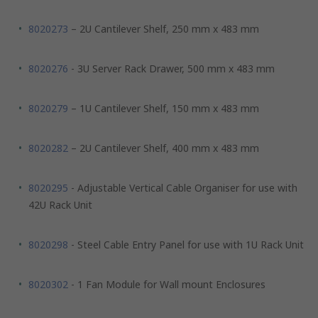
8020273
– 2U Cantilever Shelf, 250 mm x 483 mm
8020276
- 3U Server Rack Drawer, 500 mm x 483 mm
8020279
– 1U Cantilever Shelf, 150 mm x 483 mm
8020282
– 2U Cantilever Shelf, 400 mm x 483 mm
8020295
- Adjustable Vertical Cable Organiser for use with
42U Rack Unit
8020298
- Steel Cable Entry Panel for use with 1U Rack Unit
8020302
- 1 Fan Module for Wall mount Enclosures