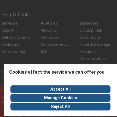
Helpful links
Services
About RS
Discovery
Export
About RS
Industry Hub
Delivery Options
Worldwide
Automotive
Calibration
Corporate Group
Food & Beverage
RS Export App
ESG
Maritime
Transportation
Cookies affect the service we can offer you
Website Terms
Conditions of Sale
Privacy Policy
Cookie
Policy
Accept All
© RS Components Ltd. 2020
RS International, RS Components Ltd., PO Box 5762, Corby,
Manage Cookies
Northamptonshire, NN17 9RS
Reject All
This website has been developed by Catalogue solutions Ltd