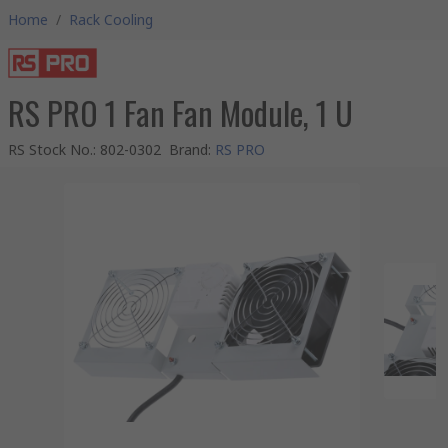
Home
/
Rack Cooling
RS PRO 1 Fan Fan Module, 1 U
RS Stock No.
:
802-0302
Brand
:
RS PRO