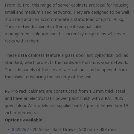
From RS Pro, this range of server cabinets are ideal for housing
small and medium sized networks. They are designed to be wall
mounted and can accommodate a static load of up to 70 kg.
These network cabinets offer a professional cable
management solution and it is incredibly easy to install server
racks within them.
These data cabinets feature a glass door and cylindrical lock as
standard, which protects the hardware that runs your network.
The side panels of the server rack cabinet can be opened from
the inside, enhancing the security of the unit.
RS Pro rack cabinets are constructed from 1.2 mm thick steel
and have an electrostatic power paint finish with a RAL 7035
grey colour. All models are supplied with 1 pair of heavy duty 19
inch mounting rails.
Options available:
8020267
- 2U Server Rack Drawer, 500 mm x 483 mm