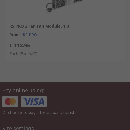
RS PRO 2 Fan Fan Module, 1 U
Brand
:
RS PRO
€ 118.95
Each
(Exc. VAT)
Pay online using:
Or choose to pay later via bank transfer
Site settings