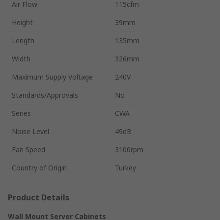
Air Flow
115cfm
Height
39mm
Length
135mm
Width
326mm
Maximum Supply Voltage
240V
Standards/Approvals
No
Series
CWA
Noise Level
49dB
Fan Speed
3100rpm
Country of Origin
Turkey
Product Details
Wall Mount Server Cabinets