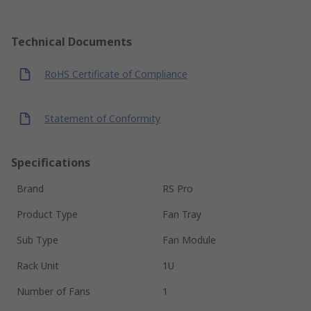
Technical Documents
RoHS Certificate of Compliance
Statement of Conformity
Specifications
Brand
RS Pro
Product Type
Fan Tray
Sub Type
Fan Module
Rack Unit
1U
Number of Fans
1