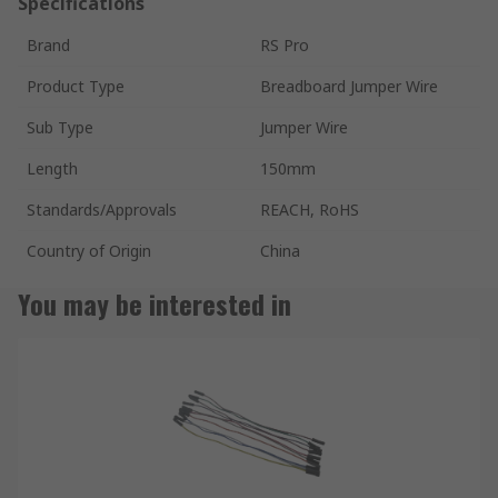
Specifications
Brand
RS Pro
Product Type
Breadboard Jumper Wire
Sub Type
Jumper Wire
Length
150mm
Standards/Approvals
REACH, RoHS
Country of Origin
China
You may be interested in