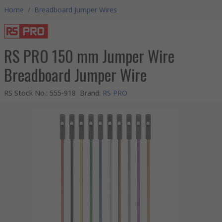
Home
/
Breadboard Jumper Wires
RS PRO 150 mm Jumper Wire
Breadboard Jumper Wire
RS Stock No.
:
555-918
Brand
:
RS PRO