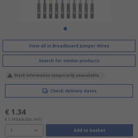
View all in Breadboard Jumper Wires
Search for similar products
Stock information temporarily unavailable.
Check delivery dates
€ 1.34
€ 1.34
Each
(Exc. VAT)
1
Add to basket