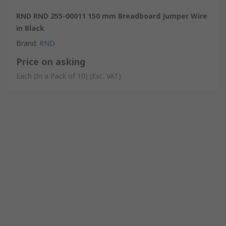
RND RND 255-00011 150 mm Breadboard Jumper Wire
in Black
Brand
:
RND
Price on asking
Each (In a Pack of 10)
(Exc. VAT)