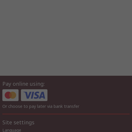
Pay online using:
Or choose to pay later via bank transfer
Site settings
Language