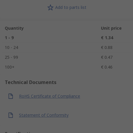
Add to parts list
Quantity
Unit price
1 - 9
€ 1.34
10 - 24
€ 0.88
25 - 99
€ 0.47
100+
€ 0.46
Technical Documents
RoHS Certificate of Compliance
Statement of Conformity