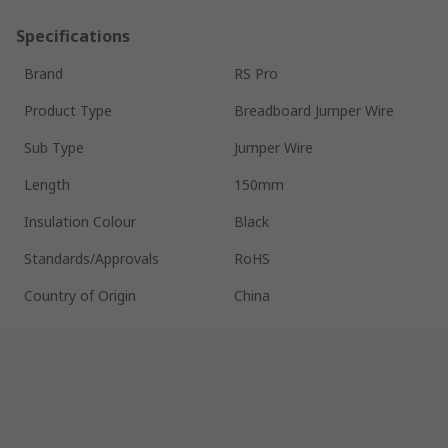
Specifications
Brand
RS Pro
Product Type
Breadboard Jumper Wire
Sub Type
Jumper Wire
Length
150mm
Insulation Colour
Black
Standards/Approvals
RoHS
Country of Origin
China