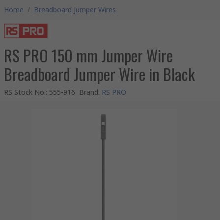
Home
/
Breadboard Jumper Wires
RS PRO 150 mm Jumper Wire
Breadboard Jumper Wire in Black
RS Stock No.
:
555-916
Brand
:
RS PRO