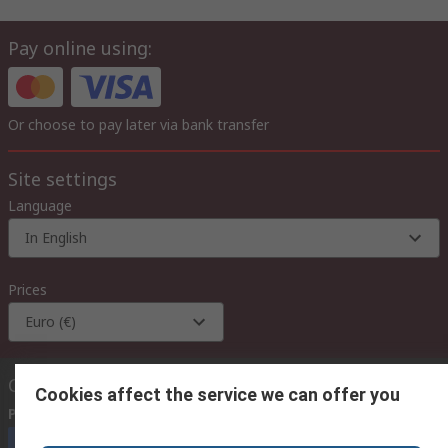
Pay online using:
Or choose to pay later via bank transfer
Site settings
Language
In English
Prices
Euro (€)
Contact us
Cookies affect the service we can offer you
Phone us
(available 08:00 – 18:00 GMT)