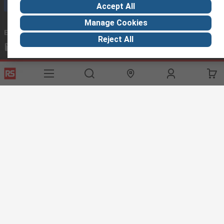
Call customer services now
Accept All
Manage Cookies
Email us
we usually reply within 24 hours
Reject All
exportsupport@rs.rsgroup.com
Connect with us
Helpful links
Services
About RS
Discovery
Export
About RS
Industry Hub
Delivery Options
Worldwide
Automotive
Calibration
Corporate Group
Food & Beverage
RS Export App
ESG
Maritime
Transportation