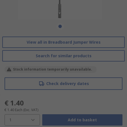
View all in Breadboard Jumper Wires
Search for similar products
Stock information temporarily unavailable.
Check delivery dates
€ 1.40
€ 1.40
Each
(Exc. VAT)
1
Add to basket