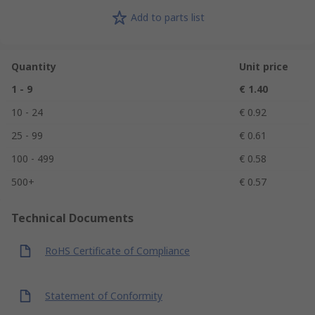
Add to parts list
Quantity
Unit price
1 - 9
€ 1.40
10 - 24
€ 0.92
25 - 99
€ 0.61
100 - 499
€ 0.58
500+
€ 0.57
Technical Documents
RoHS Certificate of Compliance
Statement of Conformity