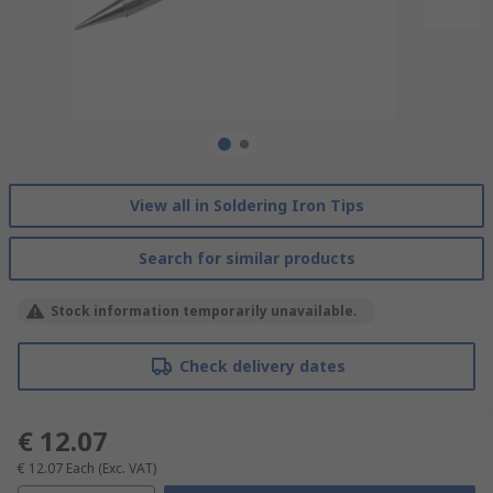
View all in Soldering Iron Tips
Search for similar products
Stock information temporarily unavailable.
Check delivery dates
€ 12.07
€ 12.07
Each
(Exc. VAT)