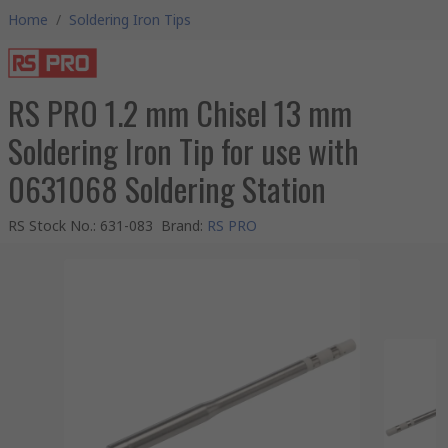
Home
/
Soldering Iron Tips
RS PRO 1.2 mm Chisel 13 mm
Soldering Iron Tip for use with
0631068 Soldering Station
RS Stock No.
:
631-083
Brand
:
RS PRO