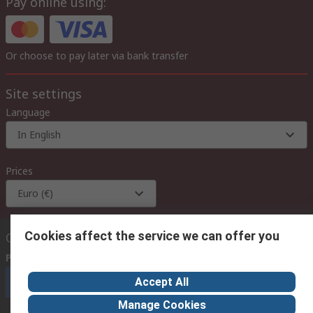
Pay online using:
Or choose to pay later via bank transfer
Site settings
Language
In English
Prices
Euro (€)
Cookies affect the service we can offer you
Contact us
Phone us
(available 08:00 – 18:00 GMT)
Accept All
Call customer services now
Manage Cookies