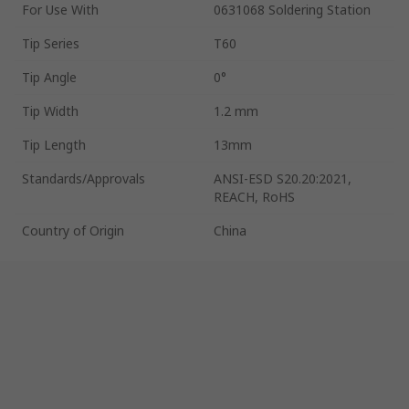
For Use With
0631068 Soldering Station
Tip Series
T60
Tip Angle
0°
Tip Width
1.2 mm
Tip Length
13mm
Standards/Approvals
ANSI-ESD S20.20:2021,
REACH, RoHS
Country of Origin
China