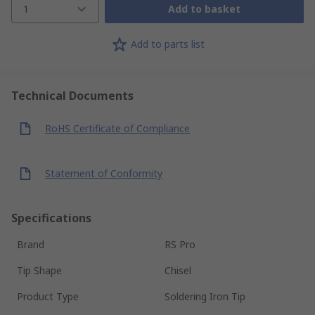
1
Add to basket
Add to parts list
Technical Documents
RoHS Certificate of Compliance
Statement of Conformity
Specifications
Brand
RS Pro
Tip Shape
Chisel
Product Type
Soldering Iron Tip