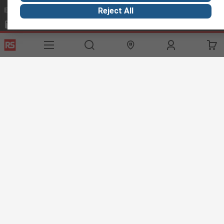
Email us
we usually reply within 24 hours
Reject All
exportsupport@rs.rsgroup.com
Connect with us
Helpful links
Services
About RS
Discovery
Export
About RS
Industry Hub
Delivery Options
Worldwide
Automotive
Calibration
Corporate Group
Food & Beverage
RS Export App
ESG
Maritime
Transportation
Website Terms
Conditions of Sale
Privacy Policy
Cookie
Policy