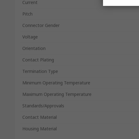
Current
Pitch
Connector Gender
Voltage
Orientation
Contact Plating
Termination Type
Minimum Operating Temperature
Maximum Operating Temperature
Standards/Approvals
Contact Material
Housing Material