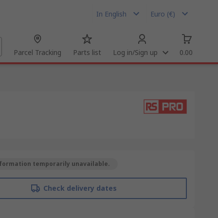
In English
Euro (€)
Parcel Tracking
Parts list
Log in/Sign up
0.00
formation temporarily unavailable.
Check delivery dates