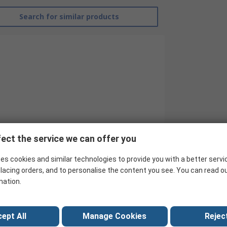
Search for similar products
ect the service we can offer you
RS Pro
es cookies and similar technologies to provide you with a better servi
lacing orders, and to personalise the content you see. You can read o
10
mation.
IDC Connector
2
ept All
Manage Cookies
Reject