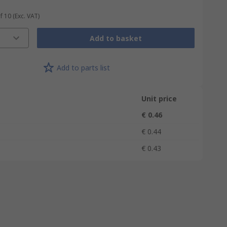
f 10
(Exc. VAT)
Add to basket
Add to parts list
Unit price
€ 0.46
€ 0.44
€ 0.43