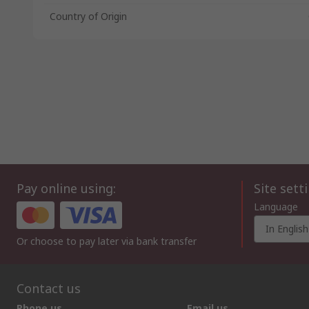
Country of Origin
Pay online using:
Site sett
Language
In English
Or choose to pay later via bank transfer
Contact us
Phone us
Email us