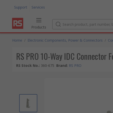
Support
Services
Products
Home
/
Electronic Components, Power & Connectors
/
Co
RS PRO 10-Way IDC Connector F
RS Stock No.
:
360-675
Brand
:
RS PRO