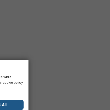
ce while
ur
cookie policy
 All