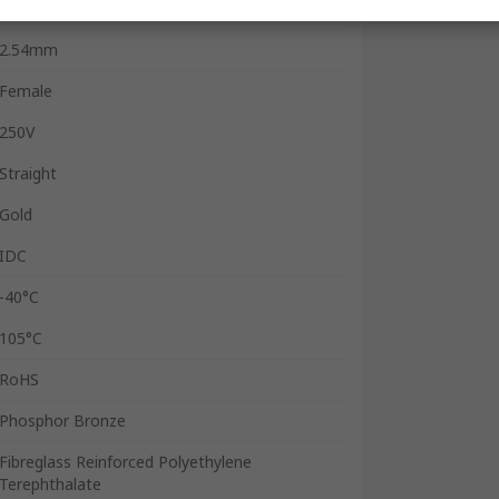
1A
2.54mm
Female
250V
Straight
Gold
IDC
-40°C
105°C
RoHS
Phosphor Bronze
Fibreglass Reinforced Polyethylene
Terephthalate