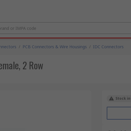
nnectors
/
PCB Connectors & Wire Housings
/
IDC Connectors
emale, 2 Row
Stock in