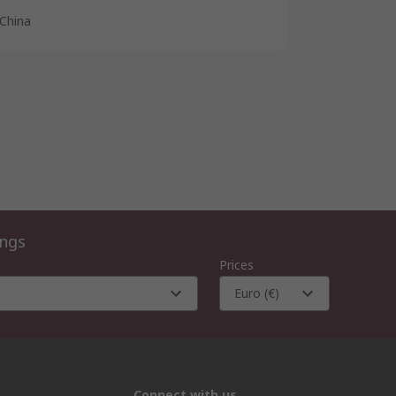
China
ings
Prices
Euro (€)
Connect with us