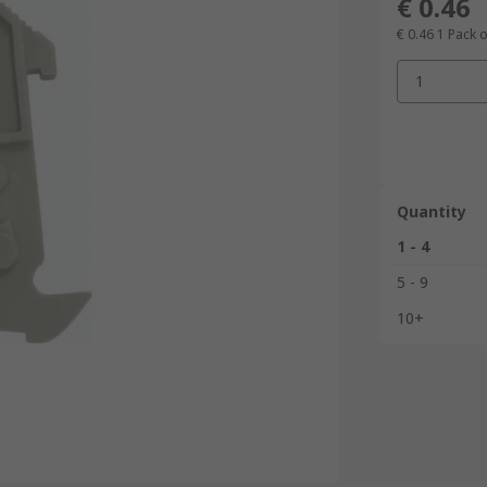
€ 0.46
€ 0.46
1 Pack o
1
Quantity
1 - 4
5 - 9
10+