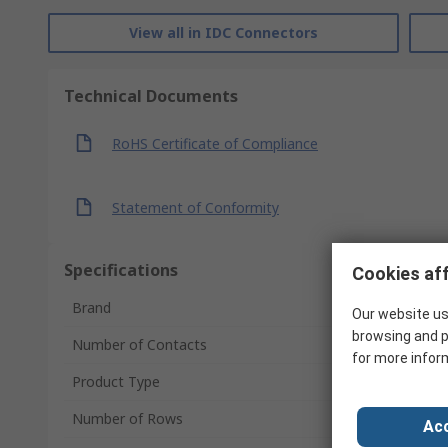
View all in IDC Connectors
Technical Documents
RoHS Certificate of Compliance
Statement of Conformity
Specifications
Cookies aff
Brand
Our website us
browsing and p
Number of Contacts
for more infor
Product Type
Number of Rows
Acc