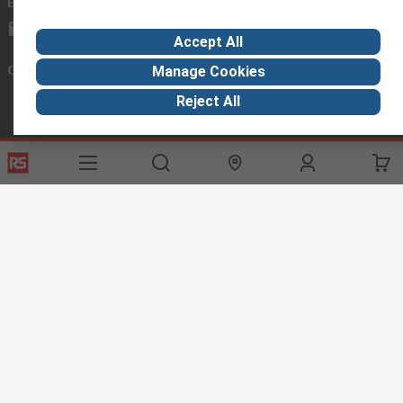
Email us
we usually reply within 24 hours
exportsupport@rs.rsgroup.com
Accept All
Connect with us
Manage Cookies
Reject All
Helpful links
Services
About RS
Discovery
Export
About RS
Industry Hub
Delivery Options
Worldwide
Automotive
Calibration
Corporate Group
Food & Beverage
RS Export App
ESG
Maritime
Transportation
Website Terms
Conditions of Sale
Privacy Policy
Cookie
Policy