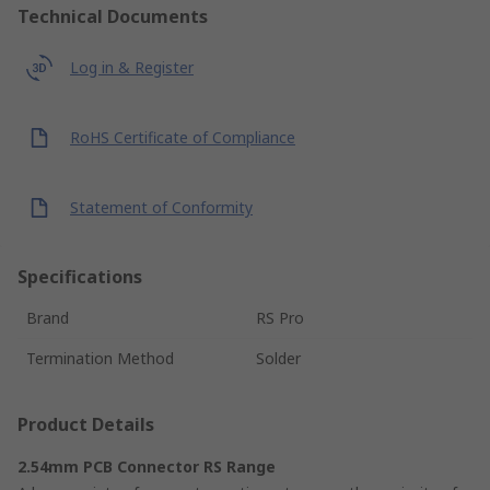
Technical Documents
Log in & Register
RoHS Certificate of Compliance
Statement of Conformity
Specifications
Brand
RS Pro
Termination Method
Solder
Product Details
2.54mm PCB Connector RS Range