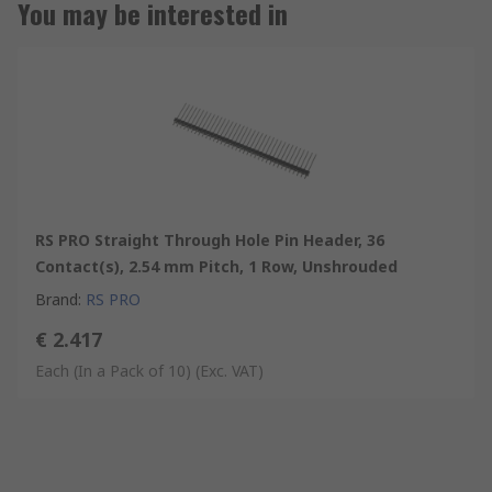
You may be interested in
RS PRO Straight Through Hole Pin Header, 36
Contact(s), 2.54 mm Pitch, 1 Row, Unshrouded
Brand
:
RS PRO
€ 2.417
Each (In a Pack of 10)
(Exc. VAT)