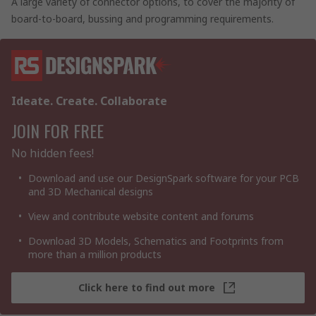
A large variety of connector options, to cover the majority of
board-to-board, bussing and programming requirements.
Ideate. Create. Collaborate
JOIN FOR FREE
No hidden fees!
Download and use our DesignSpark software for your PCB
and 3D Mechanical designs
View and contribute website content and forums
Download 3D Models, Schematics and Footprints from
more than a million products
Click here to find out more