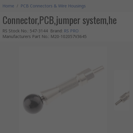
Home
/
PCB Connectors & Wire Housings
Connector,PCB,jumper system,he
RS Stock No.
:
547-3144
Brand
:
RS PRO
Manufacturers Part No.
:
M20-102057V3645