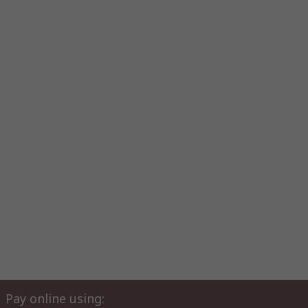
Pay online using: