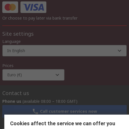
Or choose to pay later via bank transfer
Site settings
Language
In English
Prices
Euro (€)
Contact us
Phone us
(available 08:00 – 18:00 GMT)
Call customer services now
Cookies affect the service we can offer you