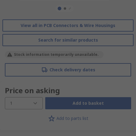
View all in PCB Connectors & Wire Housings
Search for similar products
Stock information temporarily unavailable.
Check delivery dates
Price on asking
1
Add to basket
Add to parts list