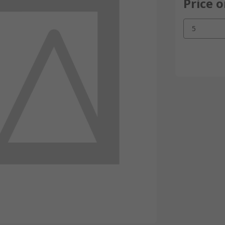
Price 
5