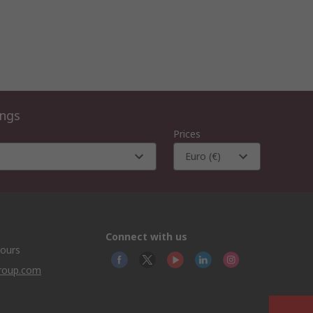
ings
Prices
Euro (€)
Connect with us
hours
group.com