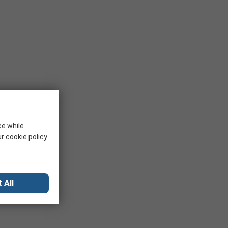
ce while
ur
cookie policy
 All