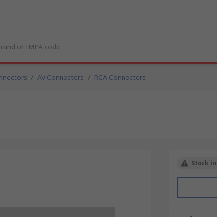
nnectors
/
AV Connectors
/
RCA Connectors
Stock in