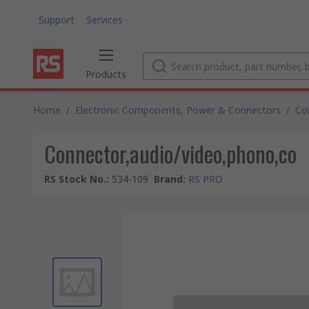
Support
Services
Products
Home
/
Electronic Components, Power & Connectors
/
Co
Connector,audio/video,phono,co
RS Stock No.
:
534-109
Brand
:
RS PRO