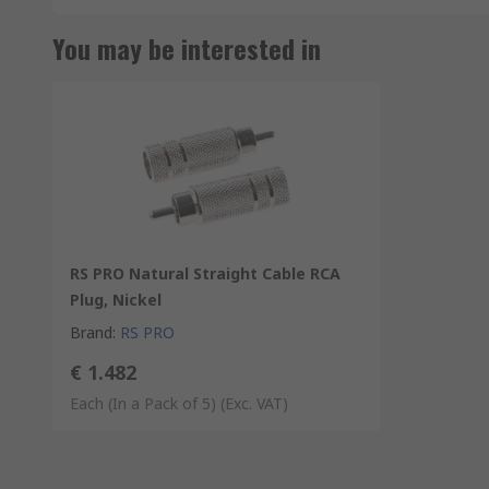
You may be interested in
RS PRO Natural Straight Cable RCA
Plug, Nickel
Brand
:
RS PRO
€ 1.482
Each (In a Pack of 5)
(Exc. VAT)