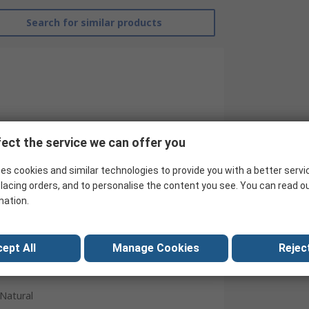
Search for similar products
ect the service we can offer you
RS Pro
es cookies and similar technologies to provide you with a better servi
lacing orders, and to personalise the content you see. You can read o
Male
mation.
Cable Mount
Straight
ept All
Manage Cookies
Reject
Nickel
Natural