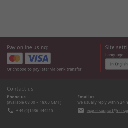
Pay online using:
Site sett
Language
In English
Or choose to pay later via bank transfer
Contact us
Phone us
Email us
(available 08:00 – 18:00 GMT)
we usually reply within 24 
+44 (0)1536 444215
exportsupport@rs.rs