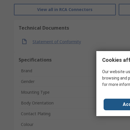
View all in RCA Connectors
Technical Documents
Statement of Conformity
Specifications
Cookies aff
Brand
Our website us
browsing and p
Gender
for more infor
Mounting Type
Body Orientation
Acc
Contact Plating
Colour