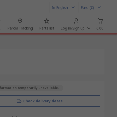
In English
Euro (€)
Parcel Tracking
Parts list
Log in/Sign up
0.00
formation temporarily unavailable.
Check delivery dates