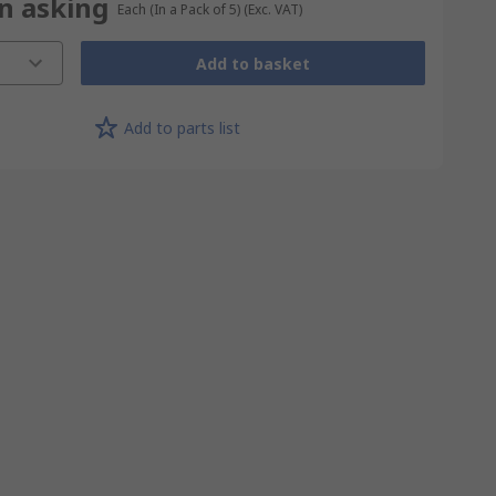
on asking
Each (In a Pack of 5)
(Exc. VAT)
Add to basket
Add to parts list