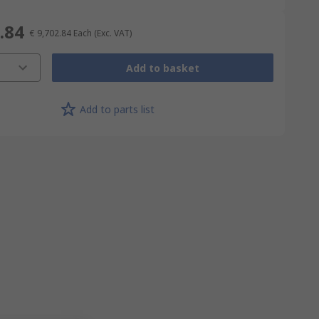
.84
€ 9,702.84
Each
(Exc. VAT)
Add to basket
Add to parts list