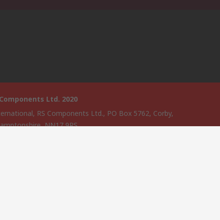
 Components Ltd. 2020
ternational, RS Components Ltd., PO Box 5762, Corby,
amptonshire, NN17 9RS
website has been developed by Catalogue solutions Ltd under
ce by RS Components Ltd