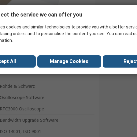
ect the service we can offer you
Search for similar products
es cookies and similar technologies to provide you with a better servi
lacing orders, and to personalise the content you see. You can read o
mation.
ept All
Manage Cookies
Reject
Rohde & Schwarz
Oscilloscope Software
RTC3000 Oscilloscope
Bandwidth Upgrade Software
ISO 14001, ISO 9001