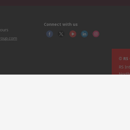
Connect with us
hours
group.com
© RS
RS In
North
This 
olicy
licen