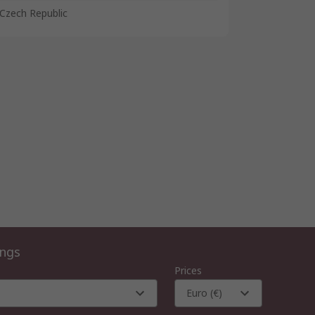
Czech Republic
ings
Prices
Euro (€)