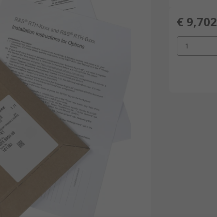
€ 9,702
1