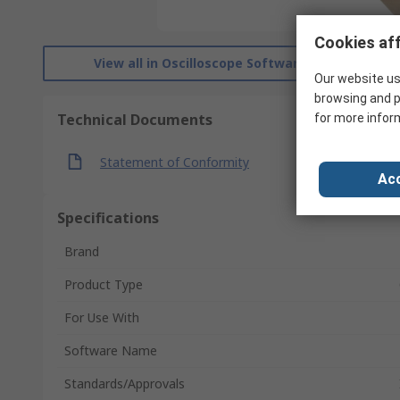
Cookies aff
View all in Oscilloscope Software
Our website us
browsing and p
Technical Documents
for more infor
Statement of Conformity
Acc
Specifications
Brand
Product Type
For Use With
Software Name
Standards/Approvals