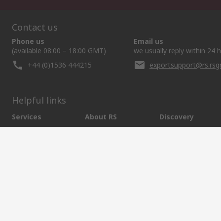
Contact us
Phone us
Email us
(available 08:00 – 18:00 GMT)
we usually reply within 24 
+44 (0)1536 444215
exportsupport@rs.rs
Helpful links
Services
About RS
Discovery
Export
About RS
Industry Hub
Delivery Options
Worldwide
Automotive
Calibration
Corporate Group
Food & Beverage
RS Export App
ESG
Maritime
Transportation
Website Terms
Conditions of Sale
Privacy Policy
Cookie P