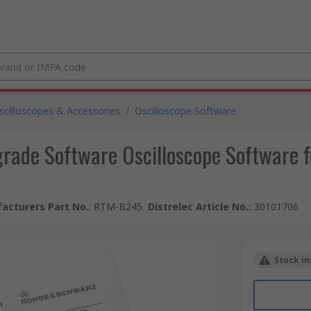
scilloscopes & Accessories
/
Oscilloscope Software
ade Software Oscilloscope Software 
acturers Part No.
:
RTM-B245
Distrelec Article No.
:
30101706
Stock in