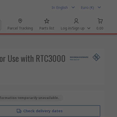
In English
Euro (€)
Parcel Tracking
Parts list
Log in/Sign up
0.00
for Use with RTC3000
formation temporarily unavailable.
Check delivery dates