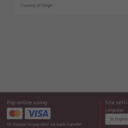
Country of Origin
Pay online using:
Site sett
Language
In English
Or choose to pay later via bank transfer