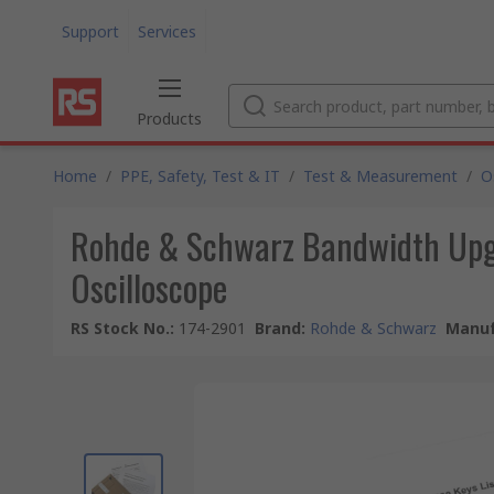
Support
Services
Products
Home
/
PPE, Safety, Test & IT
/
Test & Measurement
/
O
Rohde & Schwarz Bandwidth Upgr
Oscilloscope
RS Stock No.
:
174-2901
Brand
:
Rohde & Schwarz
Manuf