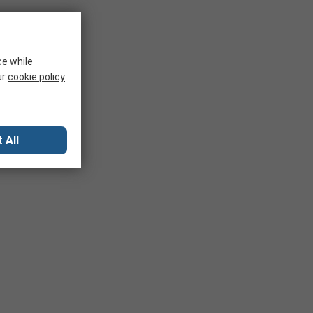
ce while
ur
cookie policy
 All