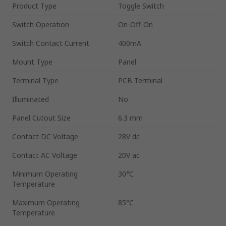
Product Type
Toggle Switch
Switch Operation
On-Off-On
Switch Contact Current
400mA
Mount Type
Panel
Terminal Type
PCB Terminal
Illuminated
No
Panel Cutout Size
6.3 mm
Contact DC Voltage
28V dc
Contact AC Voltage
20V ac
Minimum Operating
30°C
Temperature
Maximum Operating
85°C
Temperature