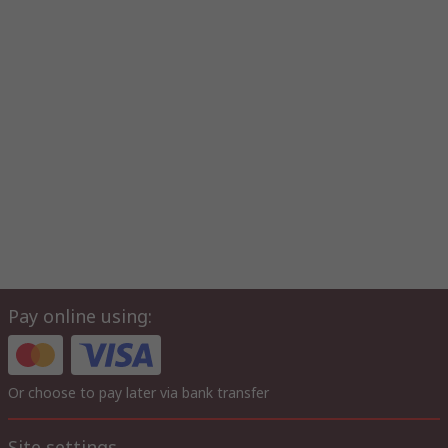
Pay online using:
Or choose to pay later via bank transfer
Site settings