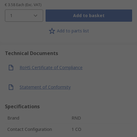
€ 3.58
Each
(Exc. VAT)
1
Add to basket
Add to parts list
Technical Documents
RoHS Certificate of Compliance
Statement of Conformity
Specifications
Brand
RND
Contact Configuration
1 CO