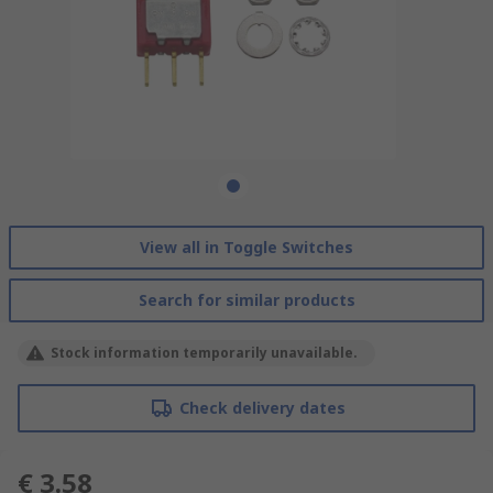
View all in Toggle Switches
Search for similar products
Stock information temporarily unavailable.
Check delivery dates
€ 3.58