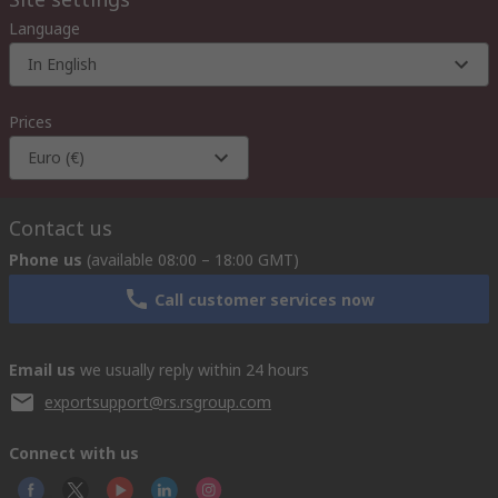
Language
In English
Prices
Euro (€)
Contact us
Phone us
(available 08:00 – 18:00 GMT)
Call customer services now
Email us
we usually reply within 24 hours
exportsupport@rs.rsgroup.com
Connect with us