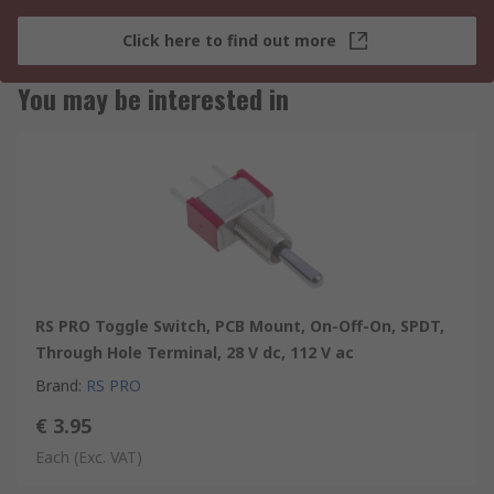
Click here to find out more
You may be interested in
RS PRO Toggle Switch, PCB Mount, On-Off-On, SPDT,
Through Hole Terminal, 28 V dc, 112 V ac
Brand
:
RS PRO
€ 3.95
Each
(Exc. VAT)