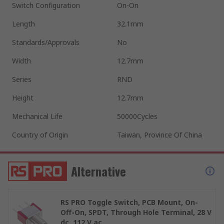
Switch Configuration
On-On
Length
32.1mm
Standards/Approvals
No
Width
12.7mm
Series
RND
Height
12.7mm
Mechanical Life
50000Cycles
Country of Origin
Taiwan, Province Of China
Alternative
RS PRO Toggle Switch, PCB Mount, On-
Off-On, SPDT, Through Hole Terminal, 28 V
dc, 112 V ac