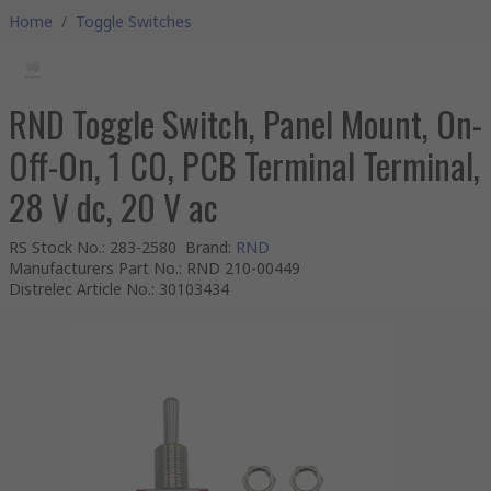
Home
/
Toggle Switches
RND Toggle Switch, Panel Mount, On-
Off-On, 1 CO, PCB Terminal Terminal,
28 V dc, 20 V ac
RS Stock No.
:
283-2580
Brand
:
RND
Manufacturers Part No.
:
RND 210-00449
Distrelec Article No.
:
30103434