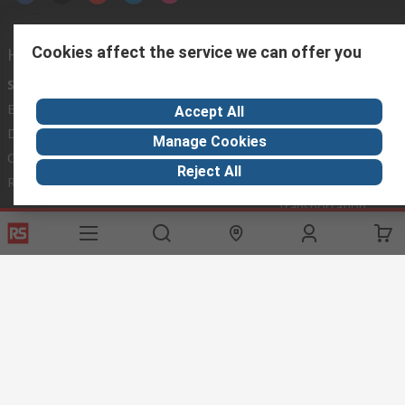
Cookies affect the service we can offer you
Helpful links
Services
About RS
Discovery
Export
About RS
Industry Hub
Accept All
Delivery Options
Worldwide
Automotive
Manage Cookies
Calibration
Corporate Group
Food & Beverage
Reject All
RS Export App
ESG
Maritime
Transportation
Website Terms
Conditions of Sale
Privacy Policy
Cookie
Policy
© RS Components Ltd. 2020
RS International, RS Components Ltd., PO Box 5762, Corby,
Northamptonshire, NN17 9RS