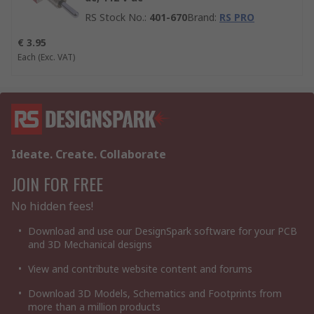
RS Stock No.
:
401-670
Brand
:
RS PRO
€ 3.95
Each
(Exc. VAT)
Ideate. Create. Collaborate
JOIN FOR FREE
No hidden fees!
Download and use our DesignSpark software for your PCB
and 3D Mechanical designs
View and contribute website content and forums
Download 3D Models, Schematics and Footprints from
more than a million products