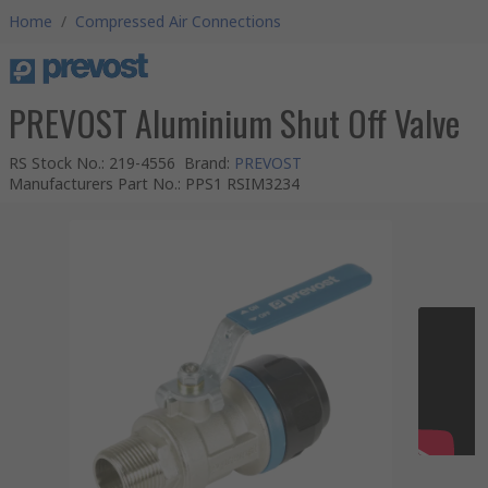
Home
/
Compressed Air Connections
PREVOST Aluminium Shut Off Valve
RS Stock No.
:
219-4556
Brand
:
PREVOST
Manufacturers Part No.
:
PPS1 RSIM3234