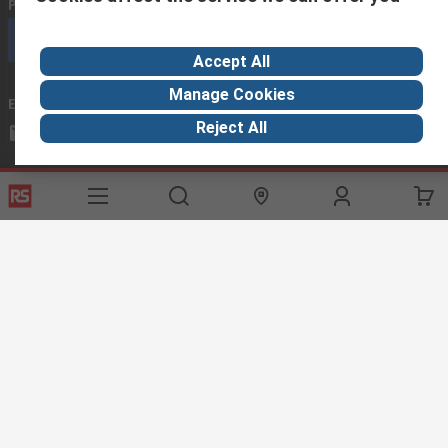
Phone us
(available 08:00 – 18:00 GMT)
Call customer services now
Accept All
Manage Cookies
Email us
we usually reply within 24 hours
Reject All
exportsupport@rs.rsgroup.com
Connect with us
Helpful links
Services
About RS
Discovery
Export
About RS
Industry Hub
Delivery Options
Worldwide
Automotive
Calibration
Corporate Group
Food & Beverage
RS Export App
ESG
Maritime
Transportation