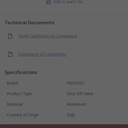
Add to parts list
Technical Documents
RoHS Certificate of Compliance
Statement of Conformity
Specifications
Brand
PREVOST
Product Type
Shut Off Valve
Material
Aluminium
Country of Origin
Italy