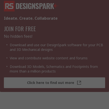
Ideate. Create. Collaborate
JOIN FOR FREE
No hidden fees!
Download and use our DesignSpark software for your PCB
and 3D Mechanical designs
View and contribute website content and forums
Download 3D Models, Schematics and Footprints from
more than a million products
Click here to find out more