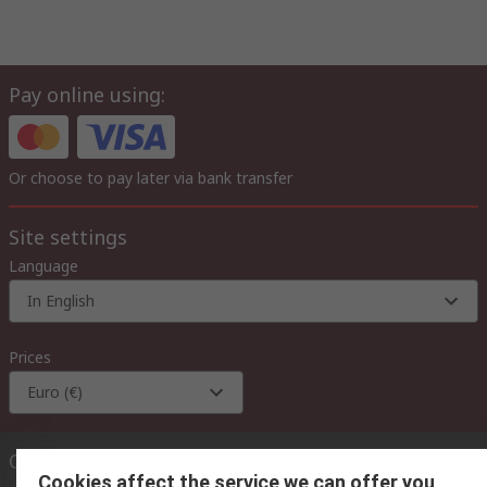
Pay online using:
Or choose to pay later via bank transfer
Site settings
Language
In English
Prices
Euro (€)
Contact us
Cookies affect the service we can offer you