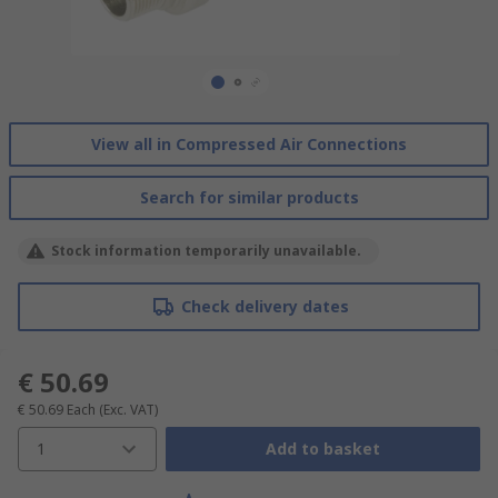
View all in Compressed Air Connections
Search for similar products
Stock information temporarily unavailable.
Check delivery dates
€ 50.69
€ 50.69
Each
(Exc. VAT)
1
Add to basket