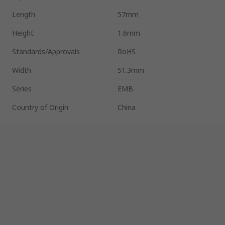
Length
57mm
Height
1.6mm
Standards/Approvals
RoHS
Width
51.3mm
Series
EMB
Country of Origin
China