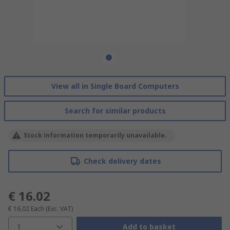
View all in Single Board Computers
Search for similar products
Stock information temporarily unavailable.
Check delivery dates
€ 16.02
€ 16.02
Each
(Exc. VAT)
1
Add to basket