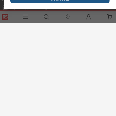
exportsupport@rs.rsgroup.com
Connect with us
Helpful links
Services
About RS
Discovery
Export
About RS
Industry Hub
Delivery Options
Worldwide
Automotive
Calibration
Corporate Group
Food & Beverage
RS Export App
ESG
Maritime
Transportation
Website Terms
Conditions of Sale
Privacy Policy
Cookie
Policy