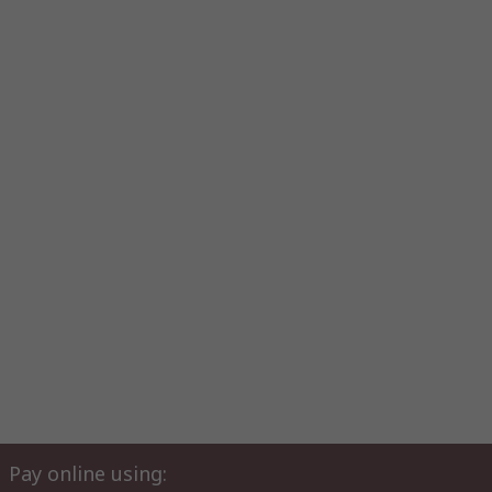
Pay online using: