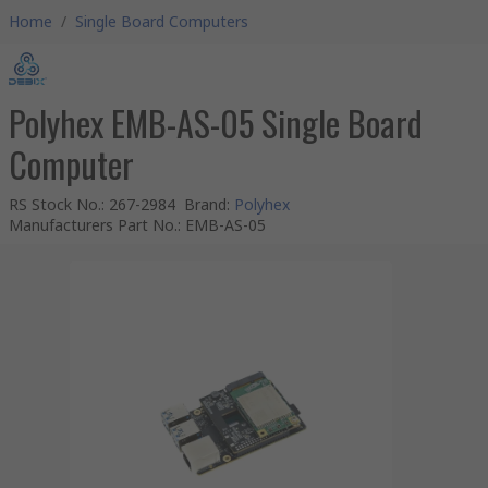
Home
/
Single Board Computers
Polyhex EMB-AS-05 Single Board
Computer
RS Stock No.
:
267-2984
Brand
:
Polyhex
Manufacturers Part No.
:
EMB-AS-05