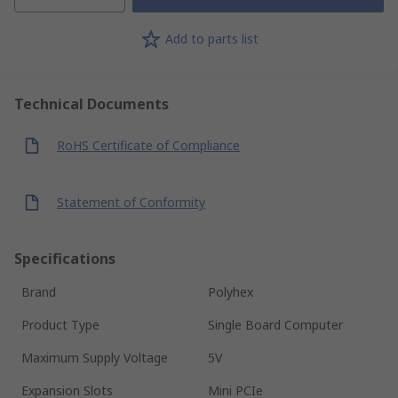
Add to parts list
Technical Documents
RoHS Certificate of Compliance
Statement of Conformity
Specifications
Brand
Polyhex
Product Type
Single Board Computer
Maximum Supply Voltage
5V
Expansion Slots
Mini PCIe